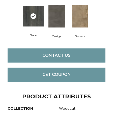
Barn
Greige
Brown
CONTACT US
GET COUPON
PRODUCT ATTRIBUTES
COLLECTION
Woodcut