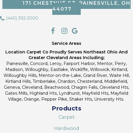
171 CHESTNUT ST, PAINESVILLE, OH
44077
(440) 392-2000
Service Areas
Location Carpet Co Proudly Serves Northeast Ohio And
Greater Cleveland Areas Including;
Painesville, Concord, Leroy, Fairport Harbor, Mentor, Perry,
Madison, Willoughby, Eastlake, Wickliffe, Willowick, Kirtland,
Willoughby Hills, Mentor-on-the-Lake, Grand River, Waite Hill,
Kirtland Hills, Timberlake, Chardon, Chesterland, Middlefield,
Geneva, Cleveland, Beachwood, Chagrin Falls, Cleveland Hts,
Gates Mills, Highland Hts, Lyndhurst, Mayfield Hts, Mayfield
Village, Orange, Pepper Pike, Shaker Hts, University Hts.
Products
Carpet
Hardwood