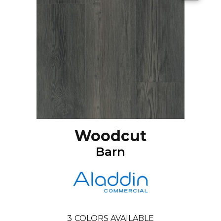
Woodcut
Barn
3
COLORS AVAILABLE