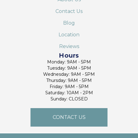
Contact Us
Blog
Location
Reviews
Hours
Monday: 9AM - 5PM
Tuesday: 9AM - 5PM
Wednesday: 9AM - 5PM
Thursday: 9AM - 5PM
Friday: 9AM - 5PM
Saturday: 10AM - 2PM
Sunday: CLOSED
CONTACT US