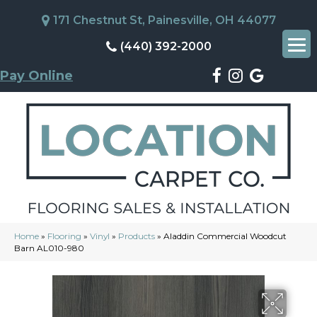
171 Chestnut St, Painesville, OH 44077
(440) 392-2000
Pay Online
Home
»
Flooring
»
Vinyl
»
Products
»
Aladdin Commercial Woodcut
Barn AL010-980