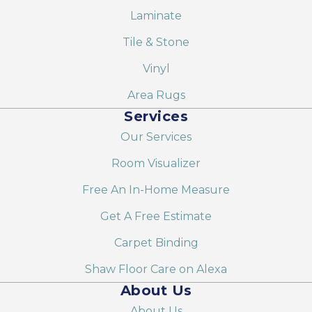
Laminate
Tile & Stone
Vinyl
Area Rugs
Services
Our Services
Room Visualizer
Free An In-Home Measure
Get A Free Estimate
Carpet Binding
Shaw Floor Care on Alexa
About Us
About Us