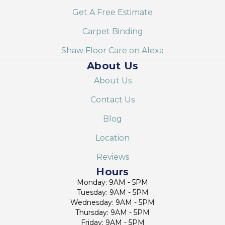
Get A Free Estimate
Carpet Binding
Shaw Floor Care on Alexa
About Us
About Us
Contact Us
Blog
Location
Reviews
Hours
Monday: 9AM - 5PM
Tuesday: 9AM - 5PM
Wednesday: 9AM - 5PM
Thursday: 9AM - 5PM
Friday: 9AM - 5PM