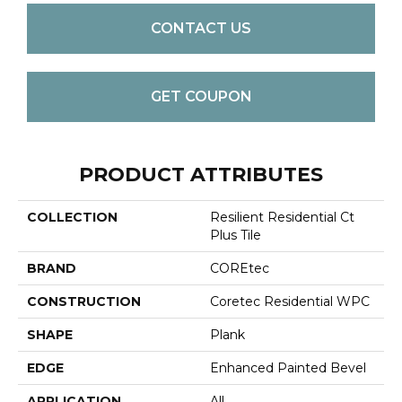
CONTACT US
GET COUPON
PRODUCT ATTRIBUTES
COLLECTION
Resilient Residential Ct
Plus Tile
BRAND
COREtec
CONSTRUCTION
Coretec Residential WPC
SHAPE
Plank
EDGE
Enhanced Painted Bevel
APPLICATION
All