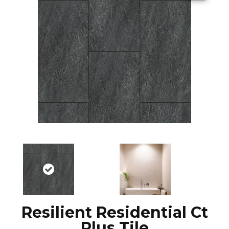
Resilient Residential Ct
Plus Tile