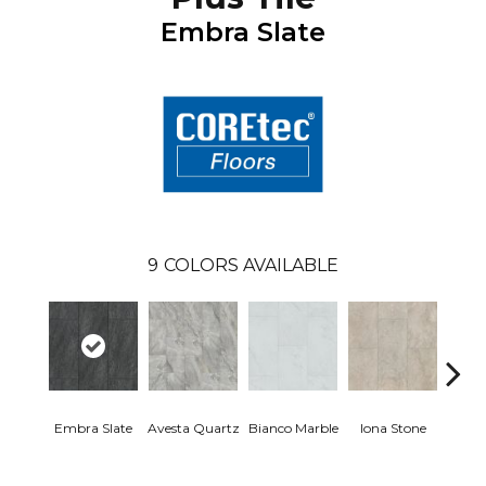
Embra Slate
9
COLORS AVAILABLE
Li
Embra Slate
Avesta Quartz
Bianco Marble
Iona Stone
San