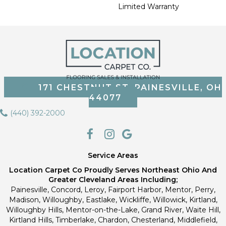
Limited Warranty
171 CHESTNUT ST, PAINESVILLE, OH
44077
(440) 392-2000
Service Areas
Location Carpet Co Proudly Serves Northeast Ohio And
Greater Cleveland Areas Including;
Painesville, Concord, Leroy, Fairport Harbor, Mentor, Perry,
Madison, Willoughby, Eastlake, Wickliffe, Willowick, Kirtland,
Willoughby Hills, Mentor-on-the-Lake, Grand River, Waite Hill,
Kirtland Hills, Timberlake, Chardon, Chesterland, Middlefield,