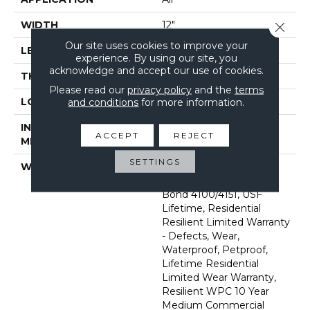
WIDTH
12"
Close 
Our site uses cookies to improve your
LENGTH
24"
experience. By using our site, you
acknowledge and accept our use of cookies.
THICKNESS
8 Mm
Please read our
privacy policy
and the
terms
LOCATION
Above, On, Below
and conditions
for more information.
INSTALLATION
Glue/Floating
ACCEPT
REJECT
METHOD
SETTINGS
WARRANTY
USF 10 Year Medium
Commercial, Com Ub
Bond 4100/4151, USF
Lifetime, Residential
Resilient Limited Warranty
- Defects, Wear,
Waterproof, Petproof,
Lifetime Residential
Limited Wear Warranty,
Resilient WPC 10 Year
Medium Commercial