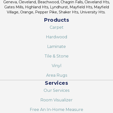
Geneva, Cleveland, Beachwood, Chagrin Falls, Cleveland Hts,
Gates Mills, Highland Hts, Lyndhurst, Mayfield Hts, Mayfield
Village, Orange, Pepper Pike, Shaker Hts, University Hts.
Products
Carpet
Hardwood
Laminate
Tile & Stone
Vinyl
Area Rugs
Services
Our Services
Room Visualizer
Free An In-Home Measure