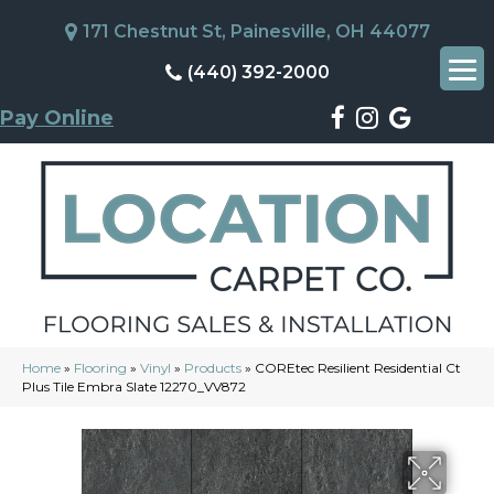
171 Chestnut St, Painesville, OH 44077
(440) 392-2000
Pay Online
Home
»
Flooring
»
Vinyl
»
Products
»
COREtec Resilient Residential Ct
Plus Tile Embra Slate 12270_VV872