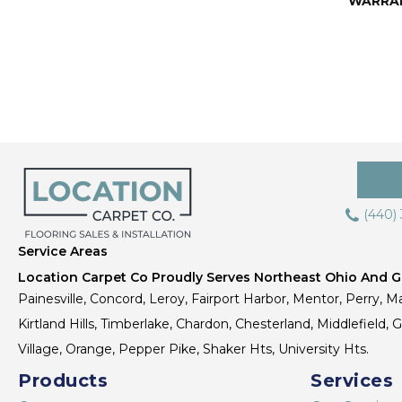
WARRA
(440)
Service Areas
Location Carpet Co Proudly Serves Northeast Ohio And Gr
Painesville, Concord, Leroy, Fairport Harbor, Mentor, Perry, Ma
Kirtland Hills, Timberlake, Chardon, Chesterland, Middlefield,
Village, Orange, Pepper Pike, Shaker Hts, University Hts.
Products
Services