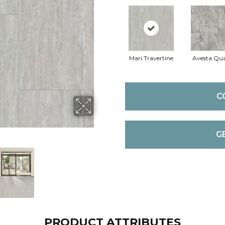
Mari Travertine
Avesta Qua
C
G
PRODUCT ATTRIBUTES