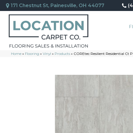
171 Chestnut St, Painesville, OH 44077
(
F
Home
»
Flooring
»
Vinyl
»
Products
»
COREtec Resilient Residential Ct P