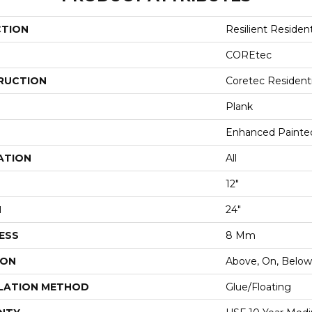
CTION
Resilient Resident
COREtec
RUCTION
Coretec Resident
Plank
Enhanced Painte
ATION
All
12"
H
24"
ESS
8 Mm
ION
Above, On, Below
LATION METHOD
Glue/Floating