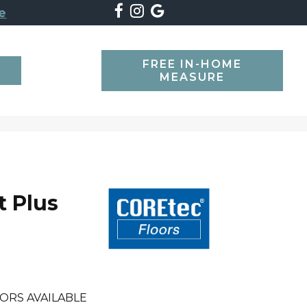
e
FREE IN-HOME
SEARCH
MEASURE
t Plus
ORS AVAILABLE