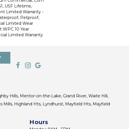
ium Commercial, Com
1, USF Lifetime,
ent Limited Warranty -
terproof, Petproof,
ial Limited Wear
nt WPC 10 Year
al Limited Warranty
7
ghby Hills, Mentor-on-the-Lake, Grand River, Waite Hill,
s Mills, Highland Hts, Lyndhurst, Mayfield Hts, Mayfield
Hours