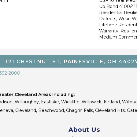
NTY
USF 10 Year Med
Ub Bond 4100/415
Residential Resili
Defects, Wear, Wa
Lifetime Resident
Warranty, Resilie
Medium Commerci
171 CHESTNUT ST, PAINESVILLE, OH 4407
 392-2000
eater Cleveland Areas Including;
dison, Willoughby, Eastlake, Wickliffe, Willowick, Kirtland, Willou
 Geneva, Cleveland, Beachwood, Chagrin Falls, Cleveland Hts, Gate
About Us