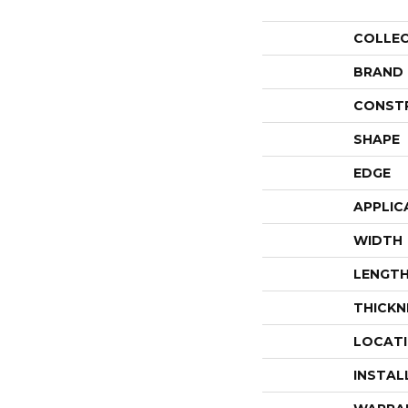
COLLE
BRAND
CONST
SHAPE
EDGE
APPLIC
WIDTH
LENGT
THICKN
LOCAT
INSTAL