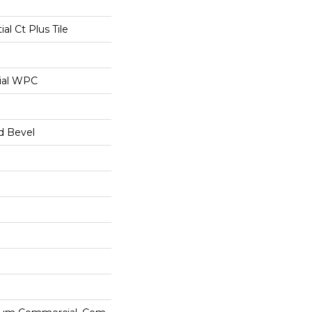
ial Ct Plus Tile
ial WPC
d Bevel