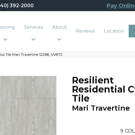
Pay Onlin
440) 392-2000
looring
Services
About
Reviews
Location
lus Tile Mari Travertine 12268_VV872
Resilient
Residential C
Tile
Mari Travertine
9
COL