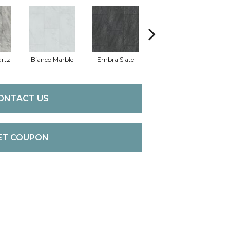
rtz
Bianco Marble
Embra Slate
Iona Stone
Lig
ONTACT US
ET COUPON