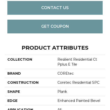
CONTACT US
GET COUPON
PRODUCT ATTRIBUTES
COLLECTION
Resilient Residential Ct
Pplus E Tile
BRAND
COREtec
CONSTRUCTION
Coretec Residential SPC
SHAPE
Plank
EDGE
Enhanced Painted Bevel
APPLICATION
All