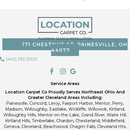
171 CHESTNUT ST, PAINESVILLE, OH
44077
(440) 392-2000
Service Areas
Location Carpet Co Proudly Serves Northeast Ohio And
Greater Cleveland Areas Including;
Painesville, Concord, Leroy, Fairport Harbor, Mentor, Perry,
Madison, Willoughby, Eastlake, Wickliffe, Willowick, Kirtland,
Willoughby Hills, Mentor-on-the-Lake, Grand River, Waite Hill,
Kirtland Hills, Timberlake, Chardon, Chesterland, Middlefield,
Geneva, Cleveland, Beachwood, Chagrin Falls, Cleveland Hts,