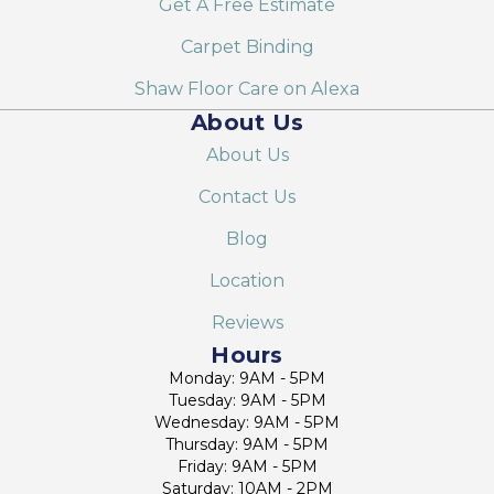
Get A Free Estimate
Carpet Binding
Shaw Floor Care on Alexa
About Us
About Us
Contact Us
Blog
Location
Reviews
Hours
Monday: 9AM - 5PM
Tuesday: 9AM - 5PM
Wednesday: 9AM - 5PM
Thursday: 9AM - 5PM
Friday: 9AM - 5PM
Saturday: 10AM - 2PM