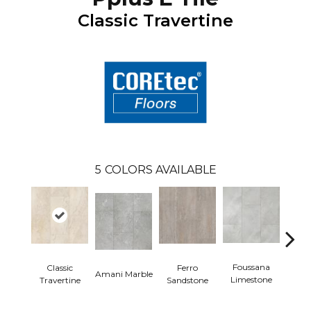
Classic Travertine
5
COLORS AVAILABLE
Foussana
Se
Classic
Ferro
Amani Marble
Limestone
Lim
Travertine
Sandstone