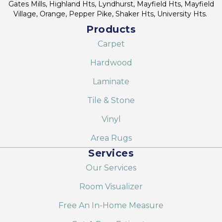
Gates Mills, Highland Hts, Lyndhurst, Mayfield Hts, Mayfield
Village, Orange, Pepper Pike, Shaker Hts, University Hts.
Products
Carpet
Hardwood
Laminate
Tile & Stone
Vinyl
Area Rugs
Services
Our Services
Room Visualizer
Free An In-Home Measure