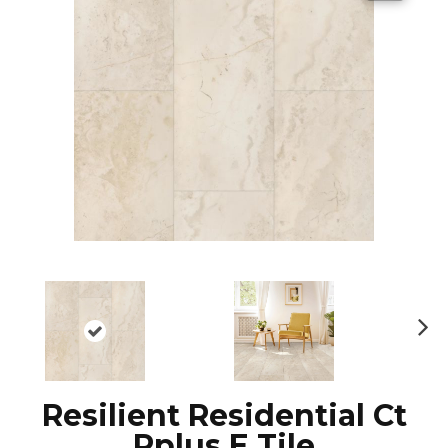
N
ex
t
Resilient Residential Ct
Pplus E Tile