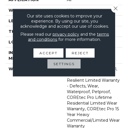
Close 
WIDTH
12"
Our site uses cookies to improve your
LENGTH
24"
experience. By using our site, you
acknowledge and accept our use of cookies.
THICKNESS
5 Mm
Please read our
privacy policy
and the
terms
and conditions
for more information.
LOCATION
Above, On, Below
INSTALLATION
Glue/Floating
ACCEPT
REJECT
METHOD
SETTINGS
WARRANTY
7 Year Light Commercial,
30 Years, Residential
Resilient Limited Warranty
- Defects, Wear,
Waterproof, Petproof,
COREtec Pro Lifetime
Residential Limited Wear
Warranty, COREtec Pro 15
Year Heavy
Commercial/Limited Wear
Warranty