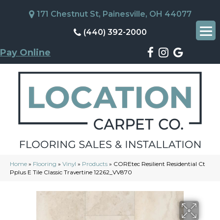
171 Chestnut St, Painesville, OH 44077
(440) 392-2000
Pay Online
Home
»
Flooring
»
Vinyl
»
Products
»
COREtec Resilient Residential Ct
Pplus E Tile Classic Travertine 12262_VV870