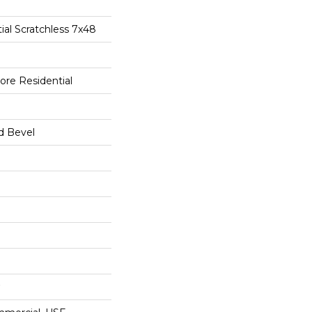
tial Scratchless 7x48
ore Residential
d Bevel