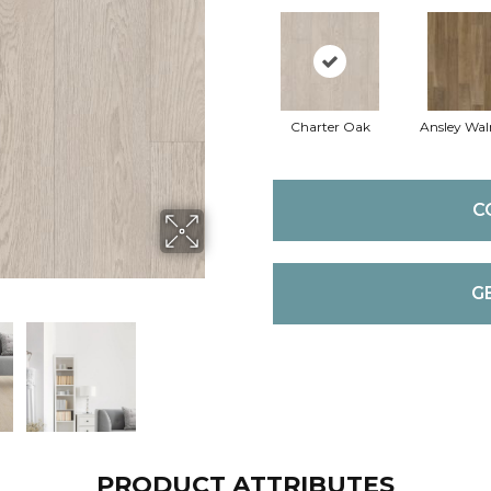
Charter Oak
Ansley Wal
C
G
PRODUCT ATTRIBUTES