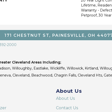
NTY
20 Year Light Co
Lifetime, Resident
Warranty - Defect
Petproof, 30 Year
171 CHESTNUT ST, PAINESVILLE, OH 4407
 392-2000
eater Cleveland Areas Including;
dison, Willoughby, Eastlake, Wickliffe, Willowick, Kirtland, Willou
 Geneva, Cleveland, Beachwood, Chagrin Falls, Cleveland Hts, Gate
About Us
About Us
izer
Contact Us