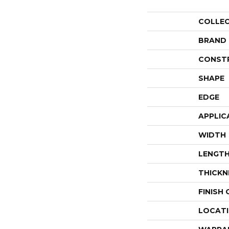
COLLE
BRAND
CONST
SHAPE
EDGE
APPLIC
WIDTH
LENGT
THICKN
FINISH
LOCAT