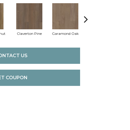
nut
Claverton Pine
Garamond Oak
Hastings Walnut
Mor
ONTACT US
ET COUPON