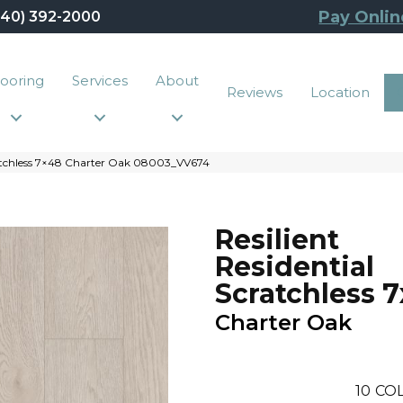
Pay Onlin
440) 392-2000
looring
Services
About
Reviews
Location
ratchless 7×48 Charter Oak 08003_VV674
Resilient
Residential
Scratchless 
Charter Oak
10
COL