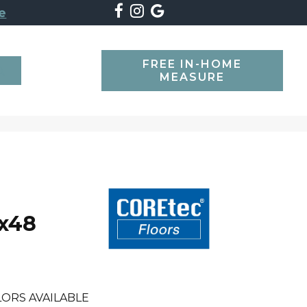
e
FREE IN-HOME
SEARCH
MEASURE
7x48
ORS AVAILABLE