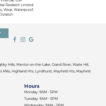
mmercial, USF
ial Resilient Limited
s, Wear, Waterproof,
 Scratch
7
ghby Hills, Mentor-on-the-Lake, Grand River, Waite Hill,
s Mills, Highland Hts, Lyndhurst, Mayfield Hts, Mayfield
Hours
Monday: 9AM - 5PM
Tuesday: 9AM - 5PM
Wednesday: 9AM - 5PM