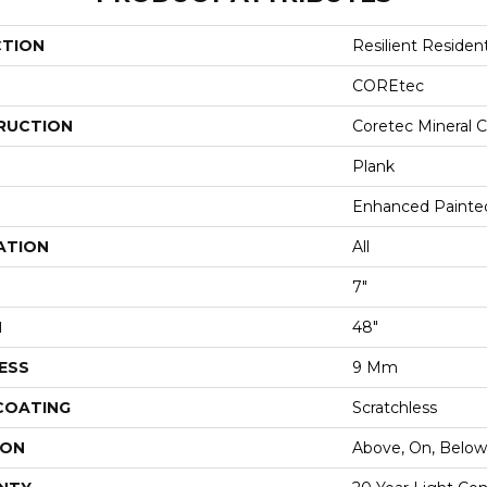
CTION
Resilient Residen
COREtec
RUCTION
Coretec Mineral C
Plank
Enhanced Painte
ATION
All
7"
H
48"
ESS
9 Mm
 COATING
Scratchless
ION
Above, On, Below