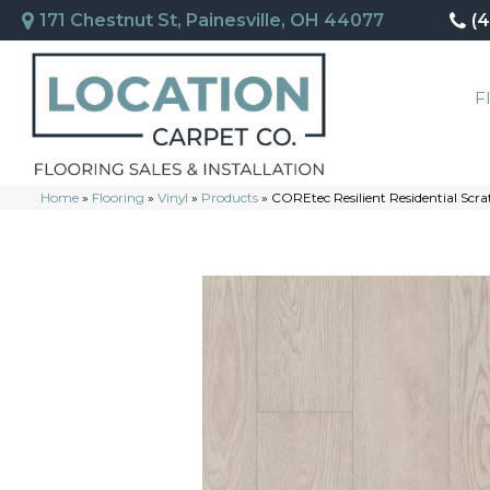
171 Chestnut St, Painesville, OH 44077
(
F
Home
»
Flooring
»
Vinyl
»
Products
»
COREtec Resilient Residential Sc