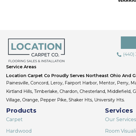
WARRA
(440)
Service Areas
Location Carpet Co Proudly Serves Northeast Ohio And Gr
Painesville, Concord, Leroy, Fairport Harbor, Mentor, Perry, Ma
Kirtland Hills, Timberlake, Chardon, Chesterland, Middlefield,
Village, Orange, Pepper Pike, Shaker Hts, University Hts.
Products
Services
Carpet
Our Services
Hardwood
Room Visual