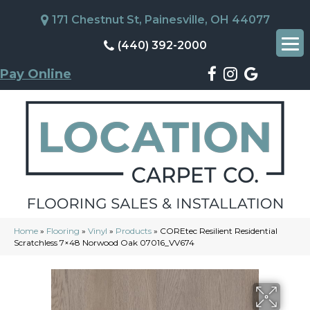
171 Chestnut St, Painesville, OH 44077
(440) 392-2000
Pay Online
Home
»
Flooring
»
Vinyl
»
Products
»
COREtec Resilient Residential
Scratchless 7×48 Norwood Oak 07016_VV674