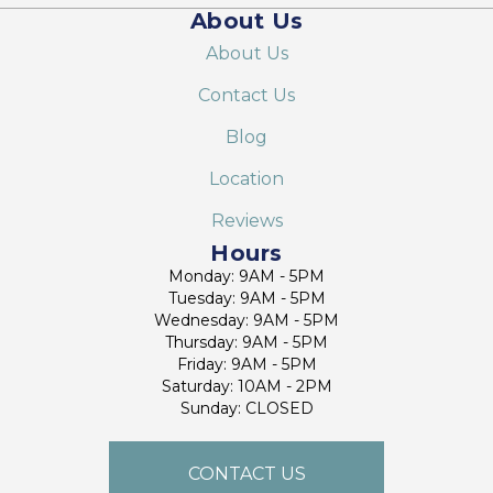
About Us
About Us
Contact Us
Blog
Location
Reviews
Hours
Monday: 9AM - 5PM
Tuesday: 9AM - 5PM
Wednesday: 9AM - 5PM
Thursday: 9AM - 5PM
Friday: 9AM - 5PM
Saturday: 10AM - 2PM
Sunday: CLOSED
CONTACT US