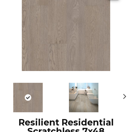
N
ex
t
Resilient Residential
Scratchless 7x48