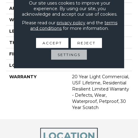
Our site uses cookies to improve your
APPLICATION
All
experience. By using our site, you
acknowledge and accept our use of cookies.
WIDTH
7"
Please read our
privacy policy
and the
terms
and conditions
for more information.
LENGTH
48"
THICKNESS
9 Mm
ACCEPT
REJECT
FINISH COATING
Scratchless
SETTINGS
LOCATION
Above, On, Below
WARRANTY
20 Year Light Commercial,
USF Lifetime, Residential
Resilient Limited Warranty
- Defects, Wear,
Waterproof, Petproof, 30
Year Scratch