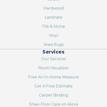
Hardwood
Laminate
Tile & Stone
Vinyl
Area Rugs
Services
Our Services
Room Visualizer
Free An In-Home Measure
Get A Free Estimate
Carpet Binding
Shaw Floor Care on Alexa