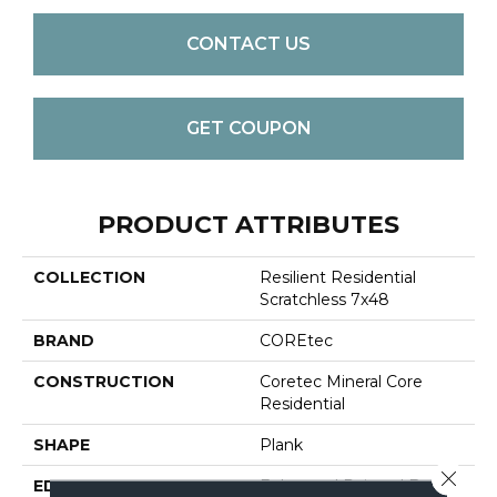
CONTACT US
GET COUPON
PRODUCT ATTRIBUTES
COLLECTION
Resilient Residential
Scratchless 7x48
BRAND
COREtec
CONSTRUCTION
Coretec Mineral Core
Residential
SHAPE
Plank
Close 
EDGE
Enhanced Painted Bevel