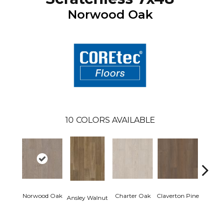
Norwood Oak
10
COLORS AVAILABLE
Norwood Oak
Charter Oak
Claverton Pine
Garam
Ansley Walnut