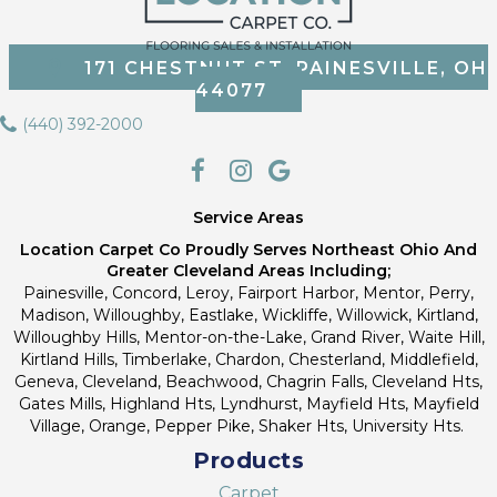
171 CHESTNUT ST, PAINESVILLE, OH
44077
(440) 392-2000
Service Areas
Location Carpet Co Proudly Serves Northeast Ohio And
Greater Cleveland Areas Including;
Painesville, Concord, Leroy, Fairport Harbor, Mentor, Perry,
Madison, Willoughby, Eastlake, Wickliffe, Willowick, Kirtland,
Willoughby Hills, Mentor-on-the-Lake, Grand River, Waite Hill,
Kirtland Hills, Timberlake, Chardon, Chesterland, Middlefield,
Geneva, Cleveland, Beachwood, Chagrin Falls, Cleveland Hts,
Gates Mills, Highland Hts, Lyndhurst, Mayfield Hts, Mayfield
Village, Orange, Pepper Pike, Shaker Hts, University Hts.
Products
Carpet