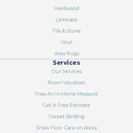
Hardwood
Laminate
Tile & Stone
Vinyl
Area Rugs
Services
Our Services
Room Visualizer
Free An In-Home Measure
Get A Free Estimate
Carpet Binding
Shaw Floor Care on Alexa