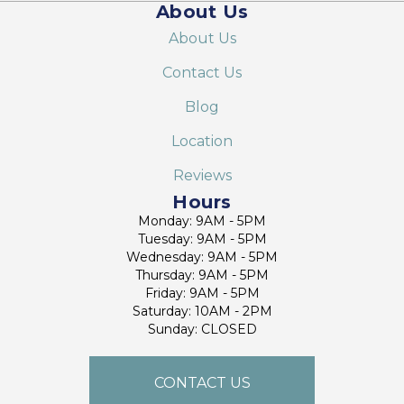
About Us
About Us
Contact Us
Blog
Location
Reviews
Hours
Monday: 9AM - 5PM
Tuesday: 9AM - 5PM
Wednesday: 9AM - 5PM
Thursday: 9AM - 5PM
Friday: 9AM - 5PM
Saturday: 10AM - 2PM
Sunday: CLOSED
CONTACT US