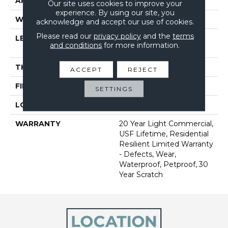
APPLICATION
All
Our site uses cookies to improve your
experience. By using our site, you
WIDTH
9"
acknowledge and accept our use of cookies.
Please read our
privacy policy
and the
terms
LENGTH
Lengths Of 33", 53" And
and conditions
for more information.
86"
THICKNESS
9 Mm
ACCEPT
REJECT
FINISH COATING
Scratchless
SETTINGS
LOCATION
Above, On, Below
WARRANTY
20 Year Light Commercial,
USF Lifetime, Residential
Resilient Limited Warranty
- Defects, Wear,
Waterproof, Petproof, 30
Year Scratch