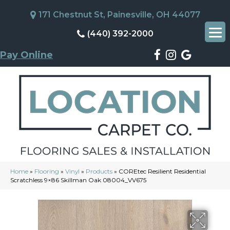
171 Chestnut St, Painesville, OH 44077
(440) 392-2000
Pay Online
Home
»
Flooring
»
Vinyl
»
Products
»
COREtec Resilient Residential
Scratchless 9×86 Skillman Oak 08004_VV675