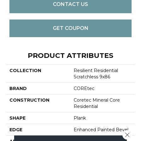
CONTACT US
GET COUPON
PRODUCT ATTRIBUTES
COLLECTION
Resilient Residential
Scratchless 9x86
BRAND
COREtec
CONSTRUCTION
Coretec Mineral Core
Residential
SHAPE
Plank
EDGE
Enhanced Painted Bevel
Close 