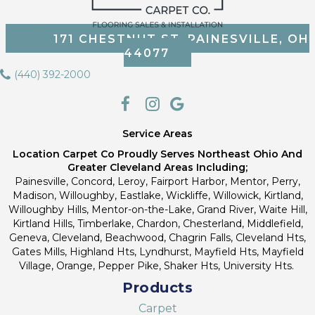
171 CHESTNUT ST, PAINESVILLE, OH
44077
(440) 392-2000
Service Areas
Location Carpet Co Proudly Serves Northeast Ohio And
Greater Cleveland Areas Including;
Painesville, Concord, Leroy, Fairport Harbor, Mentor, Perry,
Madison, Willoughby, Eastlake, Wickliffe, Willowick, Kirtland,
Willoughby Hills, Mentor-on-the-Lake, Grand River, Waite Hill,
Kirtland Hills, Timberlake, Chardon, Chesterland, Middlefield,
Geneva, Cleveland, Beachwood, Chagrin Falls, Cleveland Hts,
Gates Mills, Highland Hts, Lyndhurst, Mayfield Hts, Mayfield
Village, Orange, Pepper Pike, Shaker Hts, University Hts.
Products
Carpet