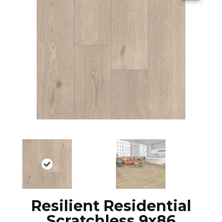
Resilient Residential
Scratchless 9x86