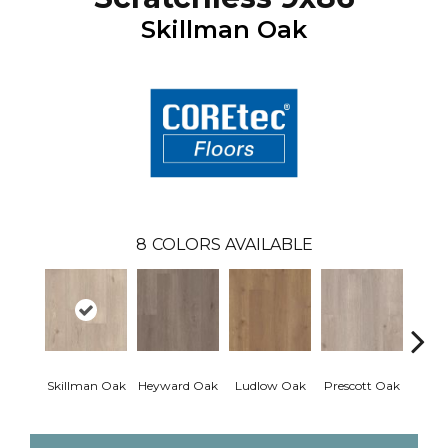
Skillman Oak
8
COLORS AVAILABLE
Skillman Oak
Heyward Oak
Ludlow Oak
Prescott Oak
Pron