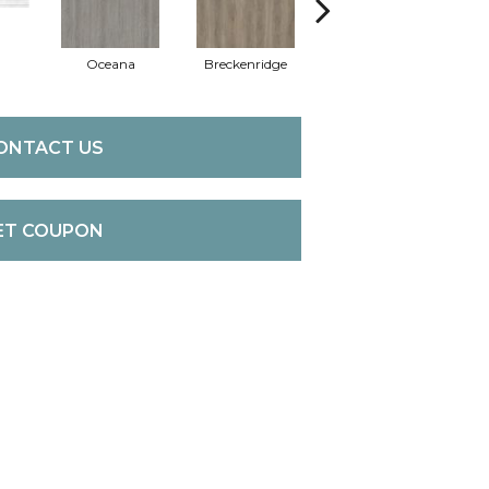
Oceana
Breckenridge
Mount Etna
ONTACT US
ET COUPON