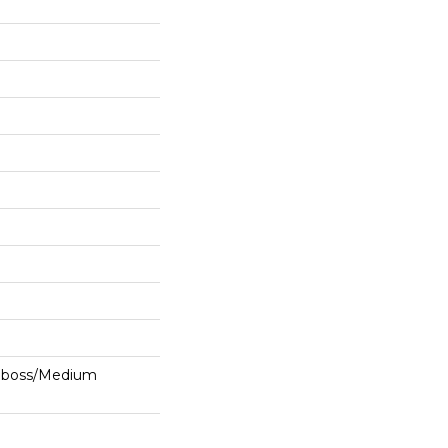
mboss/Medium