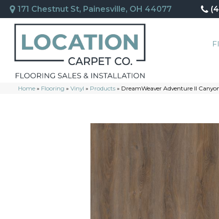
171 Chestnut St, Painesville, OH 44077
(
F
Home
»
Flooring
»
Vinyl
»
Products
»
DreamWeaver Adventure II Canyo