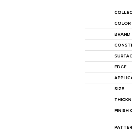
COLLE
COLOR
BRAND
CONST
SURFAC
EDGE
APPLIC
SIZE
THICKN
FINISH
PATTER