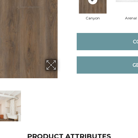
Canyon
Arenal
C
G
PRODUCT ATTRIBUTES