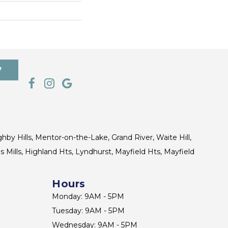
7
ghby Hills, Mentor-on-the-Lake, Grand River, Waite Hill,
s Mills, Highland Hts, Lyndhurst, Mayfield Hts, Mayfield
Hours
Monday: 9AM - 5PM
Tuesday: 9AM - 5PM
Wednesday: 9AM - 5PM