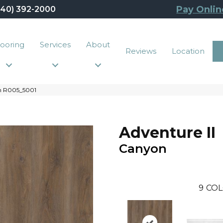
Pay Onlin
440) 392-2000
looring
Services
About
Reviews
Location
n R005_5001
Adventure II
Canyon
9
COL