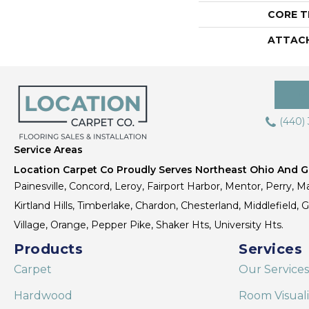
CORE T
ATTAC
(440)
Service Areas
Location Carpet Co Proudly Serves Northeast Ohio And Gr
Painesville, Concord, Leroy, Fairport Harbor, Mentor, Perry, Ma
Kirtland Hills, Timberlake, Chardon, Chesterland, Middlefield,
Village, Orange, Pepper Pike, Shaker Hts, University Hts.
Products
Services
Carpet
Our Services
Hardwood
Room Visual