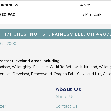
HICKNESS
4 Mm
HED PAD
1.5 Mm Cork
171 CHESTNUT ST, PAINESVILLE, OH 4407
 392-2000
eater Cleveland Areas Including;
dison, Willoughby, Eastlake, Wickliffe, Willowick, Kirtland, Willou
 Geneva, Cleveland, Beachwood, Chagrin Falls, Cleveland Hts, Gate
About Us
About Us
izer
Contact Us