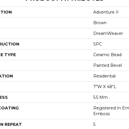
CTION
Adventure II
Brown
DreamWeaver
RUCTION
SPC
E TYPE
Ceramic Bead
Painted Bevel
ATION
Residential
7"W X 48"L
ESS
5.5 Mm
 COATING
Registered In E
Emboss
N REPEAT
5