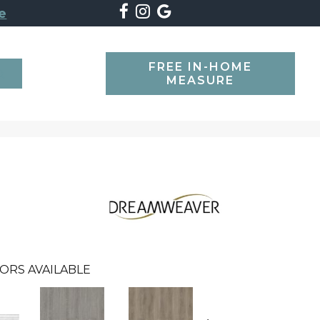
e
FREE IN-HOME
SEARCH
MEASURE
ORS AVAILABLE