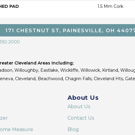
HED PAD
1.5 Mm Cork
171 CHESTNUT ST, PAINESVILLE, OH 4407
 392-2000
eater Cleveland Areas Including;
dison, Willoughby, Eastlake, Wickliffe, Willowick, Kirtland, Willou
 Geneva, Cleveland, Beachwood, Chagrin Falls, Cleveland Hts, Gate
About Us
About Us
izer
Contact Us
Home Measure
Blog