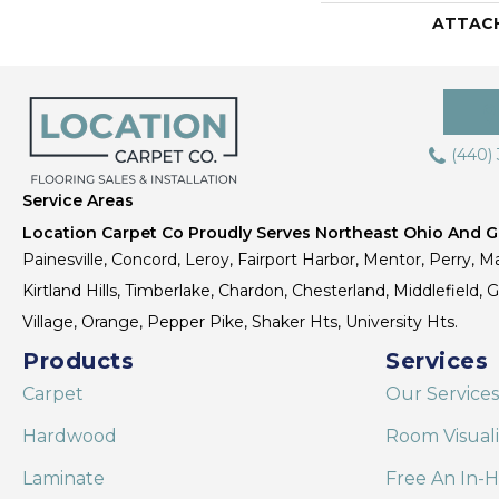
ATTAC
(440)
Service Areas
Location Carpet Co Proudly Serves Northeast Ohio And Gr
Painesville, Concord, Leroy, Fairport Harbor, Mentor, Perry, Ma
Kirtland Hills, Timberlake, Chardon, Chesterland, Middlefield,
Village, Orange, Pepper Pike, Shaker Hts, University Hts.
Products
Services
Carpet
Our Services
Hardwood
Room Visual
Laminate
Free An In-