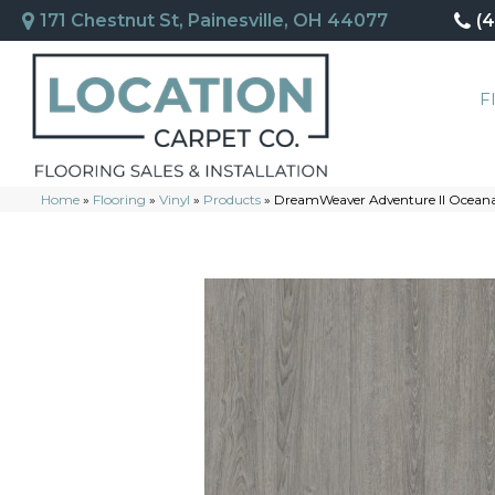
171 Chestnut St, Painesville, OH 44077
(
F
Home
»
Flooring
»
Vinyl
»
Products
»
DreamWeaver Adventure II Ocea