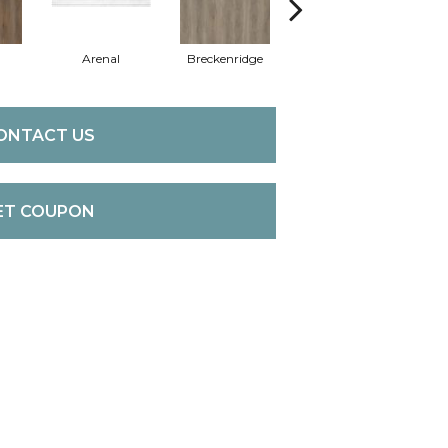
Arenal
Breckenridge
Mount Etna
ONTACT US
ET COUPON