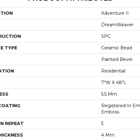
CTION
Adventure II
DreamWeaver
RUCTION
SPC
E TYPE
Ceramic Bead
Painted Bevel
ATION
Residential
7"W X 48"L
ESS
5.5 Mm
 COATING
Registered In E
Emboss
N REPEAT
5
HICKNESS
4 Mm