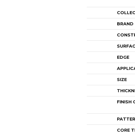
COLLE
BRAND
CONST
SURFAC
EDGE
APPLIC
SIZE
THICKN
FINISH
PATTER
CORE T