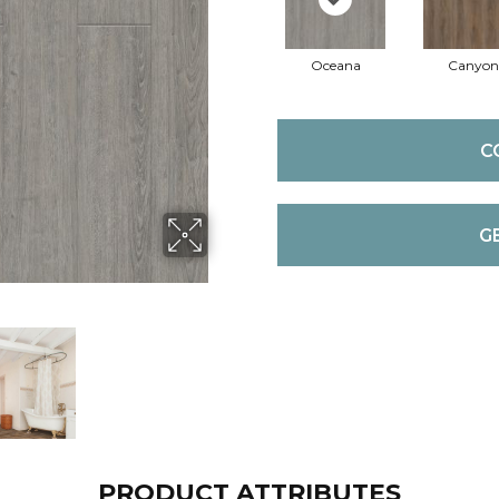
Oceana
Canyon
C
G
PRODUCT ATTRIBUTES