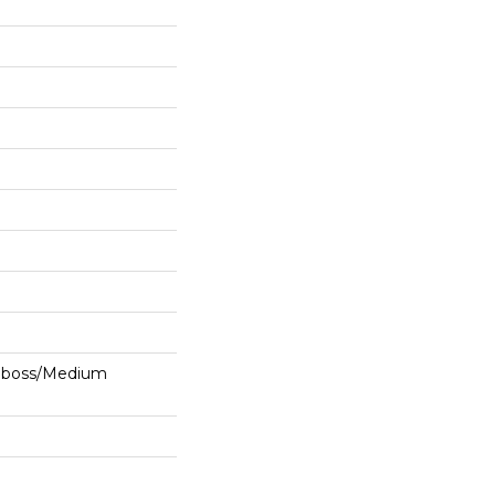
mboss/Medium