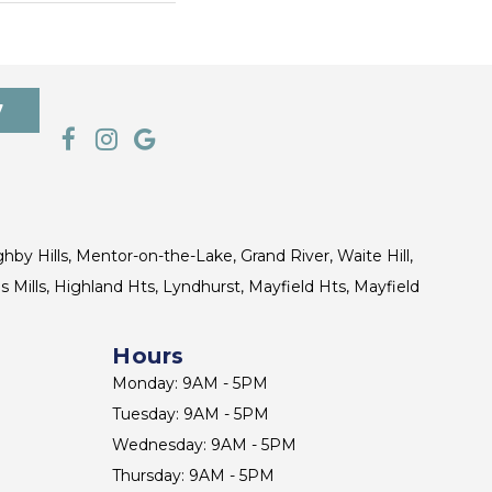
7
ghby Hills, Mentor-on-the-Lake, Grand River, Waite Hill,
s Mills, Highland Hts, Lyndhurst, Mayfield Hts, Mayfield
Hours
Monday: 9AM - 5PM
Tuesday: 9AM - 5PM
Wednesday: 9AM - 5PM
Thursday: 9AM - 5PM