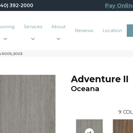
Pay Onlin
440) 392-2000
looring
Services
About
Reviews
Location
na R005_5003
Adventure II
Oceana
9
COL