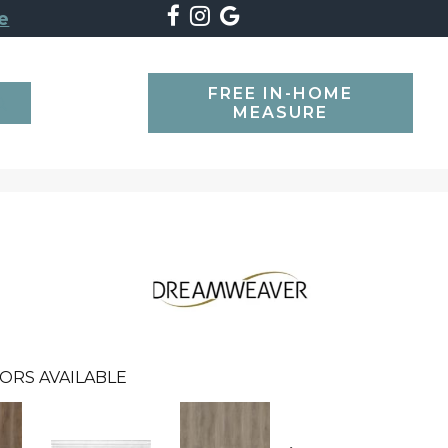
e
FREE IN-HOME
SEARCH
MEASURE
ORS AVAILABLE