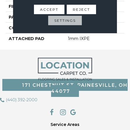
FINISH COATING
Embossed In Register
ACCEPT
REJECT
PATTERN REPEAT
30
SETTINGS
CORE THICKNESS
4 Mm
ATTACHED PAD
1mm IXPE
171 CHESTNUT ST, PAINESVILLE, OH
44077
(440) 392-2000
Service Areas