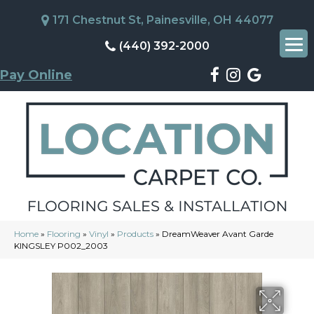
171 Chestnut St, Painesville, OH 44077
(440) 392-2000
Pay Online
Home
»
Flooring
»
Vinyl
»
Products
»
DreamWeaver Avant Garde
KINGSLEY P002_2003