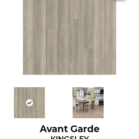
Avant Garde
KINGSLEY