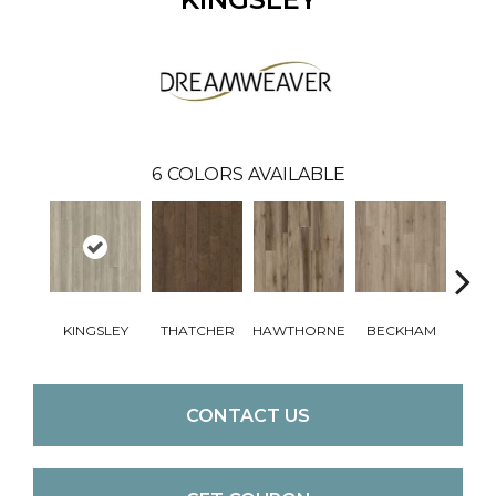
6
COLORS AVAILABLE
KINGSLEY
THATCHER
HAWTHORNE
BECKHAM
WI
CONTACT US