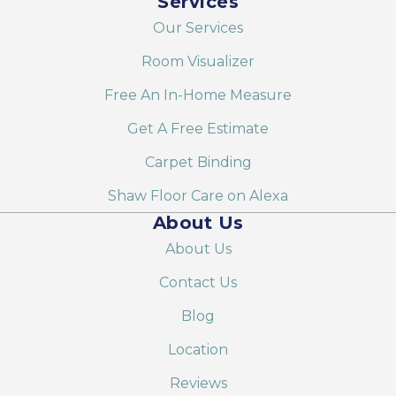
Services
Our Services
Room Visualizer
Free An In-Home Measure
Get A Free Estimate
Carpet Binding
Shaw Floor Care on Alexa
About Us
About Us
Contact Us
Blog
Location
Reviews