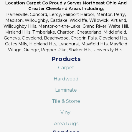
Location Carpet Co Proudly Serves Northeast Ohio And
Greater Cleveland Areas Including;
Painesville, Concord, Leroy, Fairport Harbor, Mentor, Perry,
Madison, Willoughby, Eastlake, Wickliffe, Willowick, Kirtland,
Willoughby Hills, Mentor-on-the-Lake, Grand River, Waite Hill,
Kirtland Hills, Timberlake, Chardon, Chesterland, Middlefield,
Geneva, Cleveland, Beachwood, Chagrin Falls, Cleveland Hts,
Gates Mills, Highland Hts, Lyndhurst, Mayfield Hts, Mayfield
Village, Orange, Pepper Pike, Shaker Hts, University Hts.
Products
Carpet
Hardwood
Laminate
Tile & Stone
Vinyl
Area Rugs