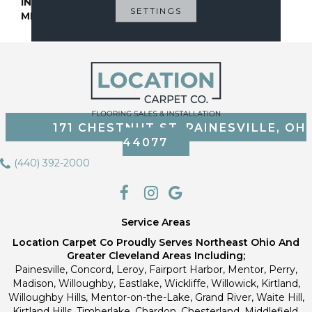
INSTALLATION
Glue Down / Adhesive
SETTINGS
METHOD
171 CHESTNUT ST, PAINESVILLE, OH
44077
(440) 392-2000
Service Areas
Location Carpet Co Proudly Serves Northeast Ohio And
Greater Cleveland Areas Including;
Painesville, Concord, Leroy, Fairport Harbor, Mentor, Perry,
Madison, Willoughby, Eastlake, Wickliffe, Willowick, Kirtland,
Willoughby Hills, Mentor-on-the-Lake, Grand River, Waite Hill,
Kirtland Hills, Timberlake, Chardon, Chesterland, Middlefield,