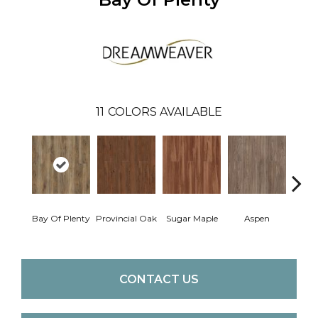
11
COLORS AVAILABLE
Bay Of Plenty
Provincial Oak
Sugar Maple
Aspen
Rusti
CONTACT US