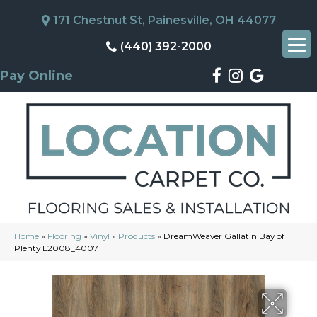
171 Chestnut St, Painesville, OH 44077
(440) 392-2000
Pay Online
Home
»
Flooring
»
Vinyl
»
Products
»
DreamWeaver Gallatin Bay of
Plenty L2008_4007