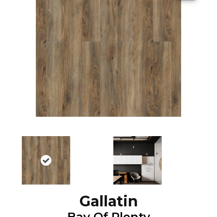
Gallatin
Bay Of Plenty