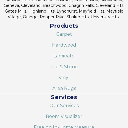
Geneva, Cleveland, Beachwood, Chagrin Falls, Cleveland Hts,
Gates Mills, Highland Hts, Lyndhurst, Mayfield Hts, Mayfield
Village, Orange, Pepper Pike, Shaker Hts, University Hts.
Products
Carpet
Hardwood
Laminate
Tile & Stone
Vinyl
Area Rugs
Services
Our Services
Room Visualizer
Free An In-Home Measure