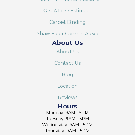
Get A Free Estimate
Carpet Binding
Shaw Floor Care on Alexa
About Us
About Us
Contact Us
Blog
Location
Reviews
Hours
Monday: 9AM - 5PM
Tuesday: 9AM - 5PM
Wednesday: 9AM - 5PM
Thursday: 9AM - 5PM