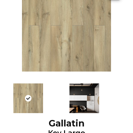
Gallatin
Key Largo