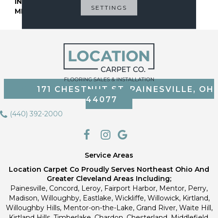
INSTALLATION
Glue Down / Adhesive
SETTINGS
METHOD
171 CHESTNUT ST, PAINESVILLE, OH
44077
(440) 392-2000
Service Areas
Location Carpet Co Proudly Serves Northeast Ohio And
Greater Cleveland Areas Including;
Painesville, Concord, Leroy, Fairport Harbor, Mentor, Perry,
Madison, Willoughby, Eastlake, Wickliffe, Willowick, Kirtland,
Willoughby Hills, Mentor-on-the-Lake, Grand River, Waite Hill,
Kirtland Hills, Timberlake, Chardon, Chesterland, Middlefield,