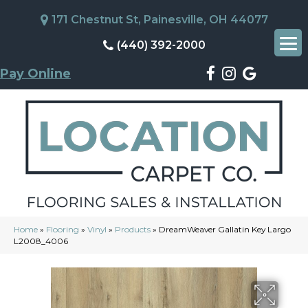
171 Chestnut St, Painesville, OH 44077
(440) 392-2000
Pay Online
Home
»
Flooring
»
Vinyl
»
Products
»
DreamWeaver Gallatin Key Largo
L2008_4006