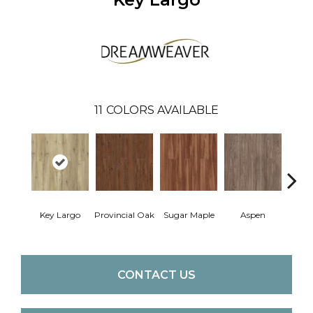
11
COLORS AVAILABLE
Key Largo
Provincial Oak
Sugar Maple
Aspen
Rusti
CONTACT US