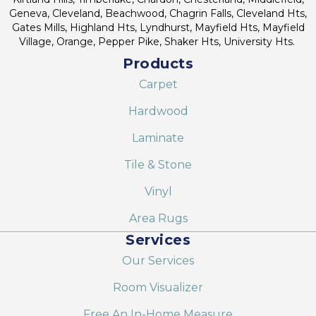
Geneva, Cleveland, Beachwood, Chagrin Falls, Cleveland Hts,
Gates Mills, Highland Hts, Lyndhurst, Mayfield Hts, Mayfield
Village, Orange, Pepper Pike, Shaker Hts, University Hts.
Products
Carpet
Hardwood
Laminate
Tile & Stone
Vinyl
Area Rugs
Services
Our Services
Room Visualizer
Free An In-Home Measure