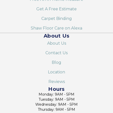
Get A Free Estimate
Carpet Binding
Shaw Floor Care on Alexa
About Us
About Us
Contact Us
Blog
Location
Reviews
Hours
Monday: 9AM - 5PM
Tuesday: 9AM - 5PM
Wednesday: 9AM - 5PM
Thursday: 9AM - 5PM