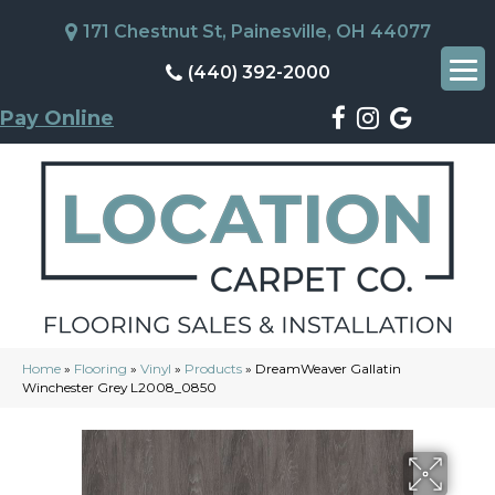
171 Chestnut St, Painesville, OH 44077
(440) 392-2000
Pay Online
Home
»
Flooring
»
Vinyl
»
Products
»
DreamWeaver Gallatin
Winchester Grey L2008_0850