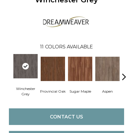
11
COLORS AVAILABLE
Winchester
Provincial Oak
Sugar Maple
Aspen
Rusti
Grey
CONTACT US