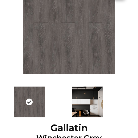
Gallatin
Winchester Grey