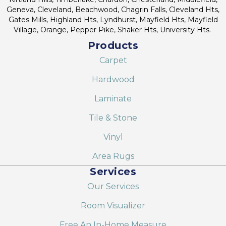
Geneva, Cleveland, Beachwood, Chagrin Falls, Cleveland Hts,
Gates Mills, Highland Hts, Lyndhurst, Mayfield Hts, Mayfield
Village, Orange, Pepper Pike, Shaker Hts, University Hts.
Products
Carpet
Hardwood
Laminate
Tile & Stone
Vinyl
Area Rugs
Services
Our Services
Room Visualizer
Free An In-Home Measure