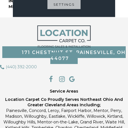
INSTALLATION
Glue Down / Adhesive
SETTINGS
METHOD
171 CHESTNUT ST, PAINESVILLE, OH
44077
(440) 392-2000
Service Areas
Location Carpet Co Proudly Serves Northeast Ohio And
Greater Cleveland Areas Including;
Painesville, Concord, Leroy, Fairport Harbor, Mentor, Perry,
Madison, Willoughby, Eastlake, Wickliffe, Willowick, Kirtland,
Willoughby Hills, Mentor-on-the-Lake, Grand River, Waite Hill,
Kirtland Hills, Timberlake, Chardon, Chesterland, Middlefield,