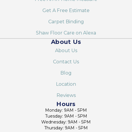
Get A Free Estimate
Carpet Binding
Shaw Floor Care on Alexa
About Us
About Us
Contact Us
Blog
Location
Reviews
Hours
Monday: 9AM - 5PM
Tuesday: 9AM - 5PM
Wednesday: 9AM - 5PM
Thursday: 9AM - 5PM