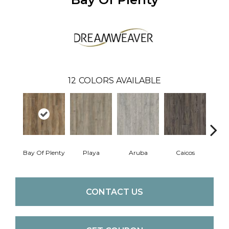
12
COLORS AVAILABLE
Bay Of Plenty
Playa
Aruba
Caicos
Grand
CONTACT US