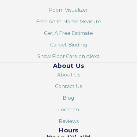
Room Visualizer
Free An In-Home Measure
Get A Free Estimate
Carpet Binding
Shaw Floor Care on Alexa
About Us
About Us
Contact Us
Blog
Location
Reviews
Hours
Monday: 9AM - 5PM