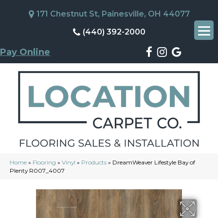
171 Chestnut St, Painesville, OH 44077
(440) 392-2000
Pay Online
Home
»
Flooring
»
Vinyl
»
Products
»
DreamWeaver Lifestyle Bay of
Plenty R007_4007