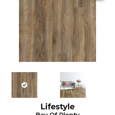
Lifestyle
Bay Of Plenty