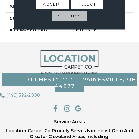
ACCEPT
REJECT
PATTERN REPEAT
6
SETTINGS
CORE THICKNESS
3.2 Mm
ATTACHED PAD
1 Mm IXPE
171 CHESTNUT ST, PAINESVILLE, OH
44077
(440) 392-2000
Service Areas
Location Carpet Co Proudly Serves Northeast Ohio And
Greater Cleveland Areas Including;