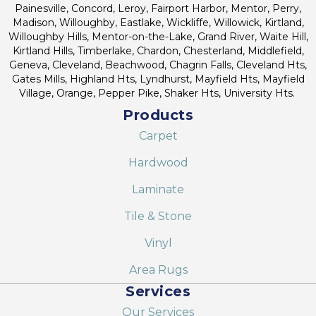
Painesville, Concord, Leroy, Fairport Harbor, Mentor, Perry,
Madison, Willoughby, Eastlake, Wickliffe, Willowick, Kirtland,
Willoughby Hills, Mentor-on-the-Lake, Grand River, Waite Hill,
Kirtland Hills, Timberlake, Chardon, Chesterland, Middlefield,
Geneva, Cleveland, Beachwood, Chagrin Falls, Cleveland Hts,
Gates Mills, Highland Hts, Lyndhurst, Mayfield Hts, Mayfield
Village, Orange, Pepper Pike, Shaker Hts, University Hts.
Products
Carpet
Hardwood
Laminate
Tile & Stone
Vinyl
Area Rugs
Services
Our Services