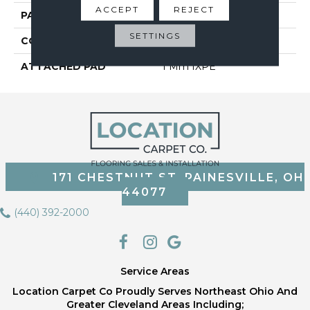
ACCEPT
REJECT
PATTERN REPEAT
6
SETTINGS
CORE THICKNESS
3.2 Mm
ATTACHED PAD
1 Mm IXPE
171 CHESTNUT ST, PAINESVILLE, OH
44077
(440) 392-2000
Service Areas
Location Carpet Co Proudly Serves Northeast Ohio And
Greater Cleveland Areas Including;