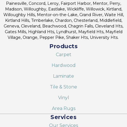
Painesville, Concord, Leroy, Fairport Harbor, Mentor, Perry,
Madison, Willoughby, Eastlake, Wickliffe, Willowick, Kirtland,
Willoughby Hills, Mentor-on-the-Lake, Grand River, Waite Hill,
Kirtland Hills, Timberlake, Chardon, Chesterland, Middlefield,
Geneva, Cleveland, Beachwood, Chagrin Falls, Cleveland Hts,
Gates Mills, Highland Hts, Lyndhurst, Mayfield Hts, Mayfield
Village, Orange, Pepper Pike, Shaker Hts, University Hts.
Products
Carpet
Hardwood
Laminate
Tile & Stone
Vinyl
Area Rugs
Services
Our Services