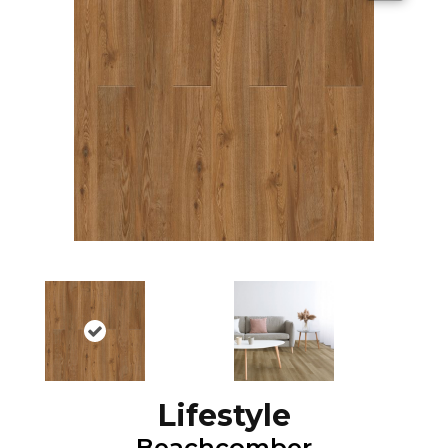
Lifestyle
Beachcomber