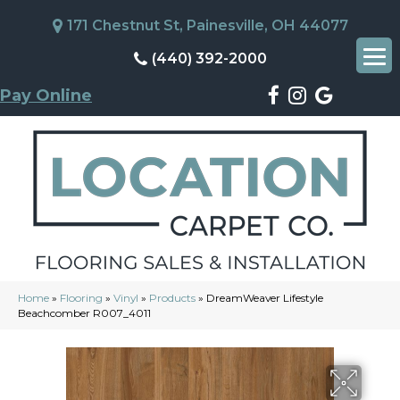
171 Chestnut St, Painesville, OH 44077
(440) 392-2000
Pay Online
Home
»
Flooring
»
Vinyl
»
Products
»
DreamWeaver Lifestyle
Beachcomber R007_4011