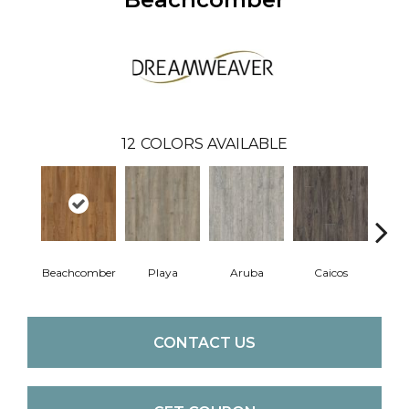
12
COLORS AVAILABLE
Beachcomber
Playa
Aruba
Caicos
Grand
CONTACT US