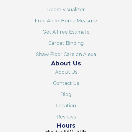
Room Visualizer
Free An In-Home Measure
Get A Free Estimate
Carpet Binding
Shaw Floor Care on Alexa
About Us
About Us
Contact Us
Blog
Location
Reviews
Hours
Monday: 9AM - 5PM