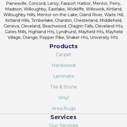
Painesville, Concord, Leroy, Fairport Harbor, Mentor, Perry,
Madison, Willoughby, Eastlake, Wickliffe, Willowick, Kirtland,
Willoughby Hills, Mentor-on-the-Lake, Grand River, Waite Hill,
Kirtland Hills, Timberlake, Chardon, Chesterland, Middlefield,
Geneva, Cleveland, Beachwood, Chagrin Falls, Cleveland Hts,
Gates Mills, Highland Hts, Lyndhurst, Mayfield Hts, Mayfield
Village, Orange, Pepper Pike, Shaker Hts, University Hts.
Products
Carpet
Hardwood
Laminate
Tile & Stone
Vinyl
Area Rugs
Services
Our Services