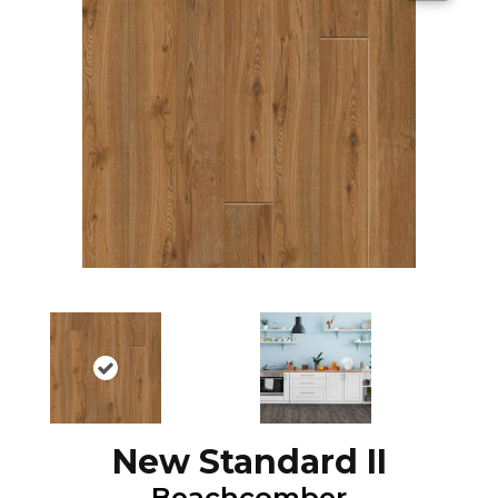
New Standard II
Beachcomber