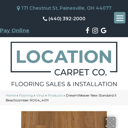
171 Chestnut St, Painesville, OH 44077
(440) 392-2000
Pay Online
Home
»
Flooring
»
Vinyl
»
Products
»
DreamWeaver New Standard II
Beachcomber R004_4011