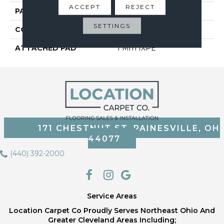
ACCEPT
REJECT
PATTERN REPEAT
6
SETTINGS
CORE THICKNESS
4 Mm
ATTACHED PAD
1 Mm IXPE
171 CHESTNUT ST, PAINESVILLE, OH
44077
(440) 392-2000
Service Areas
Location Carpet Co Proudly Serves Northeast Ohio And
Greater Cleveland Areas Including;