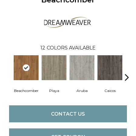
12
COLORS AVAILABLE
Beachcomber
Playa
Aruba
Caicos
Grand
CONTACT US