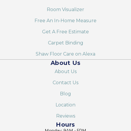
Room Visualizer
Free An In-Home Measure
Get A Free Estimate
Carpet Binding
Shaw Floor Care on Alexa
About Us
About Us
Contact Us
Blog
Location
Reviews
Hours
Monday: 9AM - 5PM