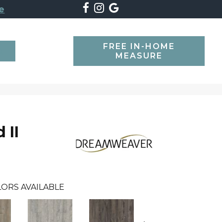
e
FREE IN-HOME
SEARCH
MEASURE
 II
ORS AVAILABLE