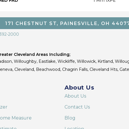
HED PAD
1 Mm IXPE
171 CHESTNUT ST, PAINESVILLE, OH 4407
 392-2000
eater Cleveland Areas Including;
dison, Willoughby, Eastlake, Wickliffe, Willowick, Kirtland, Willou
 Geneva, Cleveland, Beachwood, Chagrin Falls, Cleveland Hts, Gate
About Us
About Us
izer
Contact Us
Home Measure
Blog
stimate
Location