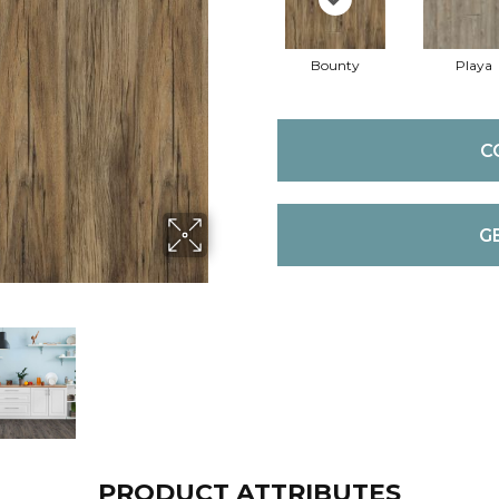
Bounty
Playa
C
G
PRODUCT ATTRIBUTES