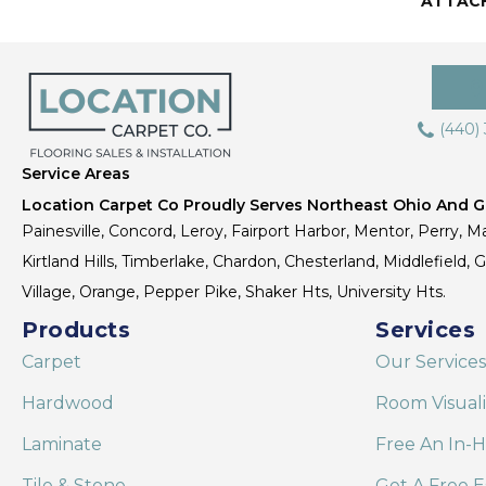
ATTAC
(440)
Service Areas
Location Carpet Co Proudly Serves Northeast Ohio And Gr
Painesville, Concord, Leroy, Fairport Harbor, Mentor, Perry, Ma
Kirtland Hills, Timberlake, Chardon, Chesterland, Middlefield,
Village, Orange, Pepper Pike, Shaker Hts, University Hts.
Products
Services
Carpet
Our Services
Hardwood
Room Visual
Laminate
Free An In-
Tile & Stone
Get A Free E