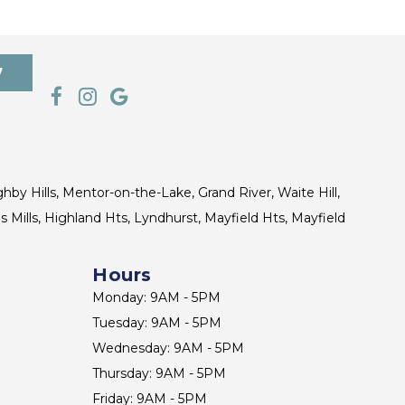
7
ghby Hills, Mentor-on-the-Lake, Grand River, Waite Hill,
s Mills, Highland Hts, Lyndhurst, Mayfield Hts, Mayfield
Hours
Monday: 9AM - 5PM
Tuesday: 9AM - 5PM
Wednesday: 9AM - 5PM
Thursday: 9AM - 5PM
Friday: 9AM - 5PM