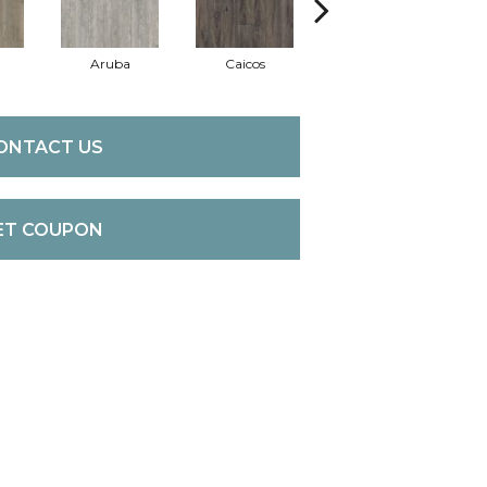
Aruba
Caicos
Grand Cayman
ONTACT US
ET COUPON