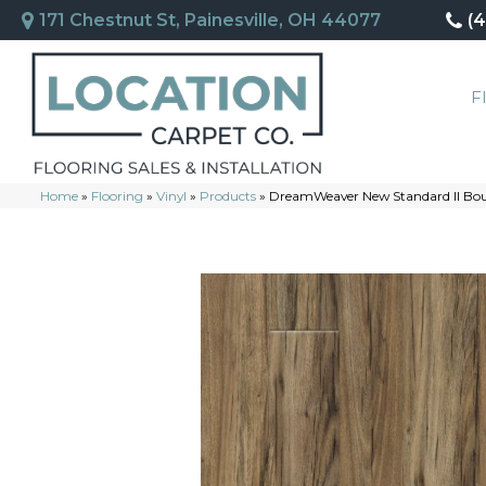
171 Chestnut St, Painesville, OH 44077
(
F
Home
»
Flooring
»
Vinyl
»
Products
»
DreamWeaver New Standard II B