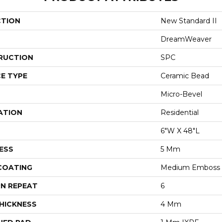
CTION
New Standard II
DreamWeaver
RUCTION
SPC
E TYPE
Ceramic Bead
Micro-Bevel
ATION
Residential
6"W X 48"L
ESS
5 Mm
 COATING
Medium Emboss
N REPEAT
6
HICKNESS
4 Mm