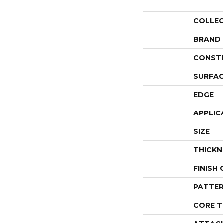
COLLE
BRAND
CONST
SURFAC
EDGE
APPLIC
SIZE
THICKN
FINISH
PATTER
CORE T