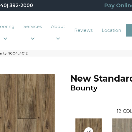
Pay Onlin
440) 392-2000
looring
Services
About
Reviews
Location
ounty R004_4012
New Standard
Bounty
12
COL