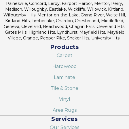
Painesville, Concord, Leroy, Fairport Harbor, Mentor, Perry,
Madison, Willoughby, Eastlake, Wickliffe, Willowick, Kirtland,
Willoughby Hills, Mentor-on-the-Lake, Grand River, Waite Hill,
Kirtland Hills, Timberlake, Chardon, Chesterland, Middlefield,
Geneva, Cleveland, Beachwood, Chagrin Falls, Cleveland Hts,
Gates Mills, Highland Hts, Lyndhurst, Mayfield Hts, Mayfield
Village, Orange, Pepper Pike, Shaker Hts, University Hts.
Products
Carpet
Hardwood
Laminate
Tile & Stone
Vinyl
Area Rugs
Services
Our Services