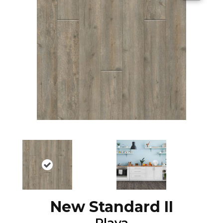
New Standard II
Playa