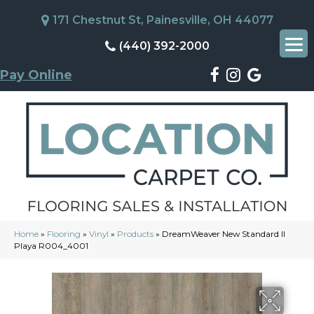
171 Chestnut St, Painesville, OH 44077
(440) 392-2000
Pay Online
Home
»
Flooring
»
Vinyl
»
Products
»
DreamWeaver New Standard II
Playa R004_4001