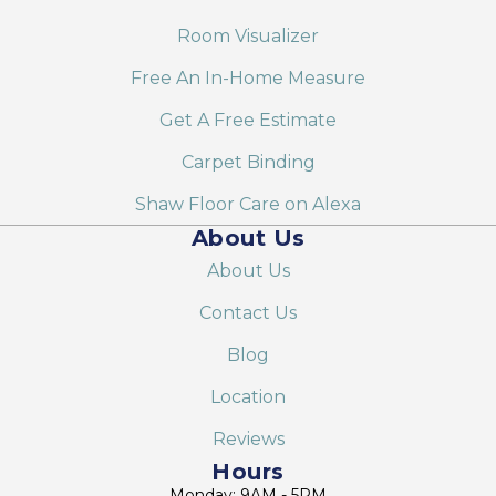
Room Visualizer
Free An In-Home Measure
Get A Free Estimate
Carpet Binding
Shaw Floor Care on Alexa
About Us
About Us
Contact Us
Blog
Location
Reviews
Hours
Monday: 9AM - 5PM