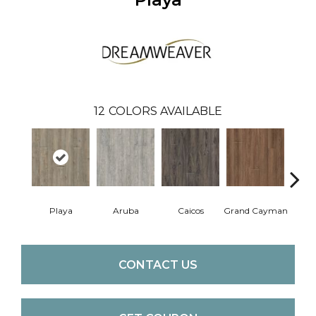
12
COLORS AVAILABLE
Playa
Aruba
Caicos
Grand Cayman
Par
CONTACT US