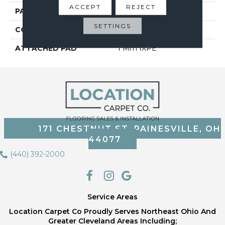
ACCEPT
REJECT
PATTERN REPEAT
6
SETTINGS
CORE THICKNESS
4 Mm
ATTACHED PAD
1 Mm IXPE
171 CHESTNUT ST, PAINESVILLE, OH
44077
(440) 392-2000
Service Areas
Location Carpet Co Proudly Serves Northeast Ohio And
Greater Cleveland Areas Including;