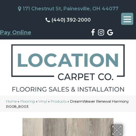
171 Chestnut St, Painesville, OH 44077
(440) 392-2000
Pay Online
Home
»
Flooring
»
Vinyl
»
Products
»
DreamWeaver Renewal Harmony
R008_8003