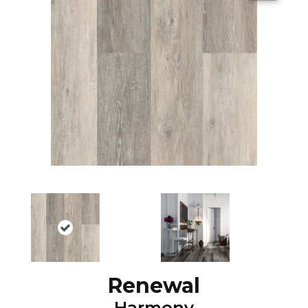
Renewal
Harmony