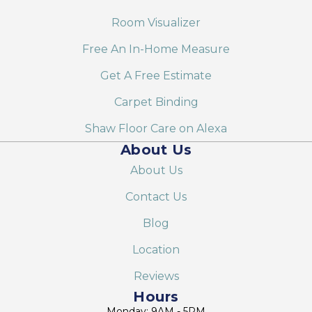
Room Visualizer
Free An In-Home Measure
Get A Free Estimate
Carpet Binding
Shaw Floor Care on Alexa
About Us
About Us
Contact Us
Blog
Location
Reviews
Hours
Monday: 9AM - 5PM