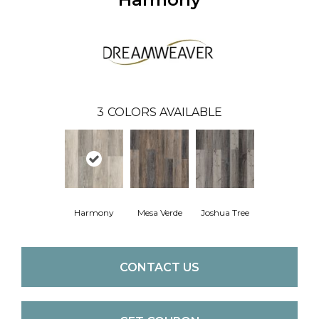
3
COLORS AVAILABLE
Harmony
Mesa Verde
Joshua Tree
CONTACT US