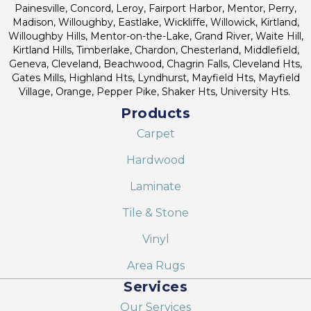
Painesville, Concord, Leroy, Fairport Harbor, Mentor, Perry,
Madison, Willoughby, Eastlake, Wickliffe, Willowick, Kirtland,
Willoughby Hills, Mentor-on-the-Lake, Grand River, Waite Hill,
Kirtland Hills, Timberlake, Chardon, Chesterland, Middlefield,
Geneva, Cleveland, Beachwood, Chagrin Falls, Cleveland Hts,
Gates Mills, Highland Hts, Lyndhurst, Mayfield Hts, Mayfield
Village, Orange, Pepper Pike, Shaker Hts, University Hts.
Products
Carpet
Hardwood
Laminate
Tile & Stone
Vinyl
Area Rugs
Services
Our Services