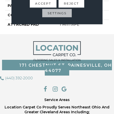
ACCEPT
REJECT
PATTERN REPEAT
5
SETTINGS
CORE THICKNESS
4.0 Mm
ATTACHED PAD
1 Mm IXPE
171 CHESTNUT ST, PAINESVILLE, OH
44077
(440) 392-2000
Service Areas
Location Carpet Co Proudly Serves Northeast Ohio And
Greater Cleveland Areas Including;