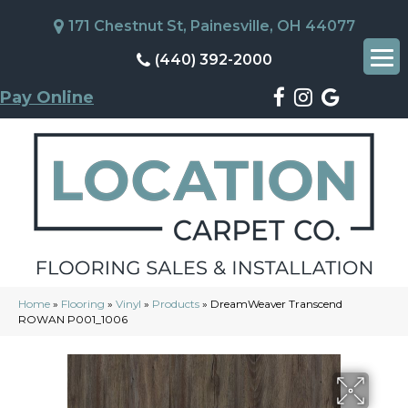
171 Chestnut St, Painesville, OH 44077
(440) 392-2000
Pay Online
Home
»
Flooring
»
Vinyl
»
Products
»
DreamWeaver Transcend
ROWAN P001_1006