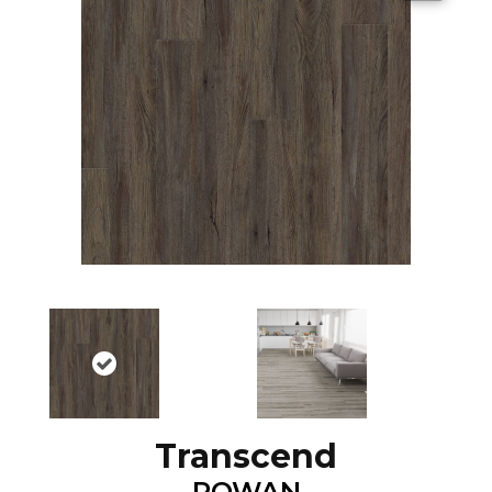
Transcend
ROWAN