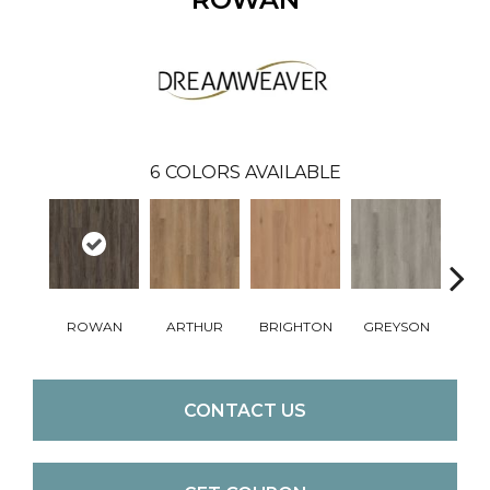
6
COLORS AVAILABLE
ROWAN
ARTHUR
BRIGHTON
GREYSON
VIC
CONTACT US