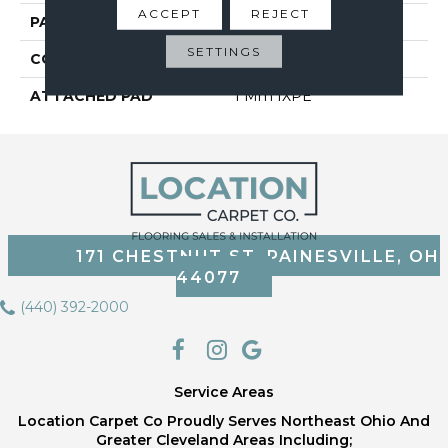
ACCEPT
REJECT
PATTERN REPEAT
35
SETTINGS
CORE THICKNESS
3.5 Mm
ATTACHED PAD
1 Mm IXPE
171 CHESTNUT ST, PAINESVILLE, OH
44077
(440) 392-2000
Service Areas
Location Carpet Co Proudly Serves Northeast Ohio And
Greater Cleveland Areas Including;