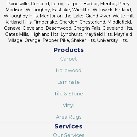
Painesville, Concord, Leroy, Fairport Harbor, Mentor, Perry,
Madison, Willoughby, Eastlake, Wickliffe, Willowick, Kirtland,
Willoughby Hills, Mentor-on-the-Lake, Grand River, Waite Hill,
Kirtland Hills, Timberlake, Chardon, Chesterland, Middlefield,
Geneva, Cleveland, Beachwood, Chagrin Falls, Cleveland Hts,
Gates Mills, Highland Hts, Lyndhurst, Mayfield Hts, Mayfield
Village, Orange, Pepper Pike, Shaker Hts, University Hts.
Products
Carpet
Hardwood
Laminate
Tile & Stone
Vinyl
Area Rugs
Services
Our Services