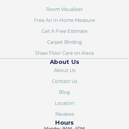
Room Visualizer
Free An In-Home Measure
Get A Free Estimate
Carpet Binding
Shaw Floor Care on Alexa
About Us
About Us
Contact Us
Blog
Location
Reviews
Hours
Monday: 9AM - 5PM