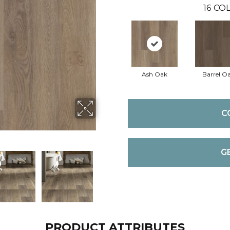
16
COL
Ash Oak
Barrel O
C
G
PRODUCT ATTRIBUTES