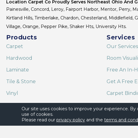
Location Carpet Co Proudly Serves Northeast Ohio And Gr
Painesville, Concord, Leroy, Fairport Harbor, Mentor, Perry, Ma
Kirtland Hills, Timberlake, Chardon, Chesterland, Middlefield,
Village, Orange, Pepper Pike, Shaker Hts, University Hts.
Products
Services
Carpet
Our Services
Hardwood
Room Visual
Laminate
Free An In-
Tile & Stone
Get A Free E
Vinyl
Carpet Bind
Area Rugs
Shaw Floor C
Our site uses cookies to improve your experience. By
use of cookies.
Please read our
privacy policy
and the
terms and cond