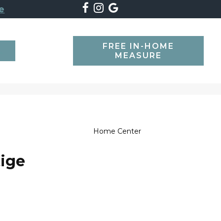
e
FREE IN-HOME
SEARCH
MEASURE
Home Center
tige