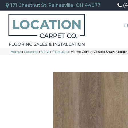
171 Chestnut St, Painesville, OH 44077
(
F
Home
»
Flooring
»
Vinyl
»
Products
»
Home Center Costco Shaw Mobile 