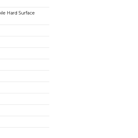
le Hard Surface