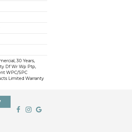
ercial, 30 Years,
Wty Df Wr Wp Ptp,
lient WPC/SPC
cts Limited Warranty
7