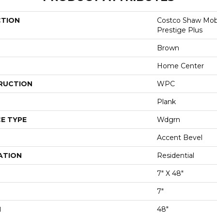
CTION
Costco Shaw Mobi
Prestige Plus
Brown
Home Center
RUCTION
WPC
Plank
E TYPE
Wdgrn
Accent Bevel
ATION
Residential
7" X 48"
7"
H
48"