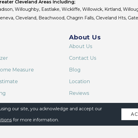
eater Cleveland Areas Including;
dison, Willoughby, Eastlake, Wickliffe, Willowick, Kirtland, Willou
 Geneva, Cleveland, Beachwood, Chagrin Falls, Cleveland Hts, Gate
About Us
About Us
izer
Contact Us
Home Measure
Blog
stimate
Location
ing
Reviews
are on Alexa
 using our site, you acknowledge and accept our
A
itions
for more information.