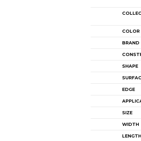
COLLE
COLOR
BRAND
CONST
SHAPE
SURFAC
EDGE
APPLIC
SIZE
WIDTH
LENGT