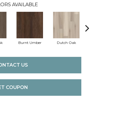
ORS AVAILABLE
ak
Burnt Umber
Dutch Oak
Earthy Taupe
E
ONTACT US
ET COUPON