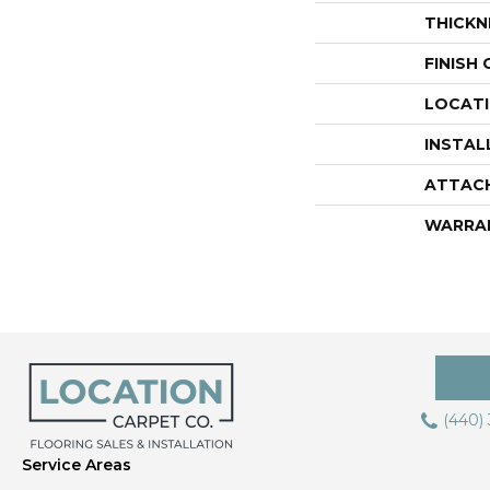
THICKN
FINISH
LOCAT
INSTAL
ATTAC
WARRA
(440)
Service Areas