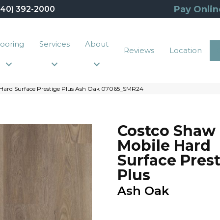
Pay Onlin
440) 392-2000
looring
Services
About
Reviews
Location
Hard Surface Prestige Plus Ash Oak 07065_SMR24
Costco Shaw
Mobile Hard
Surface Pres
Plus
Ash Oak