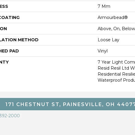
ESS
7 Mm
 COATING
Armourbead®
ION
Above, On, Below
LATION METHOD
Loose Lay
HED PAD
Vinyl
NTY
7 Year Light Comm
Resid Resil Ltd 
Residential Resi
Waterproof Produ
171 CHESTNUT ST, PAINESVILLE, OH 4407
 392-2000