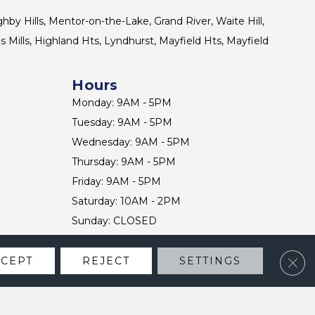
ghby Hills, Mentor-on-the-Lake, Grand River, Waite Hill,
s Mills, Highland Hts, Lyndhurst, Mayfield Hts, Mayfield
Hours
Monday: 9AM - 5PM
Tuesday: 9AM - 5PM
Wednesday: 9AM - 5PM
Thursday: 9AM - 5PM
Friday: 9AM - 5PM
Saturday: 10AM - 2PM
Sunday: CLOSED
Clos
CCEPT
REJECT
SETTINGS
CONTACT US