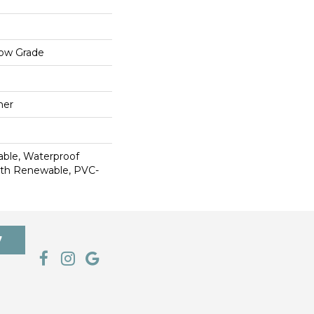
low Grade
mer
able, Waterproof
ith Renewable, PVC-
7