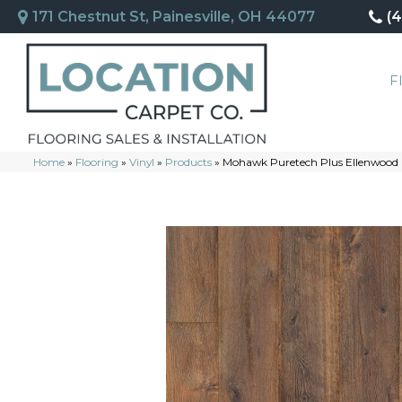
171 Chestnut St, Painesville, OH 44077
(
F
Home
»
Flooring
»
Vinyl
»
Products
»
Mohawk Puretech Plus Ellenwood