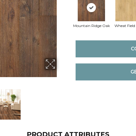
Mountain Ridge Oak
Wheat Field
C
G
PRODUCT ATTRIBUTES