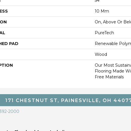
H
54"
ESS
10 Mm
ION
On, Above Or Be
AL
PureTech
HED PAD
Renewable Poly
Wood
PTION
Our Most Sustain
Flooring Made W
Free Materials
171 CHESTNUT ST, PAINESVILLE, OH 4407
 392-2000