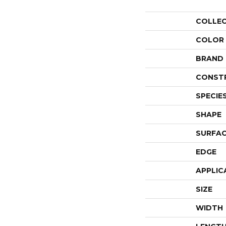
COLLE
COLOR
BRAND
CONST
SPECIE
SHAPE
SURFAC
EDGE
APPLIC
SIZE
WIDTH