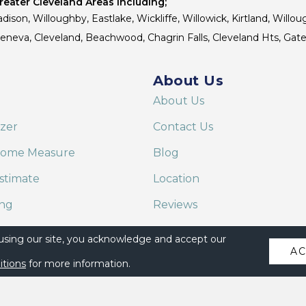
eater Cleveland Areas Including;
dison, Willoughby, Eastlake, Wickliffe, Willowick, Kirtland, Willou
 Geneva, Cleveland, Beachwood, Chagrin Falls, Cleveland Hts, Gate
About Us
About Us
izer
Contact Us
Home Measure
Blog
stimate
Location
ing
Reviews
are on Alexa
 using our site, you acknowledge and accept our
A
itions
for more information.