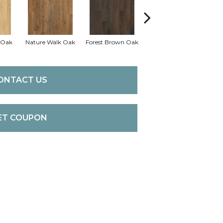
 Oak
Nature Walk Oak
Forest Brown Oak
Sand Chestnut
Ma
ONTACT US
ET COUPON