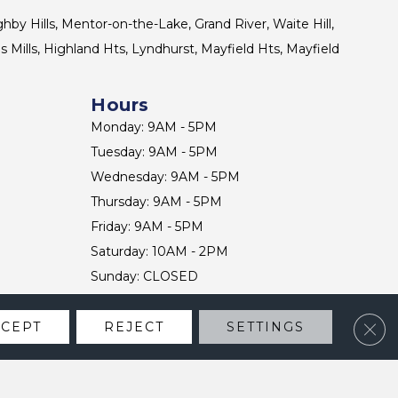
ghby Hills, Mentor-on-the-Lake, Grand River, Waite Hill,
s Mills, Highland Hts, Lyndhurst, Mayfield Hts, Mayfield
Hours
Monday: 9AM - 5PM
Tuesday: 9AM - 5PM
Wednesday: 9AM - 5PM
Thursday: 9AM - 5PM
Friday: 9AM - 5PM
Saturday: 10AM - 2PM
Sunday: CLOSED
Clos
CCEPT
REJECT
SETTINGS
CONTACT US