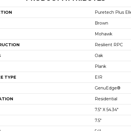
CTION
Puretech Plus El
Brown
Mohawk
RUCTION
Resilient RPC
S
Oak
Plank
E TYPE
EIR
GenuEdge®
ATION
Residential
7.5" X 54.34"
7.5"