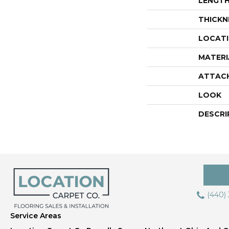
LENGT
THICKN
LOCAT
MATERI
ATTAC
LOOK
DESCRI
(440)
Service Areas