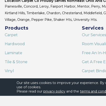
Location Carpet Co Proudly Serves Northeast Ohio And Gr
Painesville, Concord, Leroy, Fairport Harbor, Mentor, Perry, Ma
Kirtland Hills, Timberlake, Chardon, Chesterland, Middlefield,
Village, Orange, Pepper Pike, Shaker Hts, University Hts.
Products
Services
Carpet
Our Services
Hardwood
Room Visual
Laminate
Free An In-
Tile & Stone
Get A Free E
Vinyl
Carpet Bind
Area Rugs
Shaw Floor C
Our site uses cookies to improve your experience. By
use of cookies.
Please read our
privacy policy
and the
terms and cond
Copyright ©2026 Location Carpet Co. All Rights Reserved.