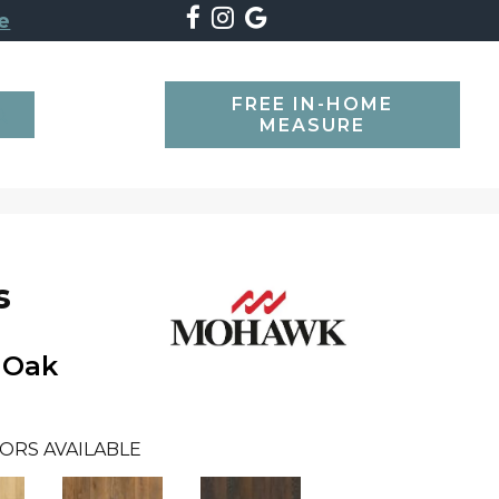
e
FREE IN-HOME
SEARCH
MEASURE
s
 Oak
ORS AVAILABLE