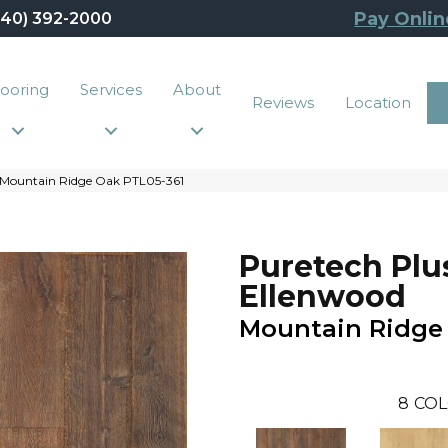
Pay Onlin
440) 392-2000
looring
Services
About
Reviews
Location
 Mountain Ridge Oak PTL05-361
Puretech Plu
Ellenwood
Mountain Ridge
8
COL