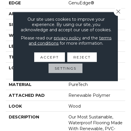
EDGE
GenuEdge®
Close 
APPLICATION
Residential
Our site uses cookies to improve your
experience. By using our site, you
SIZE
7.5" X 54.34"
acknowledge and accept our use of cookies.
WIDTH
7.5"
Please read our
privacy policy
and the
terms
and conditions
for more information.
LENGTH
54"
THICKNESS
10 Mm
ACCEPT
REJECT
LOCATION
On, Above Or Below
SETTINGS
Grade
MATERIAL
PureTech
ATTACHED PAD
Renewable Polymer
LOOK
Wood
DESCRIPTION
Our Most Sustainable,
Waterproof Flooring Made
With Renewable, PVC-