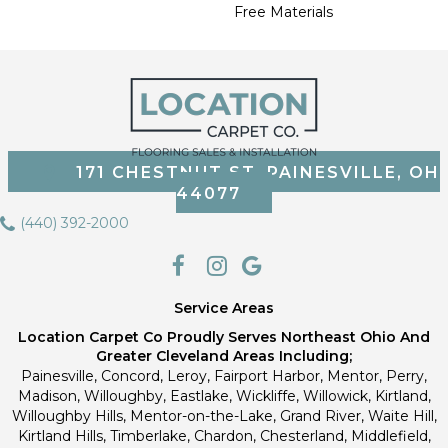
Free Materials
171 CHESTNUT ST, PAINESVILLE, OH
44077
(440) 392-2000
Service Areas
Location Carpet Co Proudly Serves Northeast Ohio And
Greater Cleveland Areas Including;
Painesville, Concord, Leroy, Fairport Harbor, Mentor, Perry,
Madison, Willoughby, Eastlake, Wickliffe, Willowick, Kirtland,
Willoughby Hills, Mentor-on-the-Lake, Grand River, Waite Hill,
Kirtland Hills, Timberlake, Chardon, Chesterland, Middlefield,