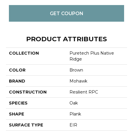
GET COUPON
PRODUCT ATTRIBUTES
COLLECTION
Puretech Plus Native
Ridge
COLOR
Brown
BRAND
Mohawk
CONSTRUCTION
Resilient RPC
SPECIES
Oak
SHAPE
Plank
SURFACE TYPE
EIR