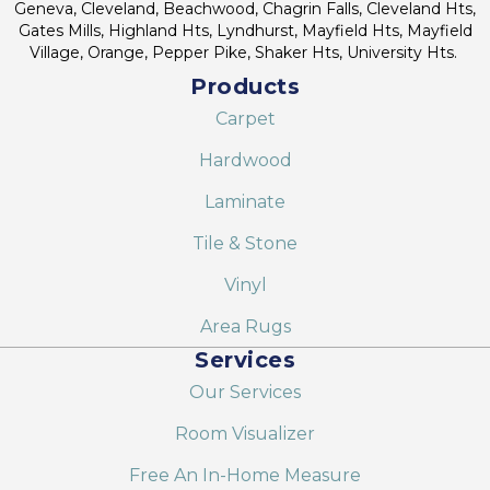
Geneva, Cleveland, Beachwood, Chagrin Falls, Cleveland Hts,
Gates Mills, Highland Hts, Lyndhurst, Mayfield Hts, Mayfield
Village, Orange, Pepper Pike, Shaker Hts, University Hts.
Products
Carpet
Hardwood
Laminate
Tile & Stone
Vinyl
Area Rugs
Services
Our Services
Room Visualizer
Free An In-Home Measure