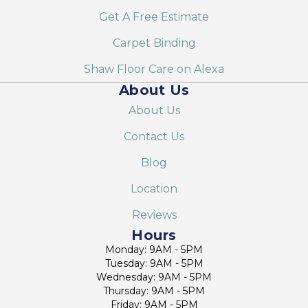
Get A Free Estimate
Carpet Binding
Shaw Floor Care on Alexa
About Us
About Us
Contact Us
Blog
Location
Reviews
Hours
Monday: 9AM - 5PM
Tuesday: 9AM - 5PM
Wednesday: 9AM - 5PM
Thursday: 9AM - 5PM
Friday: 9AM - 5PM