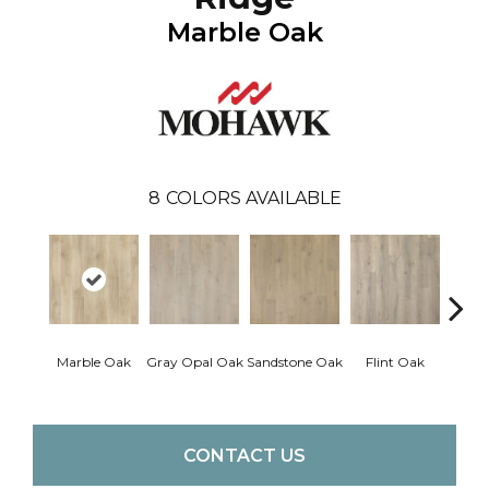
Marble Oak
8
COLORS AVAILABLE
Marble Oak
Gray Opal Oak
Sandstone Oak
Flint Oak
River
CONTACT US