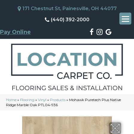
171 Chestnut St, Painesville, OH 44077
(440) 392-2000
Pay Online
Home
»
Flooring
»
Vinyl
»
Products
»
Mohawk Puretech Plus Native
Ridge Marble Oak PTL04-936