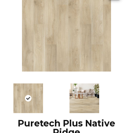
Puretech Plus Native
Ridge