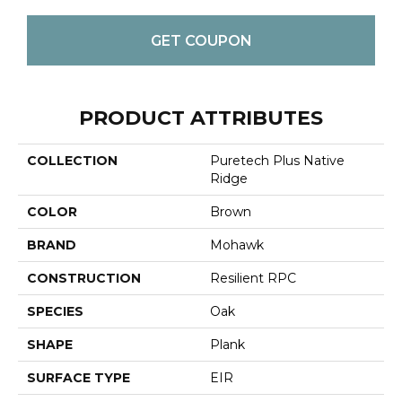
GET COUPON
PRODUCT ATTRIBUTES
COLLECTION
Puretech Plus Native
Ridge
COLOR
Brown
BRAND
Mohawk
CONSTRUCTION
Resilient RPC
SPECIES
Oak
SHAPE
Plank
SURFACE TYPE
EIR