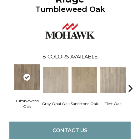
Tumbleweed Oak
8
COLORS AVAILABLE
Tumbleweed
Gray Opal Oak
Sandstone Oak
Flint Oak
River
Oak
CONTACT US