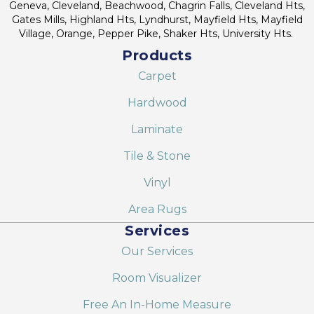
Geneva, Cleveland, Beachwood, Chagrin Falls, Cleveland Hts,
Gates Mills, Highland Hts, Lyndhurst, Mayfield Hts, Mayfield
Village, Orange, Pepper Pike, Shaker Hts, University Hts.
Products
Carpet
Hardwood
Laminate
Tile & Stone
Vinyl
Area Rugs
Services
Our Services
Room Visualizer
Free An In-Home Measure