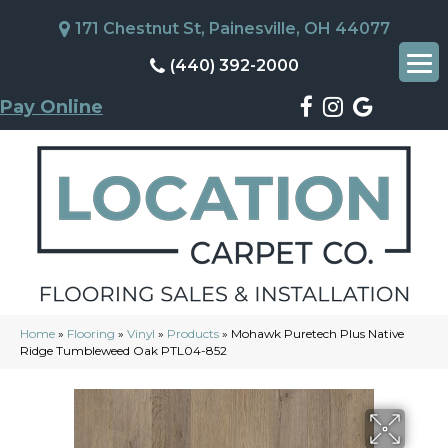
171 Chestnut St, Painesville, OH 44077
(440) 392-2000
Pay Online
Home
»
Flooring
»
Vinyl
»
Products
»
Mohawk Puretech Plus Native
Ridge Tumbleweed Oak PTL04-852