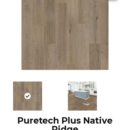
Puretech Plus Native
Ridge