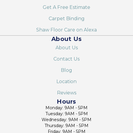
Get A Free Estimate
Carpet Binding
Shaw Floor Care on Alexa
About Us
About Us
Contact Us
Blog
Location
Reviews
Hours
Monday: 9AM - 5PM
Tuesday: 9AM - 5PM
Wednesday: 9AM - 5PM
Thursday: 9AM - 5PM
Friday: 9AM - 5PM