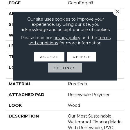
EDGE
GenuEdge®
Close 
APPLICATION
Residential
Our site uses cookies to improve your
experience. By using our site, you
SIZE
7.5" X 54.34"
acknowledge and accept our use of cookies.
WIDTH
7.5"
Please read our
privacy policy
and the
terms
and conditions
for more information.
LENGTH
54"
THICKNESS
10 Mm
ACCEPT
REJECT
LOCATION
On, Above Or Below
SETTINGS
Grade
MATERIAL
PureTech
ATTACHED PAD
Renewable Polymer
LOOK
Wood
DESCRIPTION
Our Most Sustainable,
Waterproof Flooring Made
With Renewable, PVC-