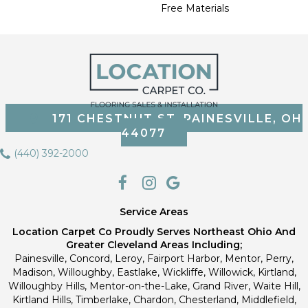
Free Materials
171 CHESTNUT ST, PAINESVILLE, OH
44077
(440) 392-2000
Service Areas
Location Carpet Co Proudly Serves Northeast Ohio And
Greater Cleveland Areas Including;
Painesville, Concord, Leroy, Fairport Harbor, Mentor, Perry,
Madison, Willoughby, Eastlake, Wickliffe, Willowick, Kirtland,
Willoughby Hills, Mentor-on-the-Lake, Grand River, Waite Hill,
Kirtland Hills, Timberlake, Chardon, Chesterland, Middlefield,