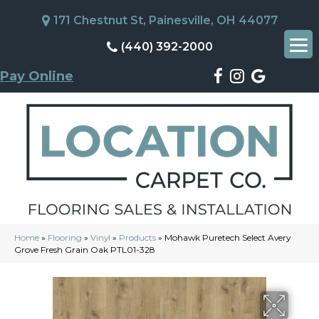
171 Chestnut St, Painesville, OH 44077
(440) 392-2000
Pay Online
Home
»
Flooring
»
Vinyl
»
Products
»
Mohawk Puretech Select Avery
Grove Fresh Grain Oak PTL01-328