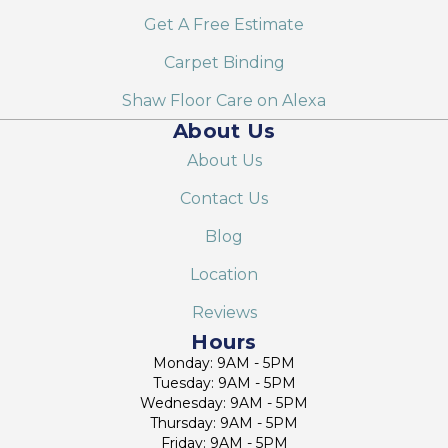
Get A Free Estimate
Carpet Binding
Shaw Floor Care on Alexa
About Us
About Us
Contact Us
Blog
Location
Reviews
Hours
Monday: 9AM - 5PM
Tuesday: 9AM - 5PM
Wednesday: 9AM - 5PM
Thursday: 9AM - 5PM
Friday: 9AM - 5PM