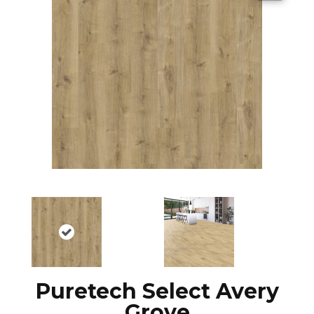
Puretech Select Avery
Grove