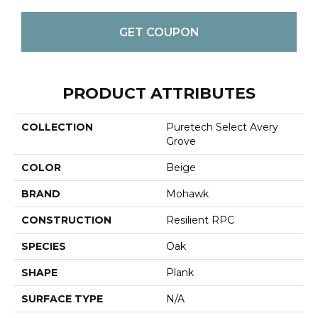
GET COUPON
PRODUCT ATTRIBUTES
COLLECTION
Puretech Select Avery
Grove
COLOR
Beige
BRAND
Mohawk
CONSTRUCTION
Resilient RPC
SPECIES
Oak
SHAPE
Plank
SURFACE TYPE
N/A