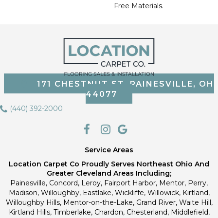
Free Materials.
171 CHESTNUT ST, PAINESVILLE, OH
44077
(440) 392-2000
Service Areas
Location Carpet Co Proudly Serves Northeast Ohio And
Greater Cleveland Areas Including;
Painesville, Concord, Leroy, Fairport Harbor, Mentor, Perry,
Madison, Willoughby, Eastlake, Wickliffe, Willowick, Kirtland,
Willoughby Hills, Mentor-on-the-Lake, Grand River, Waite Hill,
Kirtland Hills, Timberlake, Chardon, Chesterland, Middlefield,