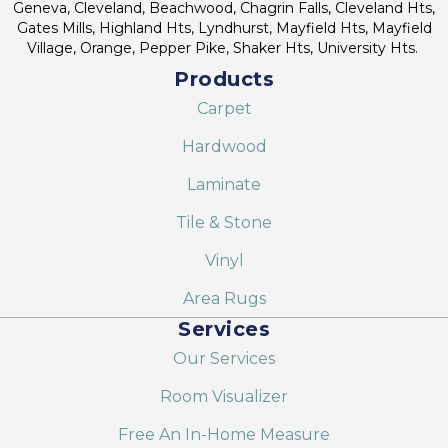
Geneva, Cleveland, Beachwood, Chagrin Falls, Cleveland Hts,
Gates Mills, Highland Hts, Lyndhurst, Mayfield Hts, Mayfield
Village, Orange, Pepper Pike, Shaker Hts, University Hts.
Products
Carpet
Hardwood
Laminate
Tile & Stone
Vinyl
Area Rugs
Services
Our Services
Room Visualizer
Free An In-Home Measure