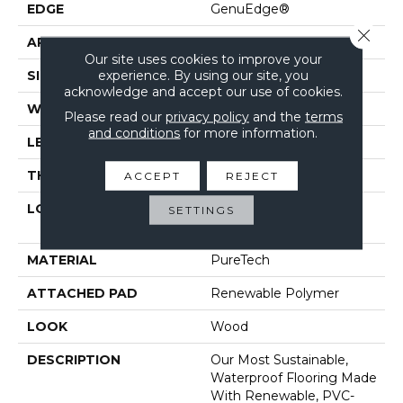
EDGE
GenuEdge®
Close 
APPLICATION
Residential
Our site uses cookies to improve your
experience. By using our site, you
SIZE
7.48" X 47.24"
acknowledge and accept our use of cookies.
WIDTH
7.5"
Please read our
privacy policy
and the
terms
and conditions
for more information.
LENGTH
47"
THICKNESS
10 Mm
ACCEPT
REJECT
LOCATION
On, Above Or Below
SETTINGS
Grade
MATERIAL
PureTech
ATTACHED PAD
Renewable Polymer
LOOK
Wood
DESCRIPTION
Our Most Sustainable,
Waterproof Flooring Made
With Renewable, PVC-