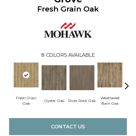
Fresh Grain Oak
8
COLORS AVAILABLE
Fresh Grain
Weathered
To
Oyster Oak
River Rock Oak
Oak
Barn Oak
Almo
CONTACT US