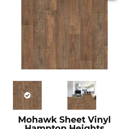
Mohawk Sheet Vinyl
Hampton Heights