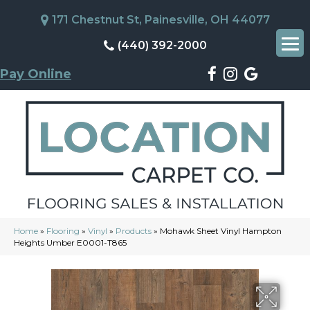
171 Chestnut St, Painesville, OH 44077
(440) 392-2000
Pay Online
Home
»
Flooring
»
Vinyl
»
Products
»
Mohawk Sheet Vinyl Hampton
Heights Umber E0001-T865