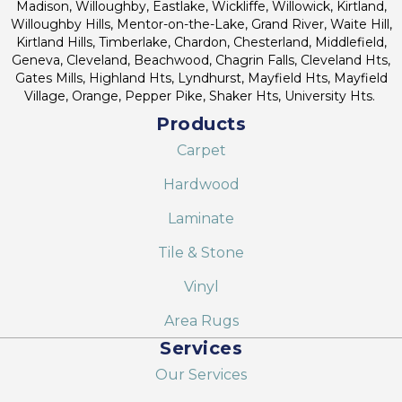
Madison, Willoughby, Eastlake, Wickliffe, Willowick, Kirtland,
Willoughby Hills, Mentor-on-the-Lake, Grand River, Waite Hill,
Kirtland Hills, Timberlake, Chardon, Chesterland, Middlefield,
Geneva, Cleveland, Beachwood, Chagrin Falls, Cleveland Hts,
Gates Mills, Highland Hts, Lyndhurst, Mayfield Hts, Mayfield
Village, Orange, Pepper Pike, Shaker Hts, University Hts.
Products
Carpet
Hardwood
Laminate
Tile & Stone
Vinyl
Area Rugs
Services
Our Services