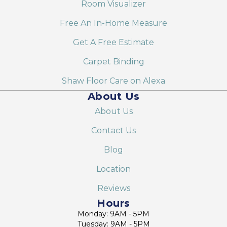
Room Visualizer
Free An In-Home Measure
Get A Free Estimate
Carpet Binding
Shaw Floor Care on Alexa
About Us
About Us
Contact Us
Blog
Location
Reviews
Hours
Monday: 9AM - 5PM
Tuesday: 9AM - 5PM