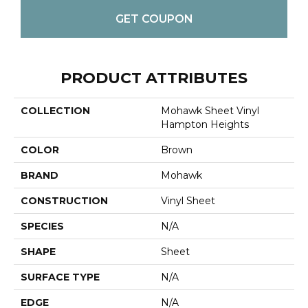
GET COUPON
PRODUCT ATTRIBUTES
COLLECTION
Mohawk Sheet Vinyl
Hampton Heights
COLOR
Brown
BRAND
Mohawk
CONSTRUCTION
Vinyl Sheet
SPECIES
N/A
SHAPE
Sheet
SURFACE TYPE
N/A
EDGE
N/A