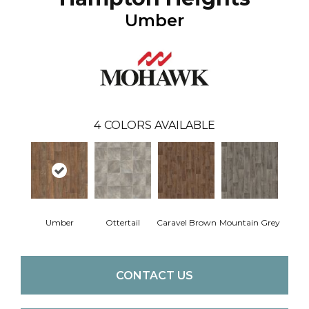
Umber
4
COLORS AVAILABLE
Umber
Ottertail
Caravel Brown
Mountain Grey
CONTACT US