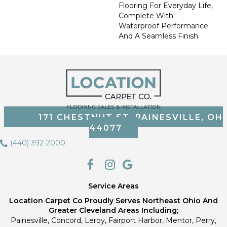
Flooring For Everyday Life,
Complete With
Waterproof Performance
And A Seamless Finish.
171 CHESTNUT ST, PAINESVILLE, OH
44077
(440) 392-2000
Service Areas
Location Carpet Co Proudly Serves Northeast Ohio And
Greater Cleveland Areas Including;
Painesville, Concord, Leroy, Fairport Harbor, Mentor, Perry,