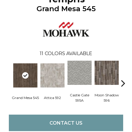
Grand Mesa 545
11
COLORS AVAILABLE
Castle Gate
Moon Shadow
Ashf
Grand Mesa 545
Attica 592
595A
596
CONTACT US