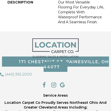
DESCRIPTION
Our Most Versatile
Flooring For Everyday Life,
Complete With
Waterproof Performance
And A Seamless Finish.
171 CHESTNUT ST, PAINESVILLE, OH
44077
(440) 392-2000
Service Areas
Location Carpet Co Proudly Serves Northeast Ohio And
Greater Cleveland Areas Including;