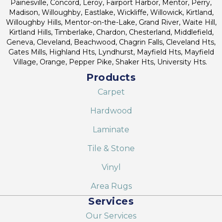
Painesville, Concord, Leroy, Fairport Harbor, Mentor, Perry,
Madison, Willoughby, Eastlake, Wickliffe, Willowick, Kirtland,
Willoughby Hills, Mentor-on-the-Lake, Grand River, Waite Hill,
Kirtland Hills, Timberlake, Chardon, Chesterland, Middlefield,
Geneva, Cleveland, Beachwood, Chagrin Falls, Cleveland Hts,
Gates Mills, Highland Hts, Lyndhurst, Mayfield Hts, Mayfield
Village, Orange, Pepper Pike, Shaker Hts, University Hts.
Products
Carpet
Hardwood
Laminate
Tile & Stone
Vinyl
Area Rugs
Services
Our Services