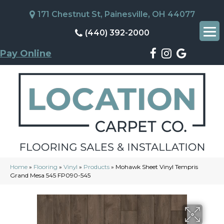
171 Chestnut St, Painesville, OH 44077
(440) 392-2000
Pay Online
Home
»
Flooring
»
Vinyl
»
Products
»
Mohawk Sheet Vinyl Tempris
Grand Mesa 545 FP090-545