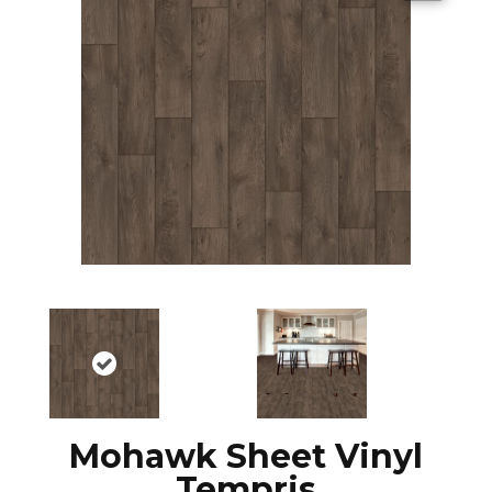
Mohawk Sheet Vinyl
Tempris