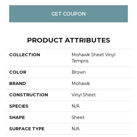
GET COUPON
PRODUCT ATTRIBUTES
COLLECTION
Mohawk Sheet Vinyl
Tempris
COLOR
Brown
BRAND
Mohawk
CONSTRUCTION
Vinyl Sheet
SPECIES
N/A
SHAPE
Sheet
SURFACE TYPE
N/A