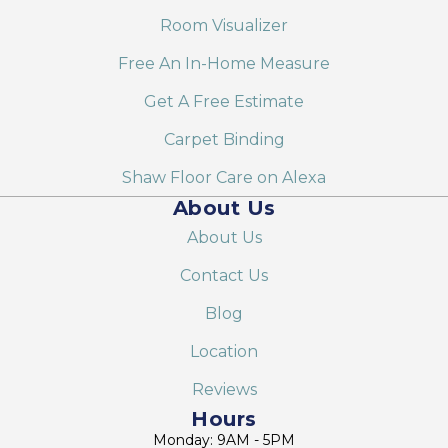
Room Visualizer
Free An In-Home Measure
Get A Free Estimate
Carpet Binding
Shaw Floor Care on Alexa
About Us
About Us
Contact Us
Blog
Location
Reviews
Hours
Monday: 9AM - 5PM