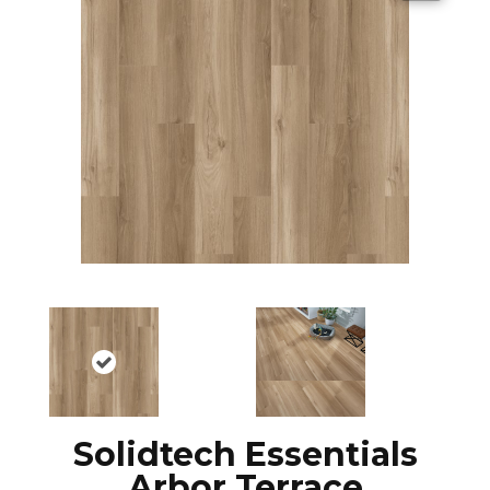
Solidtech Essentials
Arbor Terrace