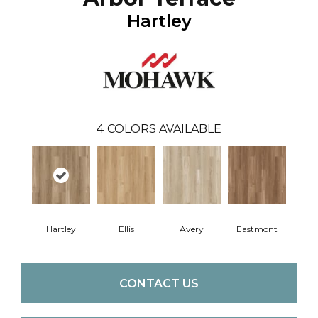
Hartley
4
COLORS AVAILABLE
Hartley
Ellis
Avery
Eastmont
CONTACT US