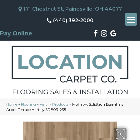
171 Chestnut St, Painesville, OH 44077
(440) 392-2000
Pay Online
Home
»
Flooring
»
Vinyl
»
Products
»
Mohawk Solidtech Essentials
Arbor Terrace Hartley SDE03-235