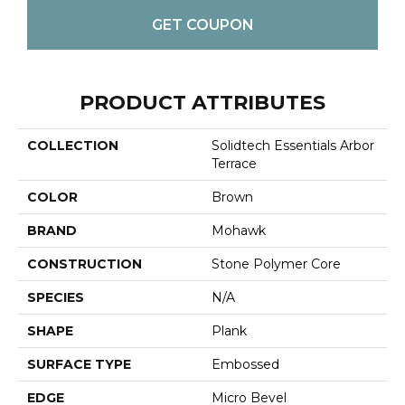
GET COUPON
PRODUCT ATTRIBUTES
COLLECTION
Solidtech Essentials Arbor
Terrace
COLOR
Brown
BRAND
Mohawk
CONSTRUCTION
Stone Polymer Core
SPECIES
N/A
SHAPE
Plank
SURFACE TYPE
Embossed
EDGE
Micro Bevel