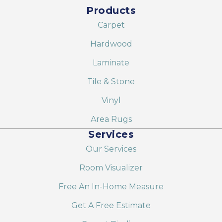
Products
Carpet
Hardwood
Laminate
Tile & Stone
Vinyl
Area Rugs
Services
Our Services
Room Visualizer
Free An In-Home Measure
Get A Free Estimate