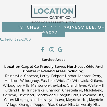
171 CHESTNUT ST, PAINESVILLE, OH
44077
(440) 392-2000
Service Areas
Location Carpet Co Proudly Serves Northeast Ohio And
Greater Cleveland Areas Including;
Painesville, Concord, Leroy, Fairport Harbor, Mentor, Perry,
Madison, Willoughby, Eastlake, Wickliffe, Willowick, Kirtland,
Willoughby Hills, Mentor-on-the-Lake, Grand River, Waite Hill,
Kirtland Hills, Timberlake, Chardon, Chesterland, Middlefield,
Geneva, Cleveland, Beachwood, Chagrin Falls, Cleveland Hts,
Gates Mills, Highland Hts, Lyndhurst, Mayfield Hts, Mayfield
Village, Orange, Pepper Pike, Shaker Hts, University Hts.