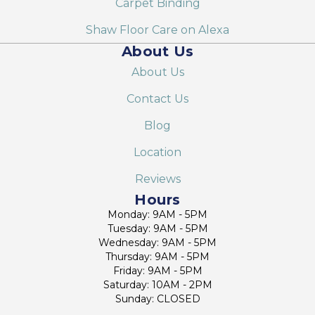
Carpet Binding
Shaw Floor Care on Alexa
About Us
About Us
Contact Us
Blog
Location
Reviews
Hours
Monday: 9AM - 5PM
Tuesday: 9AM - 5PM
Wednesday: 9AM - 5PM
Thursday: 9AM - 5PM
Friday: 9AM - 5PM
Saturday: 10AM - 2PM
Sunday: CLOSED