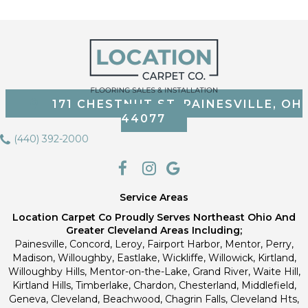
171 CHESTNUT ST, PAINESVILLE, OH
44077
(440) 392-2000
Service Areas
Location Carpet Co Proudly Serves Northeast Ohio And
Greater Cleveland Areas Including;
Painesville, Concord, Leroy, Fairport Harbor, Mentor, Perry,
Madison, Willoughby, Eastlake, Wickliffe, Willowick, Kirtland,
Willoughby Hills, Mentor-on-the-Lake, Grand River, Waite Hill,
Kirtland Hills, Timberlake, Chardon, Chesterland, Middlefield,
Geneva, Cleveland, Beachwood, Chagrin Falls, Cleveland Hts,