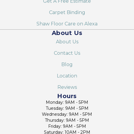
Get A Free Estimate
Carpet Binding
Shaw Floor Care on Alexa
About Us
About Us
Contact Us
Blog
Location
Reviews
Hours
Monday: 9AM - 5PM
Tuesday: 9AM - 5PM
Wednesday: 9AM - 5PM
Thursday: 9AM - 5PM
Friday: 9AM - 5PM
Saturday: 10AM - 2PM