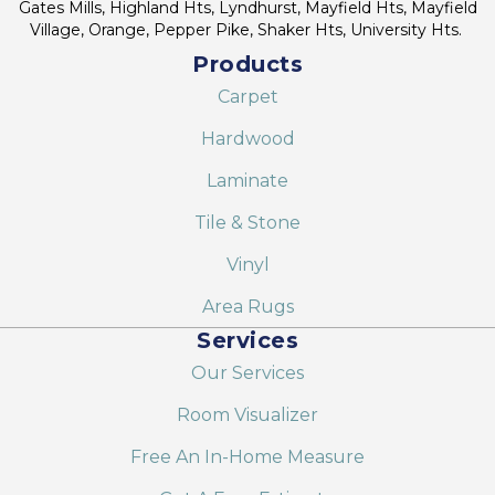
Gates Mills, Highland Hts, Lyndhurst, Mayfield Hts, Mayfield
Village, Orange, Pepper Pike, Shaker Hts, University Hts.
Products
Carpet
Hardwood
Laminate
Tile & Stone
Vinyl
Area Rugs
Services
Our Services
Room Visualizer
Free An In-Home Measure