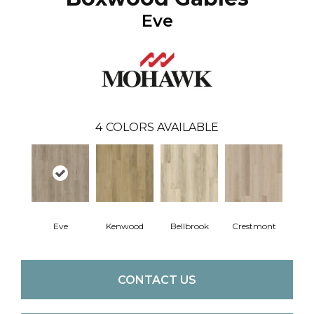
Eve
4
COLORS AVAILABLE
Eve
Kenwood
Bellbrook
Crestmont
CONTACT US