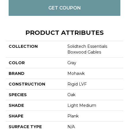
GET COUPON
PRODUCT ATTRIBUTES
COLLECTION
Solidtech Essentials
Boxwood Gables
COLOR
Gray
BRAND
Mohawk
CONSTRUCTION
Rigid LVF
SPECIES
Oak
SHADE
Light Medium
SHAPE
Plank
SURFACE TYPE
N/A