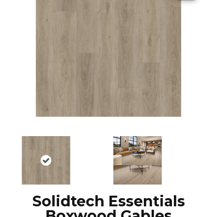
Solidtech Essentials
Boxwood Gables