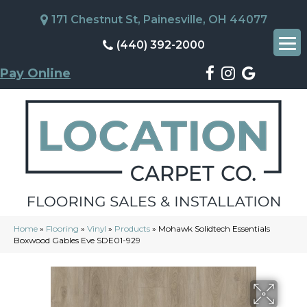
171 Chestnut St, Painesville, OH 44077
(440) 392-2000
Pay Online
Home
»
Flooring
»
Vinyl
»
Products
»
Mohawk Solidtech Essentials
Boxwood Gables Eve SDE01-929