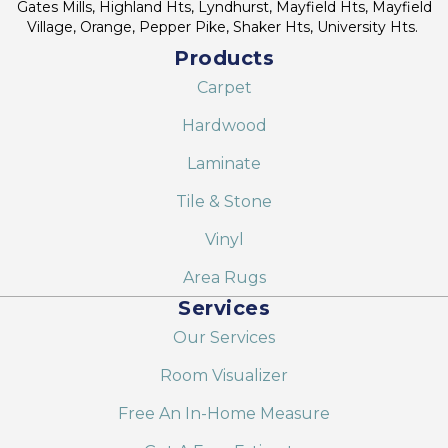
Gates Mills, Highland Hts, Lyndhurst, Mayfield Hts, Mayfield
Village, Orange, Pepper Pike, Shaker Hts, University Hts.
Products
Carpet
Hardwood
Laminate
Tile & Stone
Vinyl
Area Rugs
Services
Our Services
Room Visualizer
Free An In-Home Measure