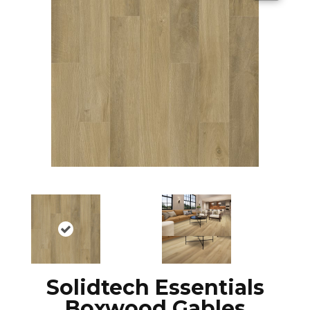
Solidtech Essentials
Boxwood Gables