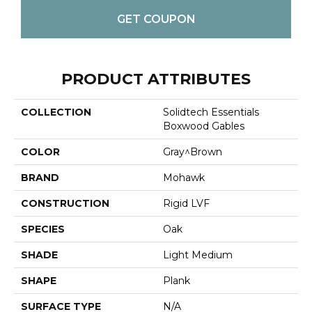
GET COUPON
PRODUCT ATTRIBUTES
COLLECTION
Solidtech Essentials
Boxwood Gables
COLOR
Gray^Brown
BRAND
Mohawk
CONSTRUCTION
Rigid LVF
SPECIES
Oak
SHADE
Light Medium
SHAPE
Plank
SURFACE TYPE
N/A