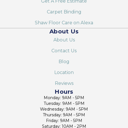
Get A Free Estimate
Carpet Binding
Shaw Floor Care on Alexa
About Us
About Us
Contact Us
Blog
Location
Reviews
Hours
Monday: 9AM - 5PM
Tuesday: 9AM - 5PM
Wednesday: 9AM - 5PM
Thursday: 9AM - 5PM
Friday: 9AM - 5PM
Saturday: 10AM - 2PM