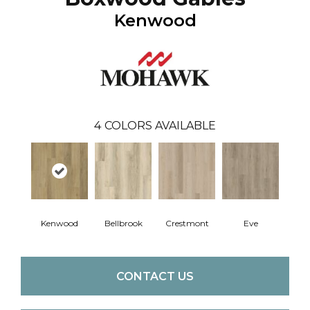
Kenwood
4
COLORS AVAILABLE
Kenwood
Bellbrook
Crestmont
Eve
CONTACT US