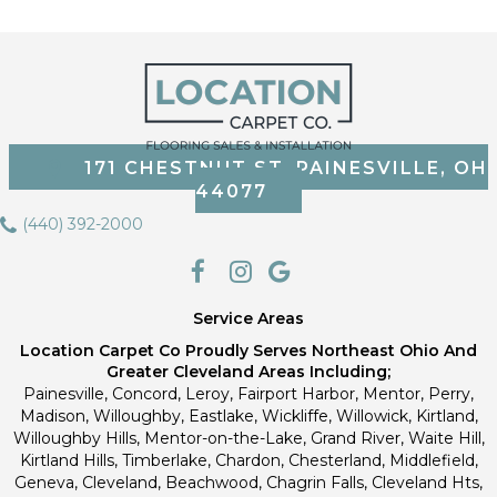
171 CHESTNUT ST, PAINESVILLE, OH
44077
(440) 392-2000
Service Areas
Location Carpet Co Proudly Serves Northeast Ohio And
Greater Cleveland Areas Including;
Painesville, Concord, Leroy, Fairport Harbor, Mentor, Perry,
Madison, Willoughby, Eastlake, Wickliffe, Willowick, Kirtland,
Willoughby Hills, Mentor-on-the-Lake, Grand River, Waite Hill,
Kirtland Hills, Timberlake, Chardon, Chesterland, Middlefield,
Geneva, Cleveland, Beachwood, Chagrin Falls, Cleveland Hts,