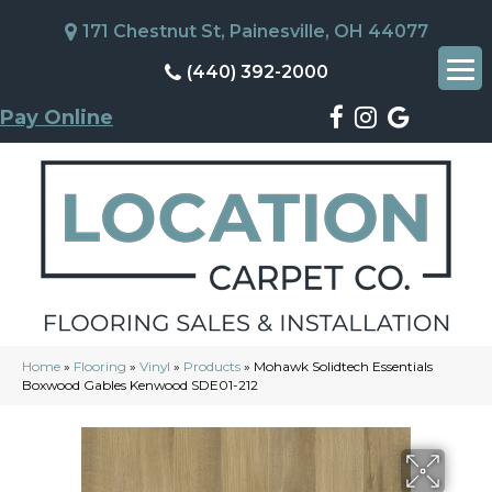
171 Chestnut St, Painesville, OH 44077
(440) 392-2000
Pay Online
Home
»
Flooring
»
Vinyl
»
Products
»
Mohawk Solidtech Essentials
Boxwood Gables Kenwood SDE01-212