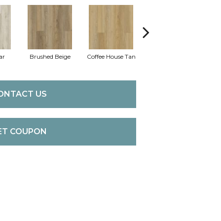
ar
Brushed Beige
Coffee House Tan
Canvas
C
ONTACT US
ET COUPON