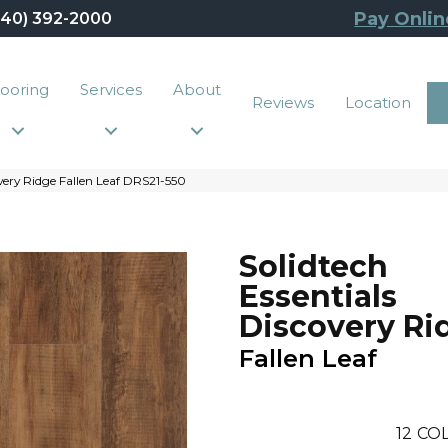
Pay Onlin
440) 392-2000
looring
Services
About
Reviews
Location
very Ridge Fallen Leaf DRS21-550
Solidtech
Essentials
Discovery Ri
Fallen Leaf
12
COL