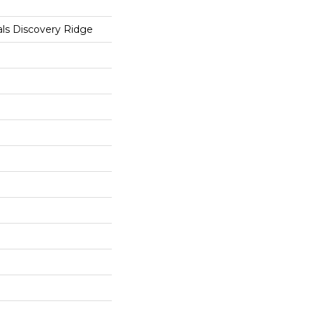
als Discovery Ridge