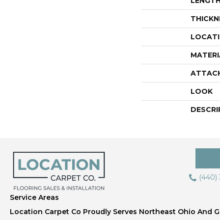
LENGT
THICKN
LOCAT
MATERI
ATTAC
LOOK
DESCRI
(440)
Service Areas
Location Carpet Co Proudly Serves Northeast Ohio And Gr