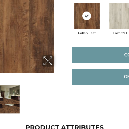
Fallen Leaf
Lamb's E
C
G
PRODUCT ATTRIBUTES