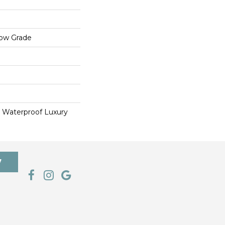
low Grade
 Waterproof Luxury
7