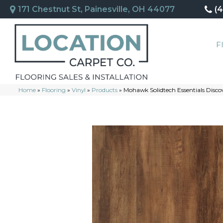
171 Chestnut St, Painesville, OH 44077
(
F
Home
»
Flooring
»
Vinyl
»
Products
»
Mohawk Solidtech Essentials Disco