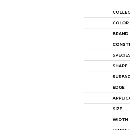
COLLE
COLOR
BRAND
CONST
SPECIE
SHAPE
SURFAC
EDGE
APPLIC
SIZE
WIDTH