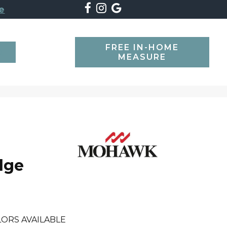
e
FREE IN-HOME
SEARCH
MEASURE
dge
ORS AVAILABLE