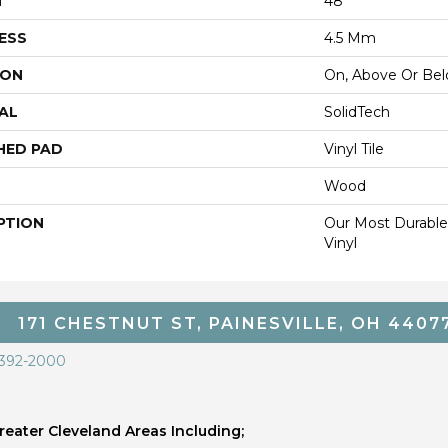
H
48"
ESS
4.5 Mm
ION
On, Above Or Be
AL
SolidTech
HED PAD
Vinyl Tile
Wood
PTION
Our Most Durable
Vinyl
171 CHESTNUT ST, PAINESVILLE, OH 4407
 392-2000
eater Cleveland Areas Including;