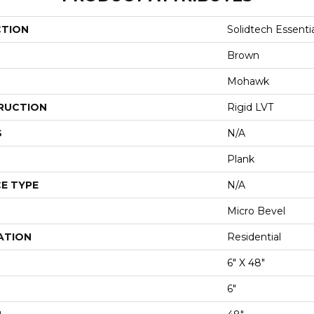
CTION
Solidtech Essenti
Brown
Mohawk
RUCTION
Rigid LVT
S
N/A
Plank
E TYPE
N/A
Micro Bevel
ATION
Residential
6" X 48"
6"