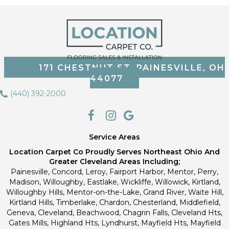
171 CHESTNUT ST, PAINESVILLE, OH
44077
(440) 392-2000
Service Areas
Location Carpet Co Proudly Serves Northeast Ohio And
Greater Cleveland Areas Including;
Painesville, Concord, Leroy, Fairport Harbor, Mentor, Perry,
Madison, Willoughby, Eastlake, Wickliffe, Willowick, Kirtland,
Willoughby Hills, Mentor-on-the-Lake, Grand River, Waite Hill,
Kirtland Hills, Timberlake, Chardon, Chesterland, Middlefield,
Geneva, Cleveland, Beachwood, Chagrin Falls, Cleveland Hts,
Gates Mills, Highland Hts, Lyndhurst, Mayfield Hts, Mayfield