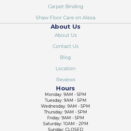
Carpet Binding
Shaw Floor Care on Alexa
About Us
About Us
Contact Us
Blog
Location
Reviews
Hours
Monday: 9AM - 5PM
Tuesday: 9AM - 5PM
Wednesday: 9AM - 5PM
Thursday: 9AM - 5PM
Friday: 9AM - 5PM
Saturday: 10AM - 2PM
Sunday: CLOSED