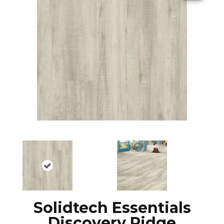
Solidtech Essentials
Discovery Ridge