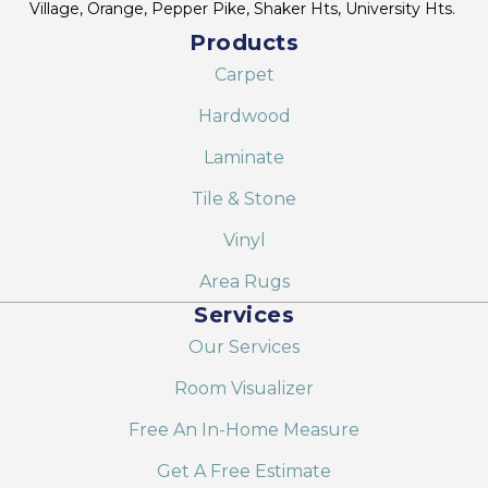
Village, Orange, Pepper Pike, Shaker Hts, University Hts.
Products
Carpet
Hardwood
Laminate
Tile & Stone
Vinyl
Area Rugs
Services
Our Services
Room Visualizer
Free An In-Home Measure
Get A Free Estimate