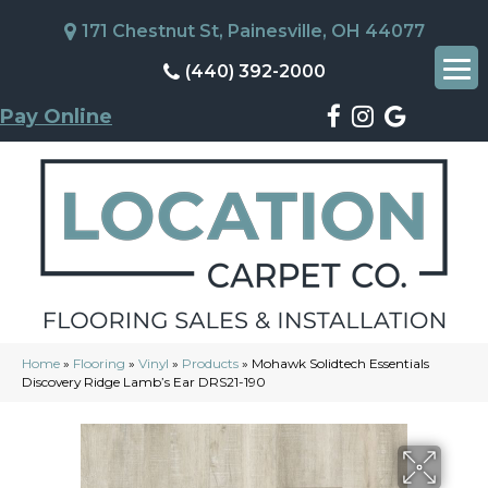
171 Chestnut St, Painesville, OH 44077
(440) 392-2000
Pay Online
Home
»
Flooring
»
Vinyl
»
Products
»
Mohawk Solidtech Essentials
Discovery Ridge Lamb’s Ear DRS21-190