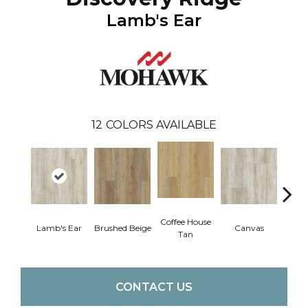
Lamb's Ear
12
COLORS AVAILABLE
Coffee House
Lamb's Ear
Brushed Beige
Canvas
Cup 
Tan
CONTACT US