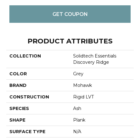
GET COUPON
PRODUCT ATTRIBUTES
COLLECTION
Solidtech Essentials
Discovery Ridge
COLOR
Grey
BRAND
Mohawk
CONSTRUCTION
Rigid LVT
SPECIES
Ash
SHAPE
Plank
SURFACE TYPE
N/A