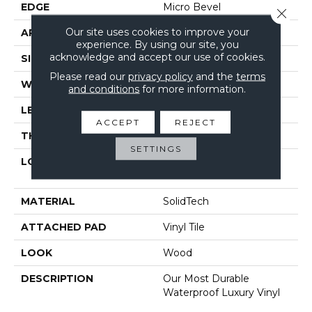
EDGE
Micro Bevel
Close 
Our site uses cookies to improve your
APPLICATION
Residential
experience. By using our site, you
acknowledge and accept our use of cookies.
SIZE
6" X 48"
Please read our
privacy policy
and the
terms
WIDTH
6"
and conditions
for more information.
LENGTH
48"
ACCEPT
REJECT
THICKNESS
4.5 Mm
SETTINGS
LOCATION
On, Above Or Below
Grade
MATERIAL
SolidTech
ATTACHED PAD
Vinyl Tile
LOOK
Wood
DESCRIPTION
Our Most Durable
Waterproof Luxury Vinyl