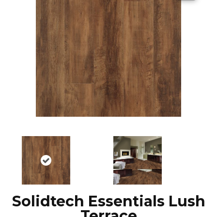
Solidtech Essentials Lush
Terrace