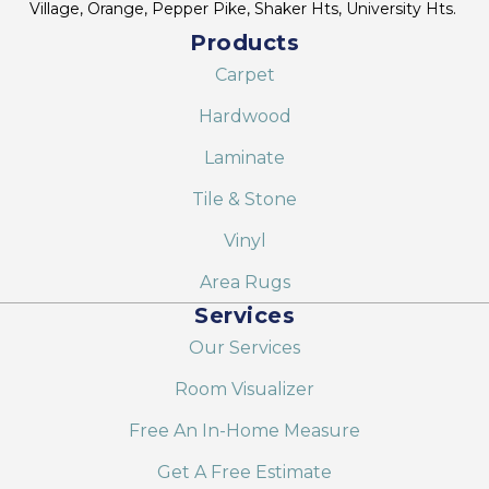
Village, Orange, Pepper Pike, Shaker Hts, University Hts.
Products
Carpet
Hardwood
Laminate
Tile & Stone
Vinyl
Area Rugs
Services
Our Services
Room Visualizer
Free An In-Home Measure
Get A Free Estimate