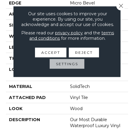
EDGE
Micro Bevel
Close 
Our site uses cookies to improve your
APPLICATION
Residential
experience. By using our site, you
acknowledge and accept our use of cookies.
SIZE
6" X 48"
Please read our
privacy policy
and the
terms
WIDTH
6"
and conditions
for more information.
LENGTH
48"
ACCEPT
REJECT
THICKNESS
4.5 Mm
SETTINGS
LOCATION
On, Above Or Below
Grade
MATERIAL
SolidTech
ATTACHED PAD
Vinyl Tile
LOOK
Wood
DESCRIPTION
Our Most Durable
Waterproof Luxury Vinyl