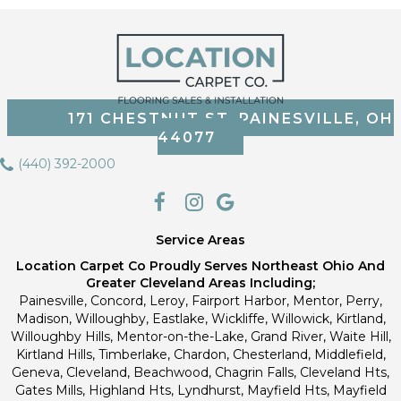
171 CHESTNUT ST, PAINESVILLE, OH
44077
(440) 392-2000
Service Areas
Location Carpet Co Proudly Serves Northeast Ohio And
Greater Cleveland Areas Including;
Painesville, Concord, Leroy, Fairport Harbor, Mentor, Perry,
Madison, Willoughby, Eastlake, Wickliffe, Willowick, Kirtland,
Willoughby Hills, Mentor-on-the-Lake, Grand River, Waite Hill,
Kirtland Hills, Timberlake, Chardon, Chesterland, Middlefield,
Geneva, Cleveland, Beachwood, Chagrin Falls, Cleveland Hts,
Gates Mills, Highland Hts, Lyndhurst, Mayfield Hts, Mayfield