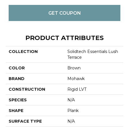
GET COUPON
PRODUCT ATTRIBUTES
COLLECTION
Solidtech Essentials Lush
Terrace
COLOR
Brown
BRAND
Mohawk
CONSTRUCTION
Rigid LVT
SPECIES
N/A
SHAPE
Plank
SURFACE TYPE
N/A