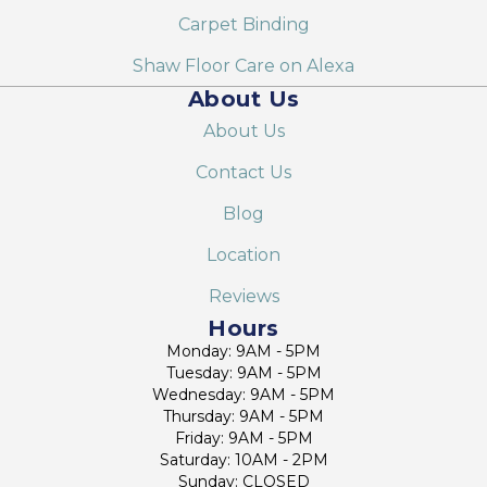
Carpet Binding
Shaw Floor Care on Alexa
About Us
About Us
Contact Us
Blog
Location
Reviews
Hours
Monday: 9AM - 5PM
Tuesday: 9AM - 5PM
Wednesday: 9AM - 5PM
Thursday: 9AM - 5PM
Friday: 9AM - 5PM
Saturday: 10AM - 2PM
Sunday: CLOSED