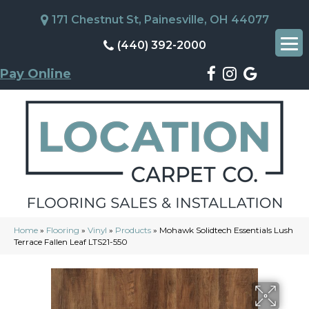
171 Chestnut St, Painesville, OH 44077
(440) 392-2000
Pay Online
Home
»
Flooring
»
Vinyl
»
Products
»
Mohawk Solidtech Essentials Lush
Terrace Fallen Leaf LTS21-550