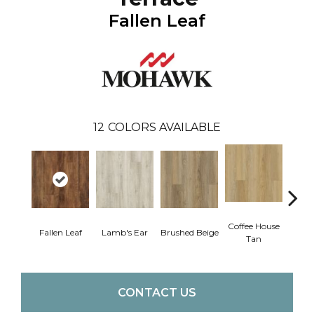
Fallen Leaf
12
COLORS AVAILABLE
Coffee House
Fallen Leaf
Lamb's Ear
Brushed Beige
Ca
Tan
CONTACT US