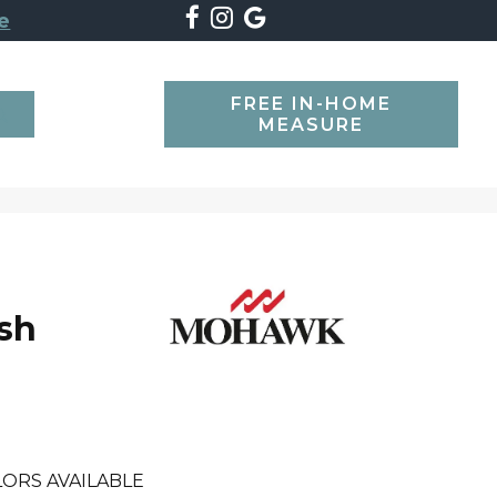
e
FREE IN-HOME
SEARCH
MEASURE
ush
ORS AVAILABLE