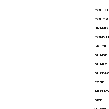
COLLE
COLOR
BRAND
CONST
SPECIE
SHADE
SHAPE
SURFAC
EDGE
APPLIC
SIZE