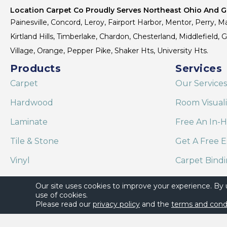
Location Carpet Co Proudly Serves Northeast Ohio And Gr
Painesville, Concord, Leroy, Fairport Harbor, Mentor, Perry, Ma
Kirtland Hills, Timberlake, Chardon, Chesterland, Middlefield,
Village, Orange, Pepper Pike, Shaker Hts, University Hts.
Products
Services
Carpet
Our Services
Hardwood
Room Visual
Laminate
Free An In-
Tile & Stone
Get A Free E
Vinyl
Carpet Bind
Area Rugs
Shaw Floor C
Our site uses cookies to improve your experience. By
use of cookies.
Please read our
privacy policy
and the
terms and cond