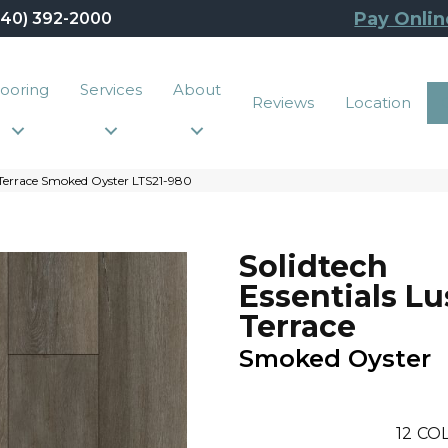
Pay Onlin
440) 392-2000
looring
Services
About
Reviews
Location
 Terrace Smoked Oyster LTS21-980
Solidtech
Essentials L
Terrace
Smoked Oyster
12
COL