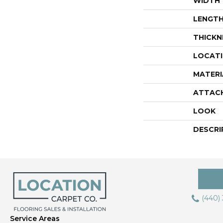
WIDTH
LENGT
THICKN
LOCAT
MATERI
ATTAC
LOOK
DESCRI
(440)
Service Areas