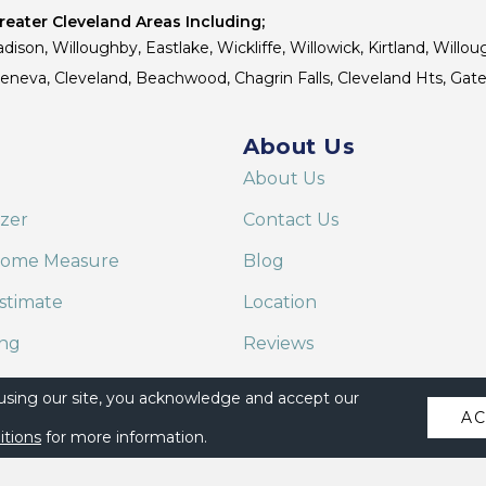
eater Cleveland Areas Including;
dison, Willoughby, Eastlake, Wickliffe, Willowick, Kirtland, Willou
 Geneva, Cleveland, Beachwood, Chagrin Falls, Cleveland Hts, Gate
About Us
About Us
izer
Contact Us
Home Measure
Blog
stimate
Location
ing
Reviews
are on Alexa
 using our site, you acknowledge and accept our
A
itions
for more information.