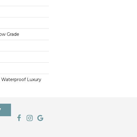
low Grade
 Waterproof Luxury
7