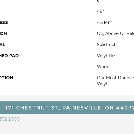
6"
H
48"
ESS
4.5 Mm
ION
On, Above Or Be
AL
SolidTech
HED PAD
Vinyl Tile
Wood
PTION
Our Most Durable
Vinyl
171 CHESTNUT ST, PAINESVILLE, OH 4407
 392-2000