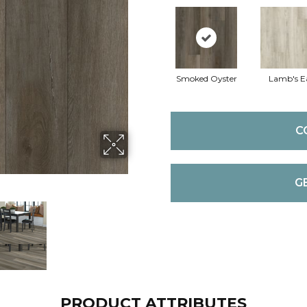
Smoked Oyster
Lamb's E
C
G
PRODUCT ATTRIBUTES