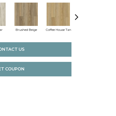
ar
Brushed Beige
Coffee House Tan
Canvas
C
ONTACT US
ET COUPON