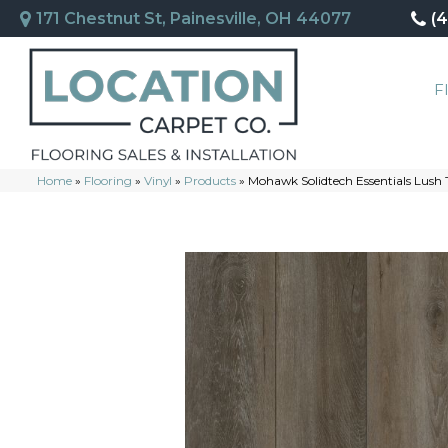
171 Chestnut St, Painesville, OH 44077
(
F
Home
»
Flooring
»
Vinyl
»
Products
»
Mohawk Solidtech Essentials Lush