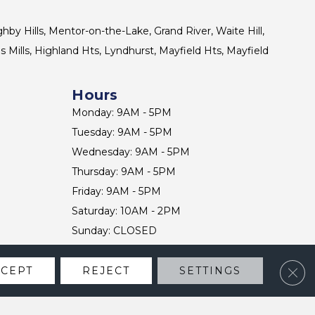
ghby Hills, Mentor-on-the-Lake, Grand River, Waite Hill,
s Mills, Highland Hts, Lyndhurst, Mayfield Hts, Mayfield
Hours
Monday: 9AM - 5PM
Tuesday: 9AM - 5PM
Wednesday: 9AM - 5PM
Thursday: 9AM - 5PM
Friday: 9AM - 5PM
Saturday: 10AM - 2PM
Sunday: CLOSED
Clos
CCEPT
REJECT
SETTINGS
CONTACT US