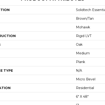
CTION
Solidtech Essenti
Brown/Tan
Mohawk
RUCTION
Rigid LVT
S
Oak
Medium
Plank
E TYPE
N/A
Micro Bevel
ATION
Residential
6" X 48"