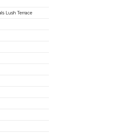
als Lush Terrace