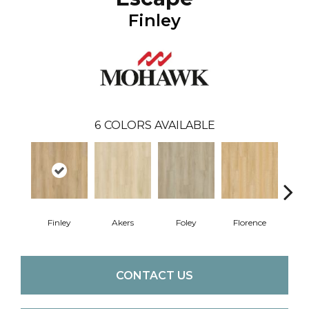
Finley
6
COLORS AVAILABLE
Finley
Akers
Foley
Florence
Cha
CONTACT US