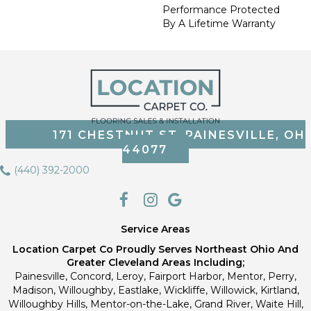
Performance Protected
By A Lifetime Warranty
171 CHESTNUT ST, PAINESVILLE, OH
44077
(440) 392-2000
Service Areas
Location Carpet Co Proudly Serves Northeast Ohio And
Greater Cleveland Areas Including;
Painesville, Concord, Leroy, Fairport Harbor, Mentor, Perry,
Madison, Willoughby, Eastlake, Wickliffe, Willowick, Kirtland,
Willoughby Hills, Mentor-on-the-Lake, Grand River, Waite Hill,