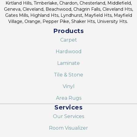
Kirtland Hills, Timberlake, Chardon, Chesterland, Middlefield,
Geneva, Cleveland, Beachwood, Chagrin Falls, Cleveland Hts,
Gates Mills, Highland Hts, Lyndhurst, Mayfield Hts, Mayfield
Village, Orange, Pepper Pike, Shaker Hts, University Hts.
Products
Carpet
Hardwood
Laminate
Tile & Stone
Vinyl
Area Rugs
Services
Our Services
Room Visualizer