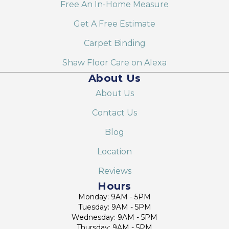
Free An In-Home Measure
Get A Free Estimate
Carpet Binding
Shaw Floor Care on Alexa
About Us
About Us
Contact Us
Blog
Location
Reviews
Hours
Monday: 9AM - 5PM
Tuesday: 9AM - 5PM
Wednesday: 9AM - 5PM
Thursday: 9AM - 5PM