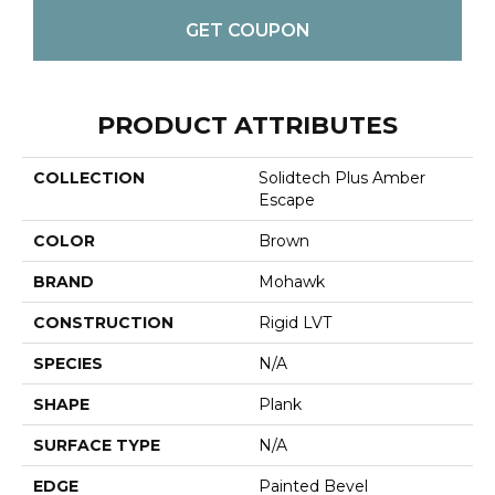
GET COUPON
PRODUCT ATTRIBUTES
COLLECTION
Solidtech Plus Amber
Escape
COLOR
Brown
BRAND
Mohawk
CONSTRUCTION
Rigid LVT
SPECIES
N/A
SHAPE
Plank
SURFACE TYPE
N/A
EDGE
Painted Bevel