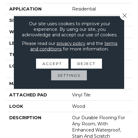
APPLICATION
Residential
Close 
SIZE
9.13" X 60"
Our site uses cookies to improve your
experience. By using our site, you
WIDTH
9"
acknowledge and accept our use of cookies.
LENGTH
60"
Please read our
privacy policy
and the
terms
and conditions
for more information.
THICKNESS
6 Mm
ACCEPT
REJECT
LOCATION
On, Above Or Below
Grade
SETTINGS
MATERIAL
SolidTech
ATTACHED PAD
Vinyl Tile
LOOK
Wood
DESCRIPTION
Our Durable Flooring For
Any Room, With
Enhanced Waterproof,
Stain And Scratch