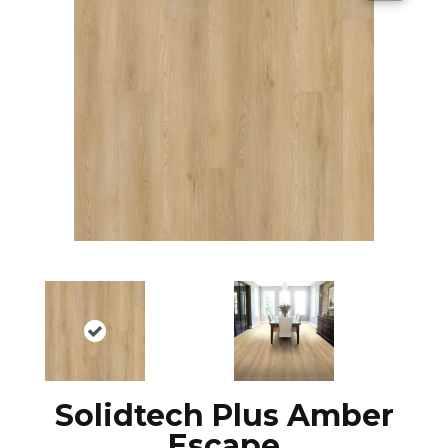
Solidtech Plus Amber
Escape