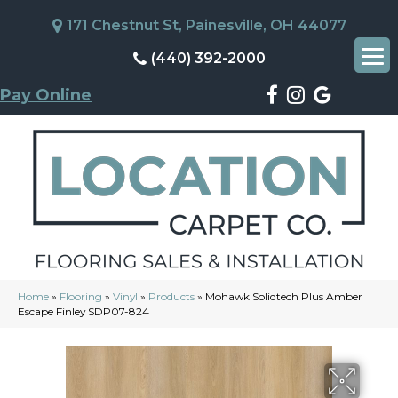
171 Chestnut St, Painesville, OH 44077
(440) 392-2000
Pay Online
Home
»
Flooring
»
Vinyl
»
Products
»
Mohawk Solidtech Plus Amber
Escape Finley SDP07-824