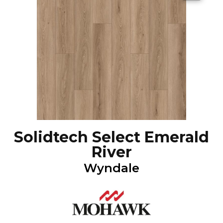
Solidtech Select Emerald
River
Wyndale