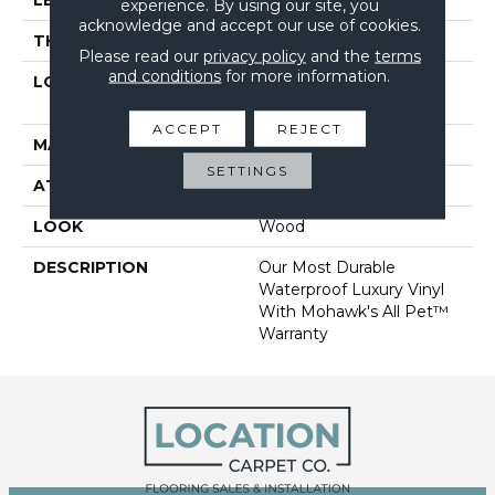
LENGTH
47.8"
experience. By using our site, you
acknowledge and accept our use of cookies.
THICKNESS
5 Mm
Please read our
privacy policy
and the
terms
and conditions
for more information.
LOCATION
On, Above Or Below
Grade
ACCEPT
REJECT
MATERIAL
SolidTech
SETTINGS
ATTACHED PAD
Vinyl Tile
LOOK
Wood
DESCRIPTION
Our Most Durable
Waterproof Luxury Vinyl
With Mohawk's All Pet™
Warranty