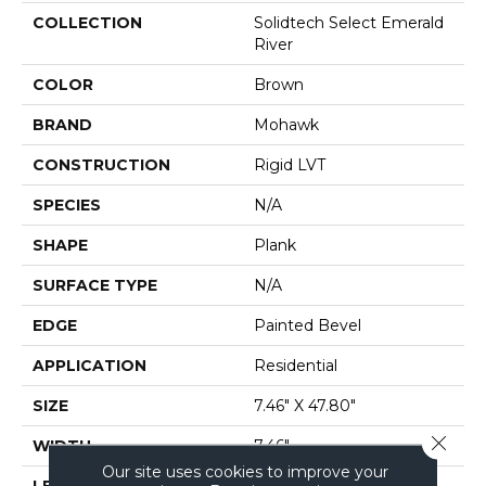
COLLECTION
Solidtech Select Emerald
River
COLOR
Brown
BRAND
Mohawk
CONSTRUCTION
Rigid LVT
SPECIES
N/A
SHAPE
Plank
SURFACE TYPE
N/A
EDGE
Painted Bevel
APPLICATION
Residential
SIZE
7.46" X 47.80"
Close 
WIDTH
7.46"
Our site uses cookies to improve your