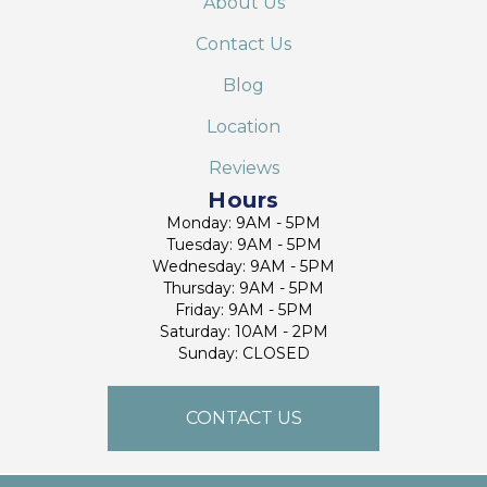
About Us
Contact Us
Blog
Location
Reviews
Hours
Monday: 9AM - 5PM
Tuesday: 9AM - 5PM
Wednesday: 9AM - 5PM
Thursday: 9AM - 5PM
Friday: 9AM - 5PM
Saturday: 10AM - 2PM
Sunday: CLOSED
CONTACT US