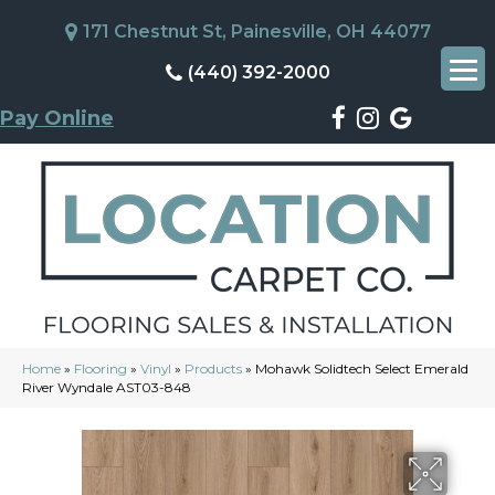
171 Chestnut St, Painesville, OH 44077
(440) 392-2000
Pay Online
Home
»
Flooring
»
Vinyl
»
Products
»
Mohawk Solidtech Select Emerald
River Wyndale AST03-848