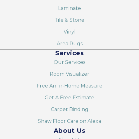
Laminate
Tile & Stone
Vinyl
Area Rugs
Services
Our Services
Room Visualizer
Free An In-Home Measure
Get A Free Estimate
Carpet Binding
Shaw Floor Care on Alexa
About Us