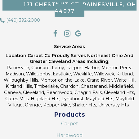
171 CHESTNUT ST, PAINESVILLE, OH
44077
(440) 392-2000
Service Areas
Location Carpet Co Proudly Serves Northeast Ohio And
Greater Cleveland Areas Including;
Painesville, Concord, Leroy, Fairport Harbor, Mentor, Perry,
Madison, Willoughby, Eastlake, Wickliffe, Willowick, Kirtland,
Willoughby Hills, Mentor-on-the-Lake, Grand River, Waite Hill,
Kirtland Hills, Timberlake, Chardon, Chesterland, Middlefield,
Geneva, Cleveland, Beachwood, Chagrin Falls, Cleveland Hts,
Gates Mills, Highland Hts, Lyndhurst, Mayfield Hts, Mayfield
Village, Orange, Pepper Pike, Shaker Hts, University Hts.
Products
Carpet
Hardwood