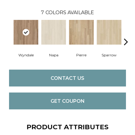
7
COLORS AVAILABLE
Wyndale
Napa
Pierre
Sparrow
Ba
CONTACT US
GET COUPON
PRODUCT ATTRIBUTES