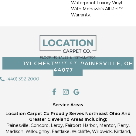
Waterproof Luxury Vinyl
With Mohawk's All Pet™
Warranty.
171 CHESTNUT ST, PAINESVILLE, OH
44077
(440) 392-2000
Service Areas
Location Carpet Co Proudly Serves Northeast Ohio And
Greater Cleveland Areas Including;
Painesville, Concord, Leroy, Fairport Harbor, Mentor, Perry,
Madison, Willoughby, Eastlake, Wickliffe, Willowick, Kirtland,