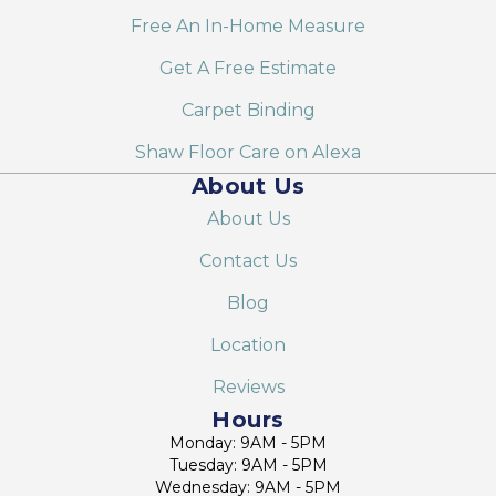
Free An In-Home Measure
Get A Free Estimate
Carpet Binding
Shaw Floor Care on Alexa
About Us
About Us
Contact Us
Blog
Location
Reviews
Hours
Monday: 9AM - 5PM
Tuesday: 9AM - 5PM
Wednesday: 9AM - 5PM