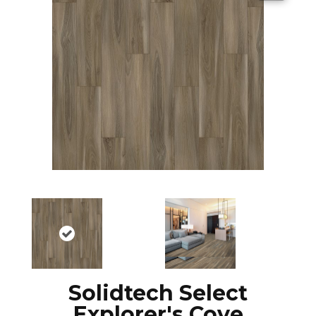
Solidtech Select
Explorer's Cove