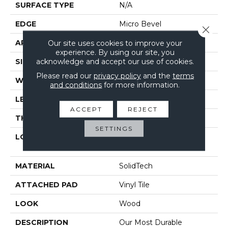
SURFACE TYPE
N/A
EDGE
Micro Bevel
Close 
APPLICATION
Our site uses cookies to improve your
Residential
experience. By using our site, you
acknowledge and accept our use of cookies.
SIZE
7" X 48"
Please read our
privacy policy
and the
terms
WIDTH
7"
and conditions
for more information.
LENGTH
48"
ACCEPT
REJECT
THICKNESS
5 Mm
SETTINGS
LOCATION
On, Above Or Below
Grade
MATERIAL
SolidTech
ATTACHED PAD
Vinyl Tile
LOOK
Wood
DESCRIPTION
Our Most Durable