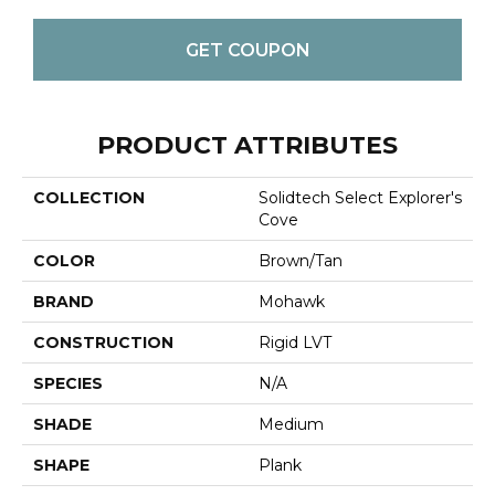
GET COUPON
PRODUCT ATTRIBUTES
COLLECTION
Solidtech Select Explorer's
Cove
COLOR
Brown/Tan
BRAND
Mohawk
CONSTRUCTION
Rigid LVT
SPECIES
N/A
SHADE
Medium
SHAPE
Plank