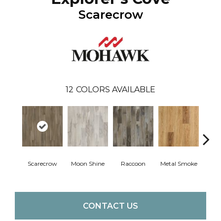
Scarecrow
12
COLORS AVAILABLE
Scarecrow
Moon Shine
Raccoon
Metal Smoke
Sandy
CONTACT US