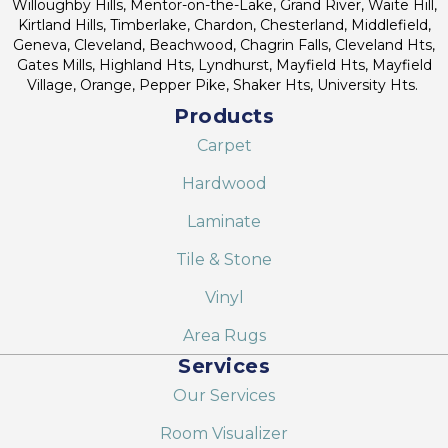
Willoughby Hills, Mentor-on-the-Lake, Grand River, Waite Hill,
Kirtland Hills, Timberlake, Chardon, Chesterland, Middlefield,
Geneva, Cleveland, Beachwood, Chagrin Falls, Cleveland Hts,
Gates Mills, Highland Hts, Lyndhurst, Mayfield Hts, Mayfield
Village, Orange, Pepper Pike, Shaker Hts, University Hts.
Products
Carpet
Hardwood
Laminate
Tile & Stone
Vinyl
Area Rugs
Services
Our Services
Room Visualizer