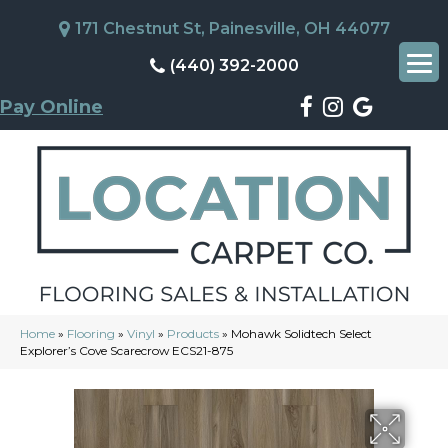
171 Chestnut St, Painesville, OH 44077
(440) 392-2000
Pay Online
Home
»
Flooring
»
Vinyl
»
Products
»
Mohawk Solidtech Select
Explorer’s Cove Scarecrow ECS21-875