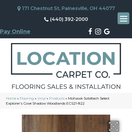
171 Chestnut St, Painesville, OH 44077
(440) 392-2000
Pay Online
Home
»
Flooring
»
Vinyl
»
Products
»
Mohawk Solidtech Select
Explorer’s Cove Shadow Woodlands ECS21-822