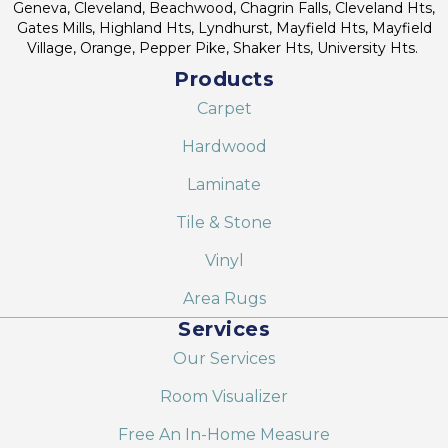
Geneva, Cleveland, Beachwood, Chagrin Falls, Cleveland Hts,
Gates Mills, Highland Hts, Lyndhurst, Mayfield Hts, Mayfield
Village, Orange, Pepper Pike, Shaker Hts, University Hts.
Products
Carpet
Hardwood
Laminate
Tile & Stone
Vinyl
Area Rugs
Services
Our Services
Room Visualizer
Free An In-Home Measure