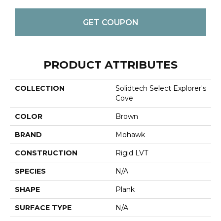
GET COUPON
PRODUCT ATTRIBUTES
COLLECTION
Solidtech Select Explorer's
Cove
COLOR
Brown
BRAND
Mohawk
CONSTRUCTION
Rigid LVT
SPECIES
N/A
SHAPE
Plank
SURFACE TYPE
N/A