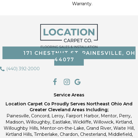
Warranty.
171 CHESTNUT ST, PAINESVILLE, OH
44077
(440) 392-2000
Service Areas
Location Carpet Co Proudly Serves Northeast Ohio And
Greater Cleveland Areas Including;
Painesville, Concord, Leroy, Fairport Harbor, Mentor, Perry,
Madison, Willoughby, Eastlake, Wickliffe, Willowick, Kirtland,
Willoughby Hills, Mentor-on-the-Lake, Grand River, Waite Hill,
Kirtland Hills, Timberlake, Chardon, Chesterland, Middlefield,