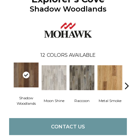
Shadow Woodlands
12
COLORS AVAILABLE
Shadow
Moon Shine
Raccoon
Metal Smoke
Sandy
Woodlands
CONTACT US