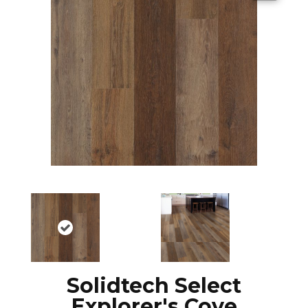
Solidtech Select
Explorer's Cove