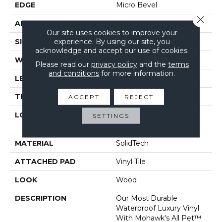
EDGE
Micro Bevel
Close 
APPLICATION
Residential
Our site uses cookies to improve your
experience. By using our site, you
SIZE
7" X 48"
acknowledge and accept our use of cookies.
WIDTH
7"
Please read our
privacy policy
and the
terms
and conditions
for more information.
LENGTH
48"
THICKNESS
5 Mm
ACCEPT
REJECT
LOCATION
On, Above Or Below
SETTINGS
Grade
MATERIAL
SolidTech
ATTACHED PAD
Vinyl Tile
LOOK
Wood
DESCRIPTION
Our Most Durable
Waterproof Luxury Vinyl
With Mohawk's All Pet™