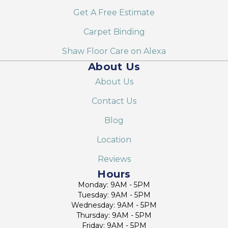
Get A Free Estimate
Carpet Binding
Shaw Floor Care on Alexa
About Us
About Us
Contact Us
Blog
Location
Reviews
Hours
Monday: 9AM - 5PM
Tuesday: 9AM - 5PM
Wednesday: 9AM - 5PM
Thursday: 9AM - 5PM
Friday: 9AM - 5PM