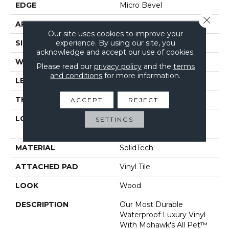
EDGE
Micro Bevel
Close 
APPLICATION
Residential
Our site uses cookies to improve your
experience. By using our site, you
SIZE
7" X 48"
acknowledge and accept our use of cookies.
WIDTH
7"
Please read our
privacy policy
and the
terms
and conditions
for more information.
LENGTH
48"
THICKNESS
5 Mm
ACCEPT
REJECT
LOCATION
On, Above Or Below
SETTINGS
Grade
MATERIAL
SolidTech
ATTACHED PAD
Vinyl Tile
LOOK
Wood
DESCRIPTION
Our Most Durable
Waterproof Luxury Vinyl
With Mohawk's All Pet™