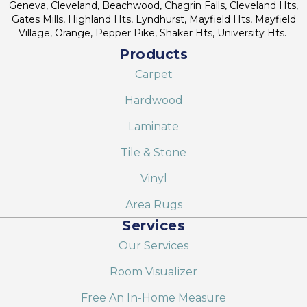
Geneva, Cleveland, Beachwood, Chagrin Falls, Cleveland Hts,
Gates Mills, Highland Hts, Lyndhurst, Mayfield Hts, Mayfield
Village, Orange, Pepper Pike, Shaker Hts, University Hts.
Products
Carpet
Hardwood
Laminate
Tile & Stone
Vinyl
Area Rugs
Services
Our Services
Room Visualizer
Free An In-Home Measure