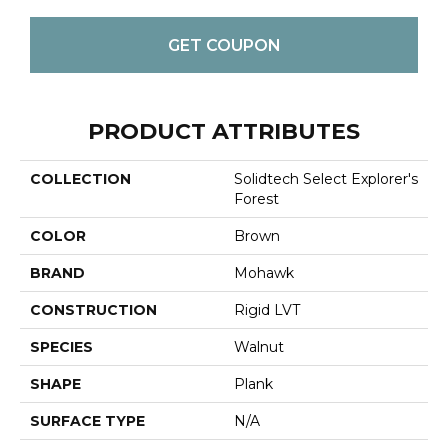
GET COUPON
PRODUCT ATTRIBUTES
COLLECTION
Solidtech Select Explorer's
Forest
COLOR
Brown
BRAND
Mohawk
CONSTRUCTION
Rigid LVT
SPECIES
Walnut
SHAPE
Plank
SURFACE TYPE
N/A