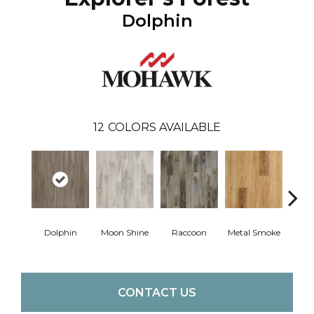
Dolphin
12
COLORS AVAILABLE
Dolphin
Moon Shine
Raccoon
Metal Smoke
Sandy
CONTACT US