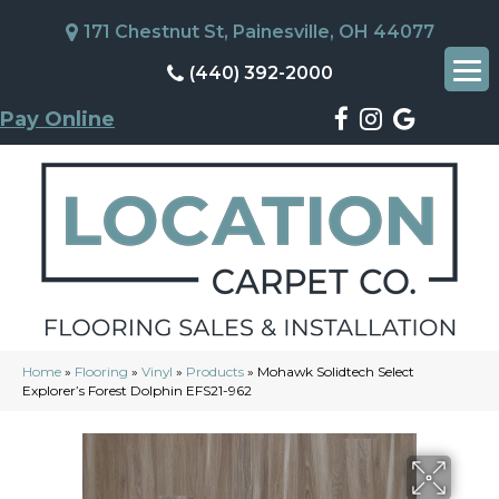
171 Chestnut St, Painesville, OH 44077
(440) 392-2000
Pay Online
Home
»
Flooring
»
Vinyl
»
Products
»
Mohawk Solidtech Select
Explorer’s Forest Dolphin EFS21-962