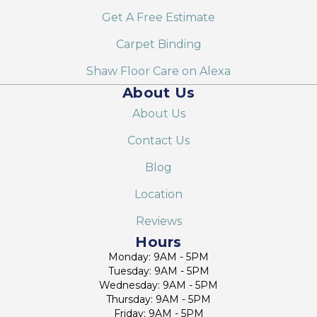
Get A Free Estimate
Carpet Binding
Shaw Floor Care on Alexa
About Us
About Us
Contact Us
Blog
Location
Reviews
Hours
Monday: 9AM - 5PM
Tuesday: 9AM - 5PM
Wednesday: 9AM - 5PM
Thursday: 9AM - 5PM
Friday: 9AM - 5PM