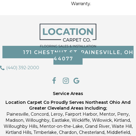
Warranty.
171 CHESTNUT ST, PAINESVILLE, OH
44077
(440) 392-2000
Service Areas
Location Carpet Co Proudly Serves Northeast Ohio And
Greater Cleveland Areas Including;
Painesville, Concord, Leroy, Fairport Harbor, Mentor, Perry,
Madison, Willoughby, Eastlake, Wickliffe, Willowick, Kirtland,
Willoughby Hills, Mentor-on-the-Lake, Grand River, Waite Hill,
Kirtland Hills, Timberlake, Chardon, Chesterland, Middlefield,