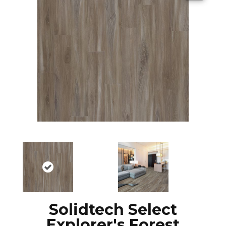
Solidtech Select
Explorer's Forest