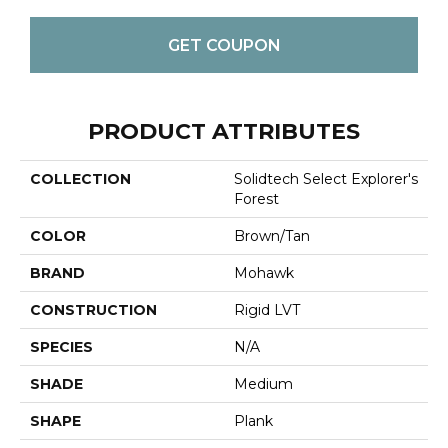
GET COUPON
PRODUCT ATTRIBUTES
COLLECTION
Solidtech Select Explorer's
Forest
COLOR
Brown/Tan
BRAND
Mohawk
CONSTRUCTION
Rigid LVT
SPECIES
N/A
SHADE
Medium
SHAPE
Plank