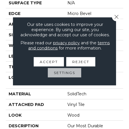
SURFACE TYPE
N/A
EDGE
Micro Bevel
Close 
APPLICATION
Our site uses cookies to improve your
Residential
experience. By using our site, you
acknowledge and accept our use of cookies.
SIZE
7" X 48"
Please read our
privacy policy
and the
terms
WIDTH
7"
and conditions
for more information.
LENGTH
48"
ACCEPT
REJECT
THICKNESS
5 Mm
SETTINGS
LOCATION
On, Above Or Below
Grade
MATERIAL
SolidTech
ATTACHED PAD
Vinyl Tile
LOOK
Wood
DESCRIPTION
Our Most Durable