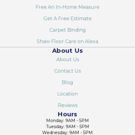
Free An In-Home Measure
Get A Free Estimate
Carpet Binding
Shaw Floor Care on Alexa
About Us
About Us
Contact Us
Blog
Location
Reviews
Hours
Monday: 9AM - 5PM
Tuesday: 9AM - 5PM
Wednesday: 9AM - 5PM