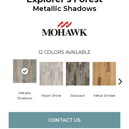
Metallic Shadows
12
COLORS AVAILABLE
Metallic
Moon Shine
Raccoon
Metal Smoke
Sandy
Shadows
CONTACT US