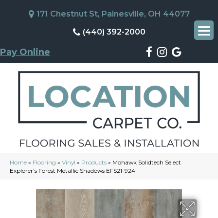
171 Chestnut St, Painesville, OH 44077
(440) 392-2000
Pay Online
Home
»
Flooring
»
Vinyl
»
Products
»
Mohawk Solidtech Select
Explorer’s Forest Metallic Shadows EFS21-924