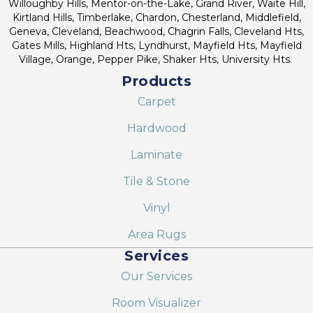
Willoughby Hills, Mentor-on-the-Lake, Grand River, Waite Hill,
Kirtland Hills, Timberlake, Chardon, Chesterland, Middlefield,
Geneva, Cleveland, Beachwood, Chagrin Falls, Cleveland Hts,
Gates Mills, Highland Hts, Lyndhurst, Mayfield Hts, Mayfield
Village, Orange, Pepper Pike, Shaker Hts, University Hts.
Products
Carpet
Hardwood
Laminate
Tile & Stone
Vinyl
Area Rugs
Services
Our Services
Room Visualizer