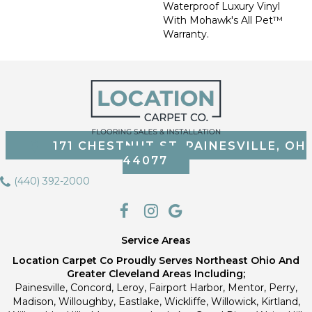
Waterproof Luxury Vinyl
With Mohawk's All Pet™
Warranty.
171 CHESTNUT ST, PAINESVILLE, OH
44077
(440) 392-2000
Service Areas
Location Carpet Co Proudly Serves Northeast Ohio And
Greater Cleveland Areas Including;
Painesville, Concord, Leroy, Fairport Harbor, Mentor, Perry,
Madison, Willoughby, Eastlake, Wickliffe, Willowick, Kirtland,