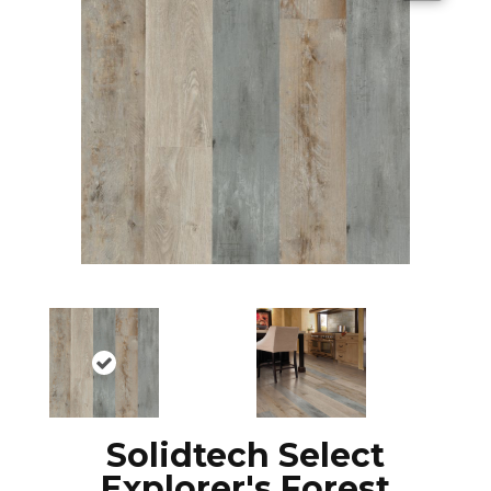
Solidtech Select
Explorer's Forest