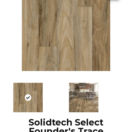
Solidtech Select
Founder's Trace