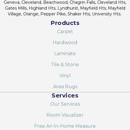
Geneva, Cleveland, Beachwood, Chagrin Falls, Cleveland Hts,
Gates Mills, Highland Hts, Lyndhurst, Mayfield Hts, Mayfield
Village, Orange, Pepper Pike, Shaker Hts, University Hts.
Products
Carpet
Hardwood
Laminate
Tile & Stone
Vinyl
Area Rugs
Services
Our Services
Room Visualizer
Free An In-Home Measure