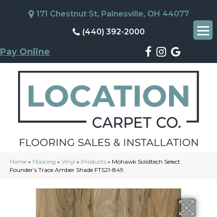
171 Chestnut St, Painesville, OH 44077
(440) 392-2000
Pay Online
Home
»
Flooring
»
Vinyl
»
Products
»
Mohawk Solidtech Select
Founder’s Trace Amber Shade FTS21-849