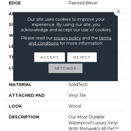
EDGE
Painted Bevel
Close 
APPLICATION
Residential
Our site uses cookies to improve your
experience. By using our site, you
SIZE
7" X 48"
acknowledge and accept our use of cookies.
WIDTH
7"
Please read our
privacy policy
and the
terms
and conditions
for more information.
LENGTH
48"
THICKNESS
6 Mm
ACCEPT
REJECT
LOCATION
On, Above Or Below
SETTINGS
Grade
MATERIAL
SolidTech
ATTACHED PAD
Vinyl Tile
LOOK
Wood
DESCRIPTION
Our Most Durable
Waterproof Luxury Vinyl
With Mohawk's All Pet™