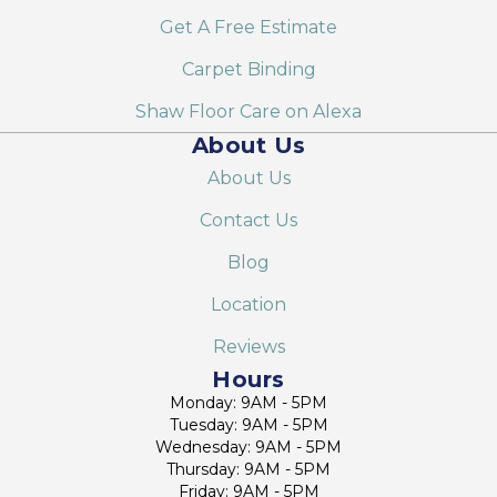
Get A Free Estimate
Carpet Binding
Shaw Floor Care on Alexa
About Us
About Us
Contact Us
Blog
Location
Reviews
Hours
Monday: 9AM - 5PM
Tuesday: 9AM - 5PM
Wednesday: 9AM - 5PM
Thursday: 9AM - 5PM
Friday: 9AM - 5PM