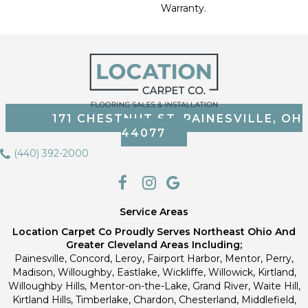
Warranty.
171 CHESTNUT ST, PAINESVILLE, OH
44077
(440) 392-2000
Service Areas
Location Carpet Co Proudly Serves Northeast Ohio And
Greater Cleveland Areas Including;
Painesville, Concord, Leroy, Fairport Harbor, Mentor, Perry,
Madison, Willoughby, Eastlake, Wickliffe, Willowick, Kirtland,
Willoughby Hills, Mentor-on-the-Lake, Grand River, Waite Hill,
Kirtland Hills, Timberlake, Chardon, Chesterland, Middlefield,