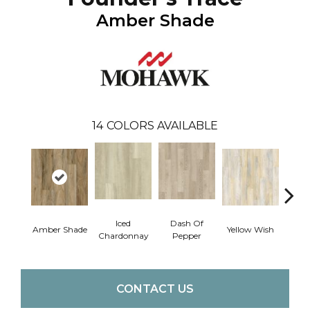
Amber Shade
14
COLORS AVAILABLE
Iced
Dash Of
Ori
Amber Shade
Yellow Wish
Chardonnay
Pepper
San
CONTACT US