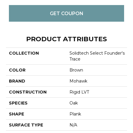
GET COUPON
PRODUCT ATTRIBUTES
COLLECTION
Solidtech Select Founder's
Trace
COLOR
Brown
BRAND
Mohawk
CONSTRUCTION
Rigid LVT
SPECIES
Oak
SHAPE
Plank
SURFACE TYPE
N/A