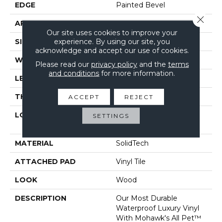
EDGE
Painted Bevel
Close 
APPLICATION
Residential
Our site uses cookies to improve your
experience. By using our site, you
SIZE
7" X 48"
acknowledge and accept our use of cookies.
WIDTH
7"
Please read our
privacy policy
and the
terms
and conditions
for more information.
LENGTH
48"
THICKNESS
6 Mm
ACCEPT
REJECT
LOCATION
On, Above Or Below
SETTINGS
Grade
MATERIAL
SolidTech
ATTACHED PAD
Vinyl Tile
LOOK
Wood
DESCRIPTION
Our Most Durable
Waterproof Luxury Vinyl
With Mohawk's All Pet™