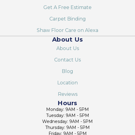
Get A Free Estimate
Carpet Binding
Shaw Floor Care on Alexa
About Us
About Us
Contact Us
Blog
Location
Reviews
Hours
Monday: 9AM - 5PM
Tuesday: 9AM - 5PM
Wednesday: 9AM - 5PM
Thursday: 9AM - 5PM
Friday: 9AM - 5PM