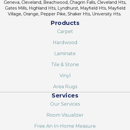
Geneva, Cleveland, Beachwood, Chagrin Falls, Cleveland Hts,
Gates Mills, Highland Hts, Lyndhurst, Mayfield Hts, Mayfield
Village, Orange, Pepper Pike, Shaker Hts, University Hts.
Products
Carpet
Hardwood
Laminate
Tile & Stone
Vinyl
Area Rugs
Services
Our Services
Room Visualizer
Free An In-Home Measure