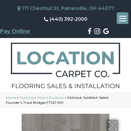
171 Chestnut St, Painesville, OH 44077
(440) 392-2000
Pay Online
Home
»
Flooring
»
Vinyl
»
Products
»
Mohawk Solidtech Select
Founder’s Trace Bridges FTS21-999