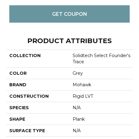
GET COUPON
PRODUCT ATTRIBUTES
COLLECTION
Solidtech Select Founder's
Trace
COLOR
Grey
BRAND
Mohawk
CONSTRUCTION
Rigid LVT
SPECIES
N/A
SHAPE
Plank
SURFACE TYPE
N/A