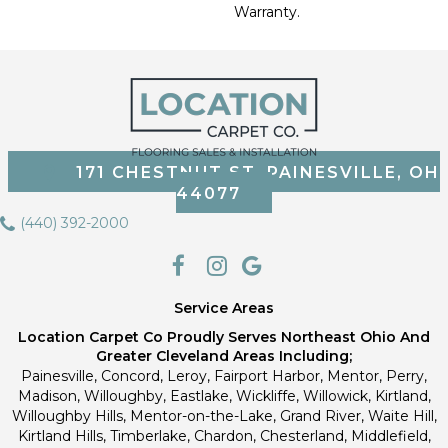
Warranty.
171 CHESTNUT ST, PAINESVILLE, OH
44077
(440) 392-2000
Service Areas
Location Carpet Co Proudly Serves Northeast Ohio And
Greater Cleveland Areas Including;
Painesville, Concord, Leroy, Fairport Harbor, Mentor, Perry,
Madison, Willoughby, Eastlake, Wickliffe, Willowick, Kirtland,
Willoughby Hills, Mentor-on-the-Lake, Grand River, Waite Hill,
Kirtland Hills, Timberlake, Chardon, Chesterland, Middlefield,