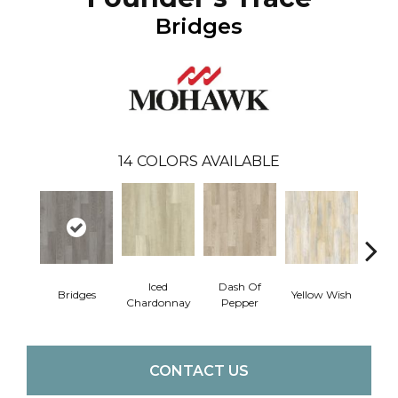
Bridges
14
COLORS AVAILABLE
Iced
Dash Of
Ori
Bridges
Yellow Wish
Chardonnay
Pepper
San
CONTACT US