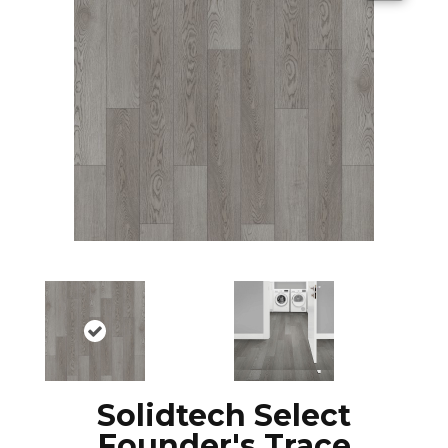
Solidtech Select
Founder's Trace