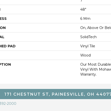
7"
H
48"
ESS
6 Mm
ION
On, Above Or Be
AL
SolidTech
HED PAD
Vinyl Tile
Wood
PTION
Our Most Durable
Vinyl With Mohaw
Warranty.
171 CHESTNUT ST, PAINESVILLE, OH 4407
 392-2000