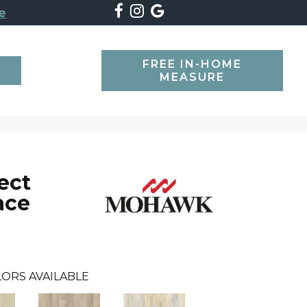
e
FREE IN-HOME
SEARCH
MEASURE
ect
ace
ORS AVAILABLE