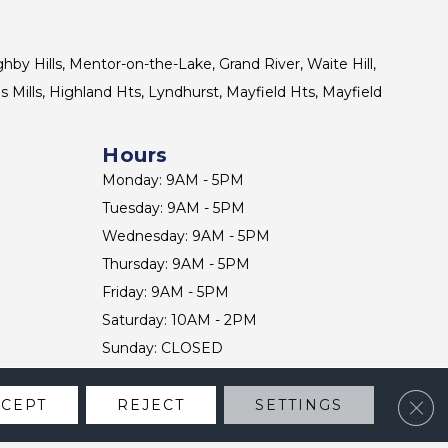
ghby Hills, Mentor-on-the-Lake, Grand River, Waite Hill,
s Mills, Highland Hts, Lyndhurst, Mayfield Hts, Mayfield
Hours
Monday: 9AM - 5PM
Tuesday: 9AM - 5PM
Wednesday: 9AM - 5PM
Thursday: 9AM - 5PM
Friday: 9AM - 5PM
Saturday: 10AM - 2PM
Sunday: CLOSED
Clos
CCEPT
REJECT
SETTINGS
CONTACT US