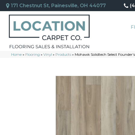
171 Chestnut St, Painesville, OH 44077
(
F
Home
»
Flooring
»
Vinyl
»
Products
»
Mohawk Solidtech Select Founder’s