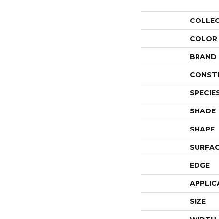
COLLE
COLOR
BRAND
CONST
SPECIE
SHADE
SHAPE
SURFAC
EDGE
APPLIC
SIZE