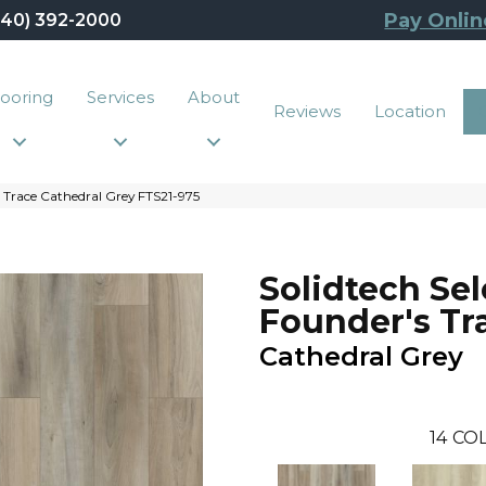
Pay Onlin
440) 392-2000
looring
Services
About
Reviews
Location
 Trace Cathedral Grey FTS21-975
Solidtech Sel
Founder's Tr
Cathedral Grey
14
COL