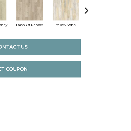
nnay
Dash Of Pepper
Yellow Wish
Original Sandstorm
ONTACT US
ET COUPON