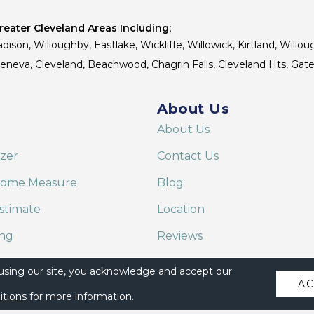
eater Cleveland Areas Including;
dison, Willoughby, Eastlake, Wickliffe, Willowick, Kirtland, Willou
 Geneva, Cleveland, Beachwood, Chagrin Falls, Cleveland Hts, Gate
About Us
About Us
izer
Contact Us
Home Measure
Blog
stimate
Location
ing
Reviews
are on Alexa
 using our site, you acknowledge and accept our
A
itions
for more information.