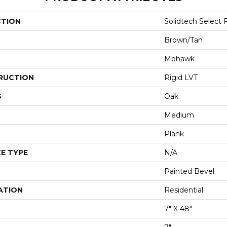
CTION
Solidtech Select 
Brown/Tan
Mohawk
RUCTION
Rigid LVT
S
Oak
Medium
Plank
E TYPE
N/A
Painted Bevel
ATION
Residential
7" X 48"