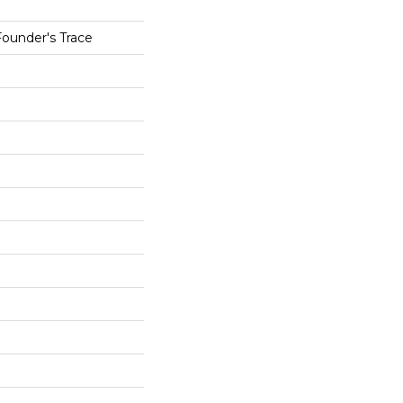
Founder's Trace