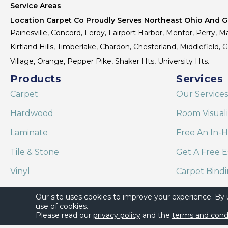
Service Areas
Location Carpet Co Proudly Serves Northeast Ohio And Gr
Painesville, Concord, Leroy, Fairport Harbor, Mentor, Perry, Ma
Kirtland Hills, Timberlake, Chardon, Chesterland, Middlefield,
Village, Orange, Pepper Pike, Shaker Hts, University Hts.
Products
Services
Carpet
Our Services
Hardwood
Room Visual
Laminate
Free An In-
Tile & Stone
Get A Free E
Vinyl
Carpet Bind
Area Rugs
Shaw Floor C
Our site uses cookies to improve your experience. By
use of cookies.
Please read our
privacy policy
and the
terms and cond