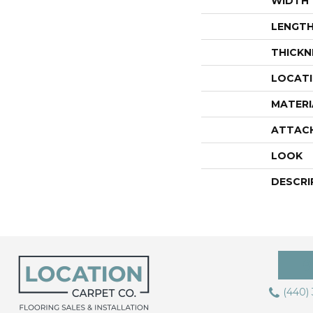
WIDTH
LENGT
THICKN
LOCAT
MATERI
ATTAC
LOOK
DESCRI
(440)