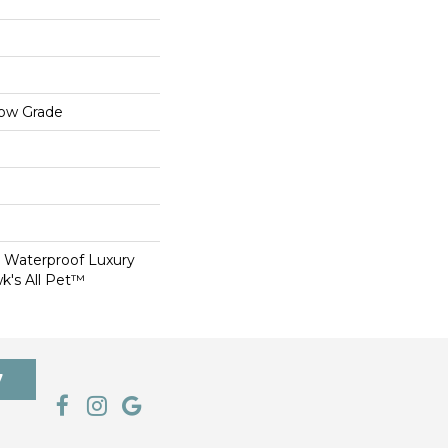
low Grade
 Waterproof Luxury
k's All Pet™
7