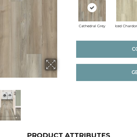
Cathedral Grey
Iced Chardo
C
G
PRODUCT ATTRIBUTES