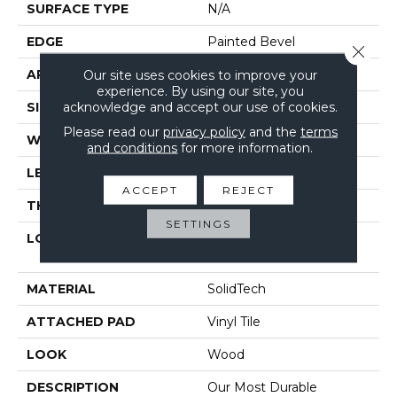
SURFACE TYPE
N/A
EDGE
Painted Bevel
Close 
APPLICATION
Our site uses cookies to improve your
Residential
experience. By using our site, you
acknowledge and accept our use of cookies.
SIZE
7" X 48"
Please read our
privacy policy
and the
terms
WIDTH
7"
and conditions
for more information.
LENGTH
48"
ACCEPT
REJECT
THICKNESS
6 Mm
SETTINGS
LOCATION
On, Above Or Below
Grade
MATERIAL
SolidTech
ATTACHED PAD
Vinyl Tile
LOOK
Wood
DESCRIPTION
Our Most Durable