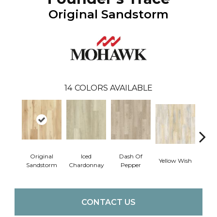
Original Sandstorm
14
COLORS AVAILABLE
Original
Iced
Dash Of
Yellow Wish
Sho
Sandstorm
Chardonnay
Pepper
CONTACT US