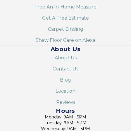
Free An In-Home Measure
Get A Free Estimate
Carpet Binding
Shaw Floor Care on Alexa
About Us
About Us
Contact Us
Blog
Location
Reviews
Hours
Monday: 9AM - 5PM
Tuesday: 9AM - 5PM
Wednesday: 9AM - 5PM