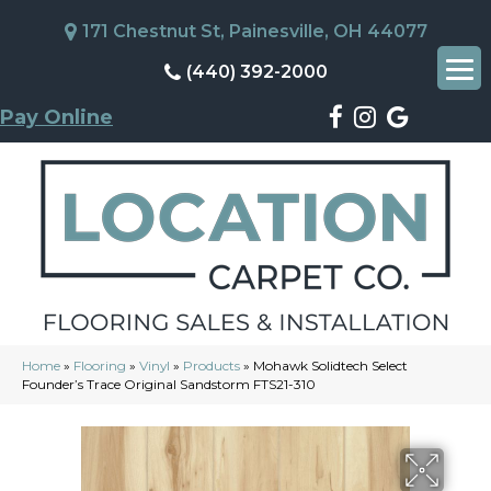
171 Chestnut St, Painesville, OH 44077
(440) 392-2000
Pay Online
Home
»
Flooring
»
Vinyl
»
Products
»
Mohawk Solidtech Select
Founder’s Trace Original Sandstorm FTS21-310