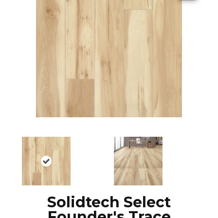
Solidtech Select
Founder's Trace