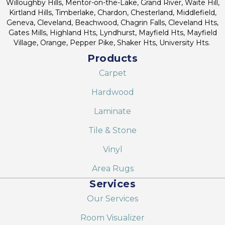
Willoughby Hills, Mentor-on-the-Lake, Grand River, Waite Hill,
Kirtland Hills, Timberlake, Chardon, Chesterland, Middlefield,
Geneva, Cleveland, Beachwood, Chagrin Falls, Cleveland Hts,
Gates Mills, Highland Hts, Lyndhurst, Mayfield Hts, Mayfield
Village, Orange, Pepper Pike, Shaker Hts, University Hts.
Products
Carpet
Hardwood
Laminate
Tile & Stone
Vinyl
Area Rugs
Services
Our Services
Room Visualizer