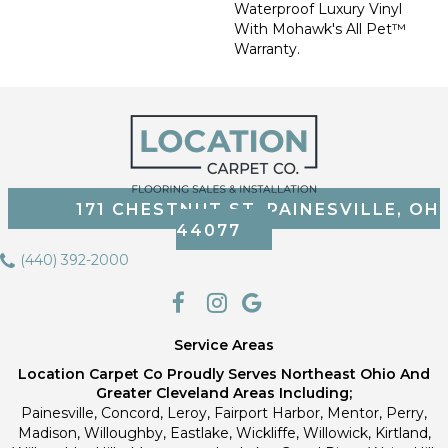
Waterproof Luxury Vinyl
With Mohawk's All Pet™
Warranty.
171 CHESTNUT ST, PAINESVILLE, OH
44077
(440) 392-2000
Service Areas
Location Carpet Co Proudly Serves Northeast Ohio And
Greater Cleveland Areas Including;
Painesville, Concord, Leroy, Fairport Harbor, Mentor, Perry,
Madison, Willoughby, Eastlake, Wickliffe, Willowick, Kirtland,