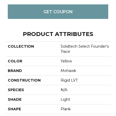
GET COUPON
PRODUCT ATTRIBUTES
COLLECTION
Solidtech Select Founder's
Trace
COLOR
Yellow
BRAND
Mohawk
CONSTRUCTION
Rigid LVT
SPECIES
N/A
SHADE
Light
SHAPE
Plank