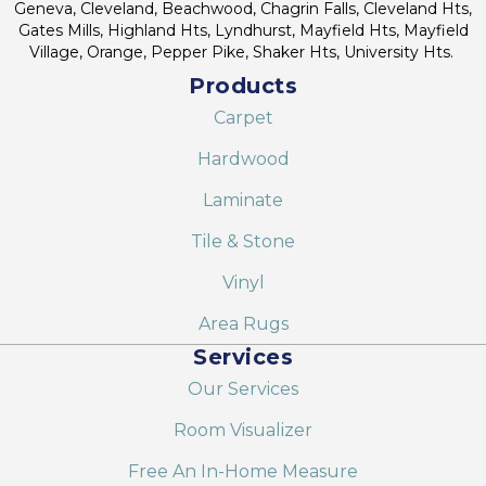
Geneva, Cleveland, Beachwood, Chagrin Falls, Cleveland Hts,
Gates Mills, Highland Hts, Lyndhurst, Mayfield Hts, Mayfield
Village, Orange, Pepper Pike, Shaker Hts, University Hts.
Products
Carpet
Hardwood
Laminate
Tile & Stone
Vinyl
Area Rugs
Services
Our Services
Room Visualizer
Free An In-Home Measure