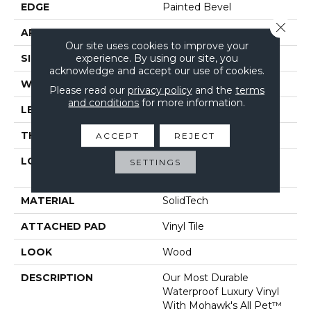
EDGE
Painted Bevel
Close 
APPLICATION
Residential
Our site uses cookies to improve your
experience. By using our site, you
SIZE
7" X 48"
acknowledge and accept our use of cookies.
WIDTH
7"
Please read our
privacy policy
and the
terms
and conditions
for more information.
LENGTH
48"
THICKNESS
6 Mm
ACCEPT
REJECT
LOCATION
On, Above Or Below
SETTINGS
Grade
MATERIAL
SolidTech
ATTACHED PAD
Vinyl Tile
LOOK
Wood
DESCRIPTION
Our Most Durable
Waterproof Luxury Vinyl
With Mohawk's All Pet™