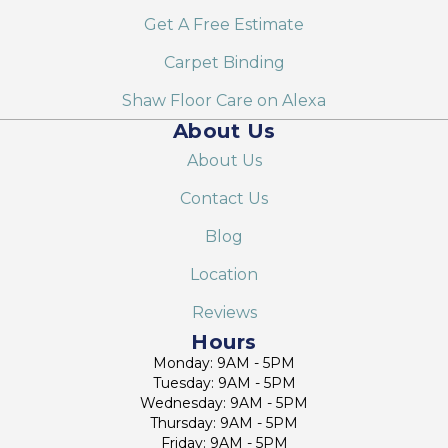
Get A Free Estimate
Carpet Binding
Shaw Floor Care on Alexa
About Us
About Us
Contact Us
Blog
Location
Reviews
Hours
Monday: 9AM - 5PM
Tuesday: 9AM - 5PM
Wednesday: 9AM - 5PM
Thursday: 9AM - 5PM
Friday: 9AM - 5PM