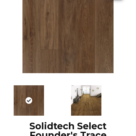
Solidtech Select
Founder's Trace