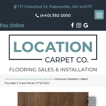
171 Chestnut St, Painesville, OH 44077
(440) 392-2000
Pay Online
Home
»
Flooring
»
Vinyl
»
Products
»
Mohawk Solidtech Select
Founder’s Trace Pecan FTS21-841