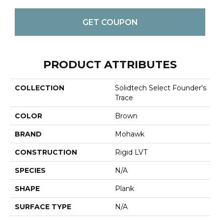
GET COUPON
PRODUCT ATTRIBUTES
COLLECTION
Solidtech Select Founder's
Trace
COLOR
Brown
BRAND
Mohawk
CONSTRUCTION
Rigid LVT
SPECIES
N/A
SHAPE
Plank
SURFACE TYPE
N/A