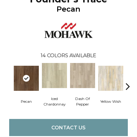
Pecan
14
COLORS AVAILABLE
Iced
Dash Of
Ori
Pecan
Yellow Wish
Chardonnay
Pepper
San
CONTACT US