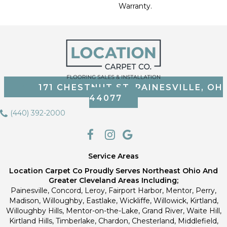
Warranty.
171 CHESTNUT ST, PAINESVILLE, OH
44077
(440) 392-2000
Service Areas
Location Carpet Co Proudly Serves Northeast Ohio And
Greater Cleveland Areas Including;
Painesville, Concord, Leroy, Fairport Harbor, Mentor, Perry,
Madison, Willoughby, Eastlake, Wickliffe, Willowick, Kirtland,
Willoughby Hills, Mentor-on-the-Lake, Grand River, Waite Hill,
Kirtland Hills, Timberlake, Chardon, Chesterland, Middlefield,