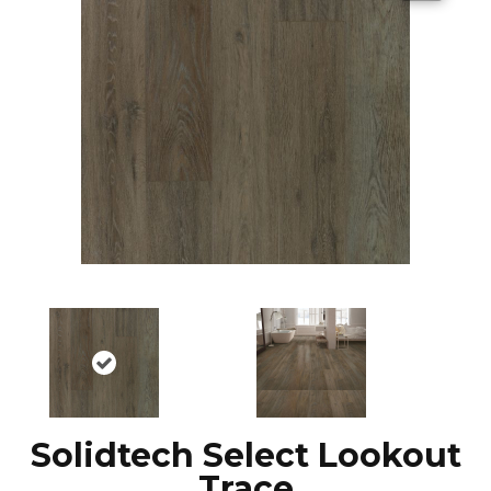
Solidtech Select Lookout
Trace