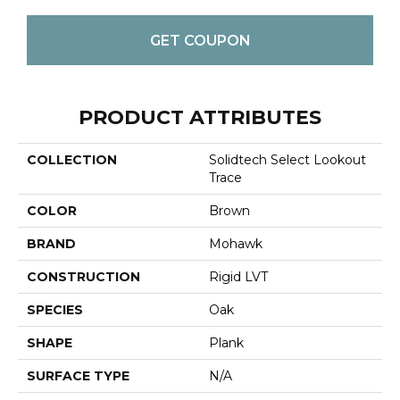
GET COUPON
PRODUCT ATTRIBUTES
COLLECTION
Solidtech Select Lookout
Trace
COLOR
Brown
BRAND
Mohawk
CONSTRUCTION
Rigid LVT
SPECIES
Oak
SHAPE
Plank
SURFACE TYPE
N/A