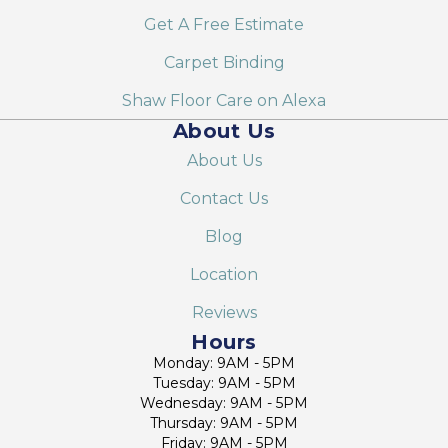
Get A Free Estimate
Carpet Binding
Shaw Floor Care on Alexa
About Us
About Us
Contact Us
Blog
Location
Reviews
Hours
Monday: 9AM - 5PM
Tuesday: 9AM - 5PM
Wednesday: 9AM - 5PM
Thursday: 9AM - 5PM
Friday: 9AM - 5PM