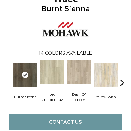
Burnt Sienna
14
COLORS AVAILABLE
Iced
Dash Of
Ori
Burnt Sienna
Yellow Wish
Chardonnay
Pepper
San
CONTACT US