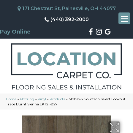
171 Chestnut St, Painesville, OH 44077
(440) 392-2000
Pay Online
Home
»
Flooring
»
Vinyl
»
Products
»
Mohawk Solidtech Select Lookout
Trace Burnt Sienna LKT21-827