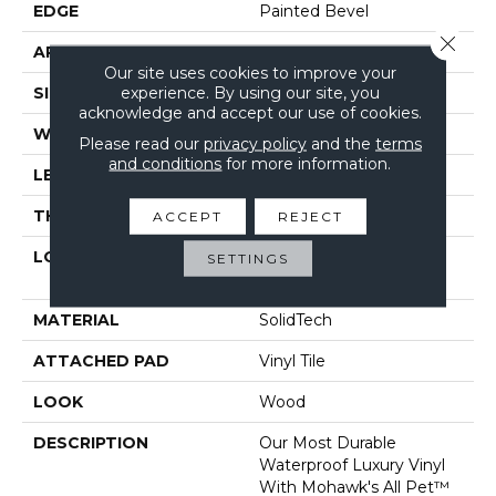
EDGE
Painted Bevel
Close 
APPLICATION
Residential
Our site uses cookies to improve your
experience. By using our site, you
SIZE
7" X 48"
acknowledge and accept our use of cookies.
WIDTH
7"
Please read our
privacy policy
and the
terms
and conditions
for more information.
LENGTH
48"
THICKNESS
6 Mm
ACCEPT
REJECT
LOCATION
On, Above Or Below
SETTINGS
Grade
MATERIAL
SolidTech
ATTACHED PAD
Vinyl Tile
LOOK
Wood
DESCRIPTION
Our Most Durable
Waterproof Luxury Vinyl
With Mohawk's All Pet™