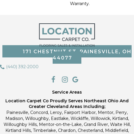
Warranty.
171 CHESTNUT ST, PAINESVILLE, OH
44077
(440) 392-2000
Service Areas
Location Carpet Co Proudly Serves Northeast Ohio And
Greater Cleveland Areas Including;
Painesville, Concord, Leroy, Fairport Harbor, Mentor, Perry,
Madison, Willoughby, Eastlake, Wickliffe, Willowick, Kirtland,
Willoughby Hills, Mentor-on-the-Lake, Grand River, Waite Hill,
Kirtland Hills, Timberlake, Chardon, Chesterland, Middlefield,