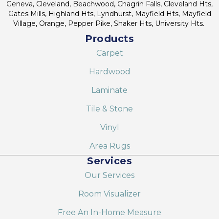
Geneva, Cleveland, Beachwood, Chagrin Falls, Cleveland Hts,
Gates Mills, Highland Hts, Lyndhurst, Mayfield Hts, Mayfield
Village, Orange, Pepper Pike, Shaker Hts, University Hts.
Products
Carpet
Hardwood
Laminate
Tile & Stone
Vinyl
Area Rugs
Services
Our Services
Room Visualizer
Free An In-Home Measure