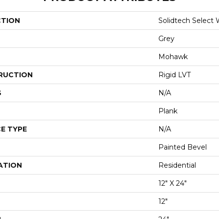
CTION
Solidtech Select
Grey
Mohawk
RUCTION
Rigid LVT
S
N/A
Plank
E TYPE
N/A
Painted Bevel
ATION
Residential
12" X 24"
12"