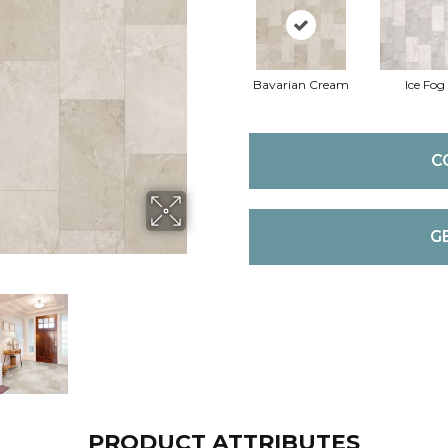
Bavarian Cream
Ice Fog
C
G
PRODUCT ATTRIBUTES