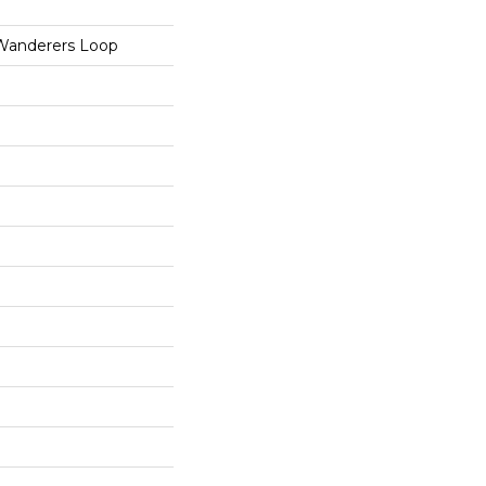
 Wanderers Loop