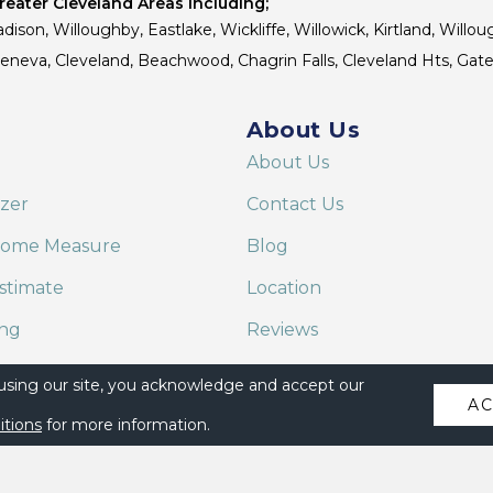
eater Cleveland Areas Including;
dison, Willoughby, Eastlake, Wickliffe, Willowick, Kirtland, Willou
 Geneva, Cleveland, Beachwood, Chagrin Falls, Cleveland Hts, Gate
About Us
About Us
izer
Contact Us
Home Measure
Blog
stimate
Location
ing
Reviews
are on Alexa
 using our site, you acknowledge and accept our
A
itions
for more information.