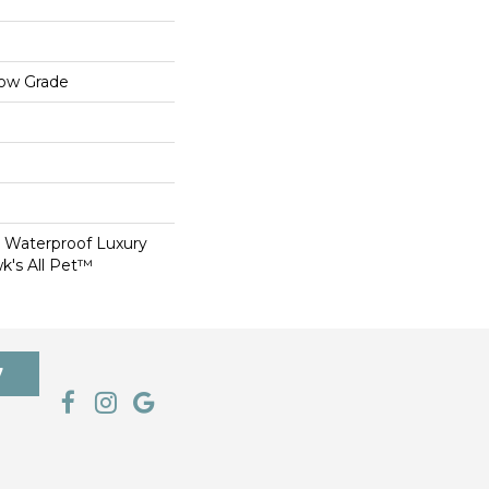
low Grade
 Waterproof Luxury
k's All Pet™
7