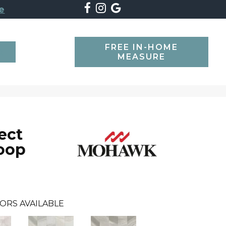
e
FREE IN-HOME
SEARCH
MEASURE
ect
oop
ORS AVAILABLE