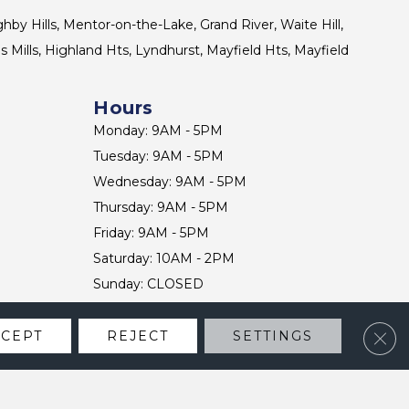
ghby Hills, Mentor-on-the-Lake, Grand River, Waite Hill,
s Mills, Highland Hts, Lyndhurst, Mayfield Hts, Mayfield
Hours
Monday: 9AM - 5PM
Tuesday: 9AM - 5PM
Wednesday: 9AM - 5PM
Thursday: 9AM - 5PM
Friday: 9AM - 5PM
Saturday: 10AM - 2PM
Sunday: CLOSED
Clos
CCEPT
REJECT
SETTINGS
CONTACT US