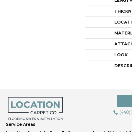
LENGT
THICKN
LOCAT
MATERI
ATTAC
LOOK
DESCRI
(440)
Service Areas