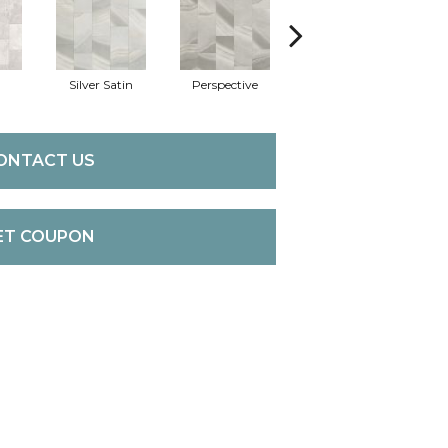
Silver Satin
Perspective
Stone Grey
C
ONTACT US
ET COUPON