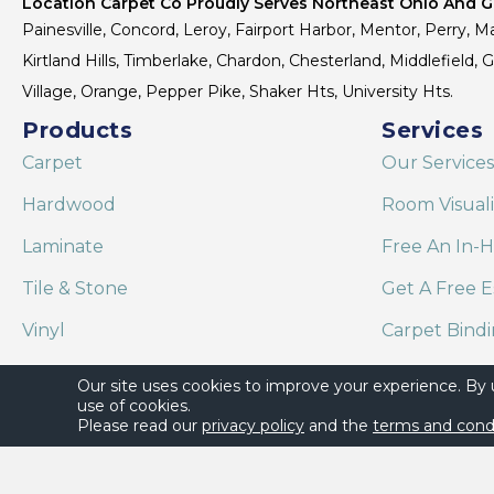
Location Carpet Co Proudly Serves Northeast Ohio And Gr
Painesville, Concord, Leroy, Fairport Harbor, Mentor, Perry, Ma
Kirtland Hills, Timberlake, Chardon, Chesterland, Middlefield,
Village, Orange, Pepper Pike, Shaker Hts, University Hts.
Products
Services
Carpet
Our Services
Hardwood
Room Visual
Laminate
Free An In-
Tile & Stone
Get A Free E
Vinyl
Carpet Bind
Area Rugs
Shaw Floor C
Our site uses cookies to improve your experience. By
use of cookies.
Please read our
privacy policy
and the
terms and cond
Copyright ©2026 Location Carpet Co. All Rights Reserved.