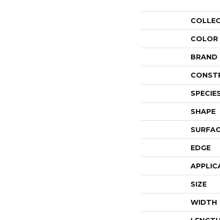
COLLE
COLOR
BRAND
CONST
SPECIE
SHAPE
SURFAC
EDGE
APPLIC
SIZE
WIDTH