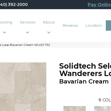
Pay Onlin
440) 392-2000
looring
Services
About
Reviews
Location
rs Loop Bavarian Cream WLV21-732
Solidtech Sel
Wanderers L
Bavarian Cream
8
COL