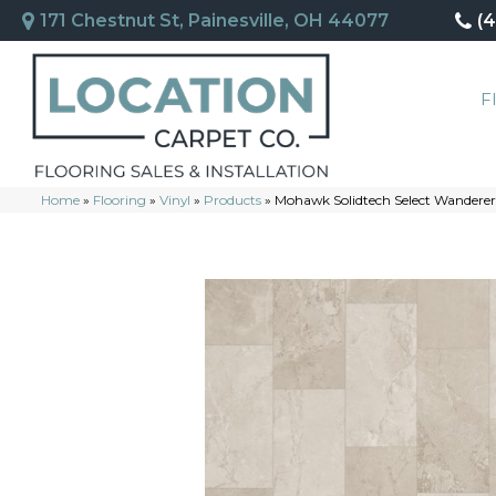
171 Chestnut St, Painesville, OH 44077
(
F
Home
»
Flooring
»
Vinyl
»
Products
»
Mohawk Solidtech Select Wandere