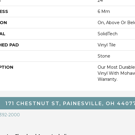
H
24"
ESS
6 Mm
ION
On, Above Or Be
AL
SolidTech
HED PAD
Vinyl Tile
Stone
PTION
Our Most Durable
Vinyl With Mohaw
Warranty.
171 CHESTNUT ST, PAINESVILLE, OH 4407
 392-2000