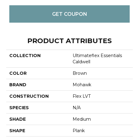
GET COUPON
PRODUCT ATTRIBUTES
COLLECTION
Ultimateflex Essentials
Caldwell
COLOR
Brown
BRAND
Mohawk
CONSTRUCTION
Flex LVT
SPECIES
N/A
SHADE
Medium
SHAPE
Plank