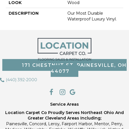
LOOK
Wood
DESCRIPTION
Our Most Durable
Waterproof Luxury Vinyl.
171 CHESTNUT ST, PAINESVILLE, OH
44077
(440) 392-2000
Service Areas
Location Carpet Co Proudly Serves Northeast Ohio And
Greater Cleveland Areas Including;
Painesville, Concord, Leroy, Fairport Harbor, Mentor, Perry,