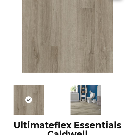
Ultimateflex Essentials
Caldwell