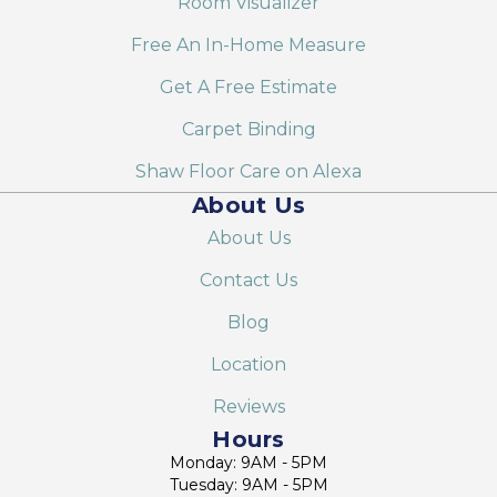
Room Visualizer
Free An In-Home Measure
Get A Free Estimate
Carpet Binding
Shaw Floor Care on Alexa
About Us
About Us
Contact Us
Blog
Location
Reviews
Hours
Monday: 9AM - 5PM
Tuesday: 9AM - 5PM