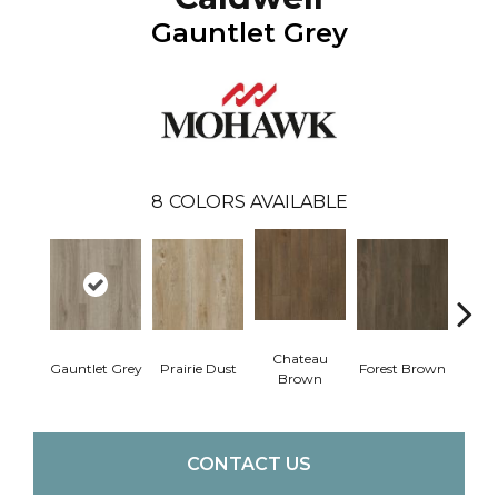
Gauntlet Grey
8
COLORS AVAILABLE
Chateau
Gauntlet Grey
Prairie Dust
Forest Brown
Goth
Brown
CONTACT US