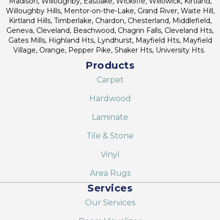
Madison, Willoughby, Eastlake, Wickliffe, Willowick, Kirtland,
Willoughby Hills, Mentor-on-the-Lake, Grand River, Waite Hill,
Kirtland Hills, Timberlake, Chardon, Chesterland, Middlefield,
Geneva, Cleveland, Beachwood, Chagrin Falls, Cleveland Hts,
Gates Mills, Highland Hts, Lyndhurst, Mayfield Hts, Mayfield
Village, Orange, Pepper Pike, Shaker Hts, University Hts.
Products
Carpet
Hardwood
Laminate
Tile & Stone
Vinyl
Area Rugs
Services
Our Services