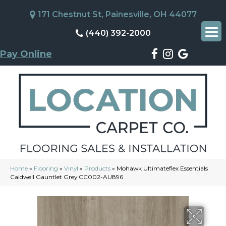
171 Chestnut St, Painesville, OH 44077
(440) 392-2000
Pay Online
Home
»
Flooring
»
Vinyl
»
Products
»
Mohawk Ultimateflex Essentials
Caldwell Gauntlet Grey CC002-AU896