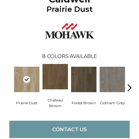
Prairie Dust
8
COLORS AVAILABLE
Chateau
Prairie Dust
Forest Brown
Gotham Grey
Sof
Brown
CONTACT US