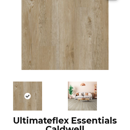
Ultimateflex Essentials
Caldwell