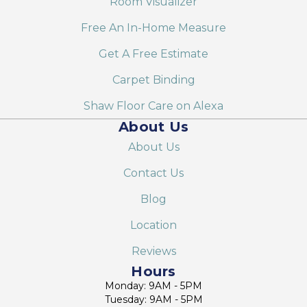
Room Visualizer
Free An In-Home Measure
Get A Free Estimate
Carpet Binding
Shaw Floor Care on Alexa
About Us
About Us
Contact Us
Blog
Location
Reviews
Hours
Monday: 9AM - 5PM
Tuesday: 9AM - 5PM