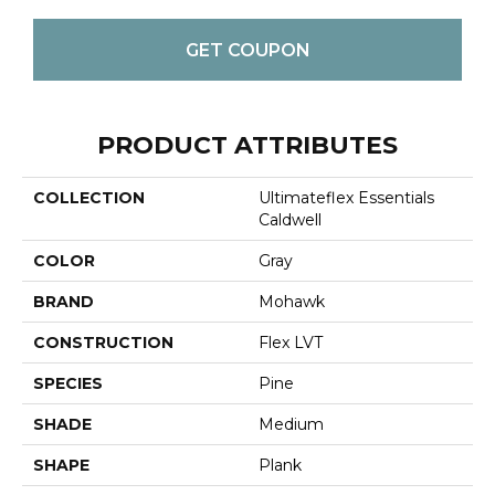
GET COUPON
PRODUCT ATTRIBUTES
COLLECTION
Ultimateflex Essentials
Caldwell
COLOR
Gray
BRAND
Mohawk
CONSTRUCTION
Flex LVT
SPECIES
Pine
SHADE
Medium
SHAPE
Plank