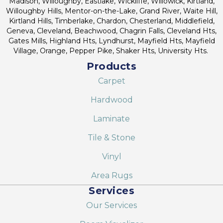
Madison, Willoughby, Eastlake, Wickliffe, Willowick, Kirtland,
Willoughby Hills, Mentor-on-the-Lake, Grand River, Waite Hill,
Kirtland Hills, Timberlake, Chardon, Chesterland, Middlefield,
Geneva, Cleveland, Beachwood, Chagrin Falls, Cleveland Hts,
Gates Mills, Highland Hts, Lyndhurst, Mayfield Hts, Mayfield
Village, Orange, Pepper Pike, Shaker Hts, University Hts.
Products
Carpet
Hardwood
Laminate
Tile & Stone
Vinyl
Area Rugs
Services
Our Services