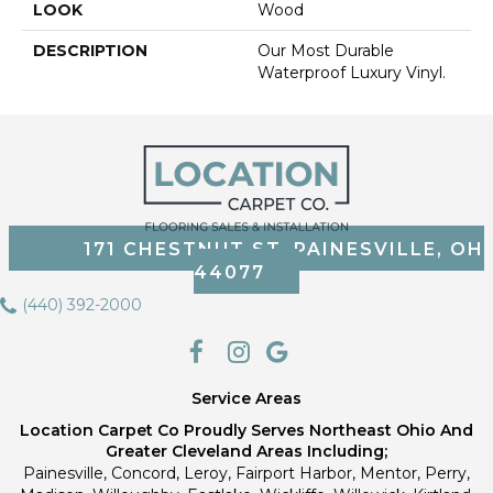
LOOK
Wood
DESCRIPTION
Our Most Durable
Waterproof Luxury Vinyl.
171 CHESTNUT ST, PAINESVILLE, OH
44077
(440) 392-2000
Service Areas
Location Carpet Co Proudly Serves Northeast Ohio And
Greater Cleveland Areas Including;
Painesville, Concord, Leroy, Fairport Harbor, Mentor, Perry,