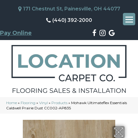
171 Chestnut St, Painesville, OH 44077
(440) 392-2000
Pay Online
Home
»
Flooring
»
Vinyl
»
Products
»
Mohawk Ultimateflex Essentials
Caldwell Prairie Dust CC002-AP835