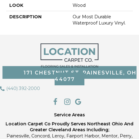
LOOK
Wood
DESCRIPTION
Our Most Durable
Waterproof Luxury Vinyl.
171 CHESTNUT ST, PAINESVILLE, OH
44077
(440) 392-2000
Service Areas
Location Carpet Co Proudly Serves Northeast Ohio And
Greater Cleveland Areas Including;
Painesville, Concord, Leroy, Fairport Harbor, Mentor, Perry,