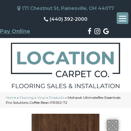
171 Chestnut St, Painesville, OH 44077
(440) 392-2000
Pay Online
Home
»
Flooring
»
Vinyl
»
Products
»
Mohawk Ultimateflex Essentials
Pro Solutions Coffee Bean PRS92-72