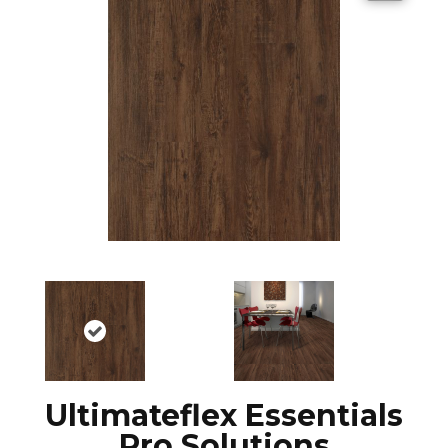
Ultimateflex Essentials
Pro Solutions