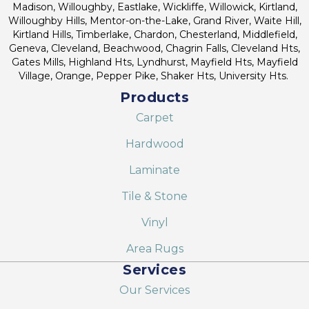
Madison, Willoughby, Eastlake, Wickliffe, Willowick, Kirtland,
Willoughby Hills, Mentor-on-the-Lake, Grand River, Waite Hill,
Kirtland Hills, Timberlake, Chardon, Chesterland, Middlefield,
Geneva, Cleveland, Beachwood, Chagrin Falls, Cleveland Hts,
Gates Mills, Highland Hts, Lyndhurst, Mayfield Hts, Mayfield
Village, Orange, Pepper Pike, Shaker Hts, University Hts.
Products
Carpet
Hardwood
Laminate
Tile & Stone
Vinyl
Area Rugs
Services
Our Services