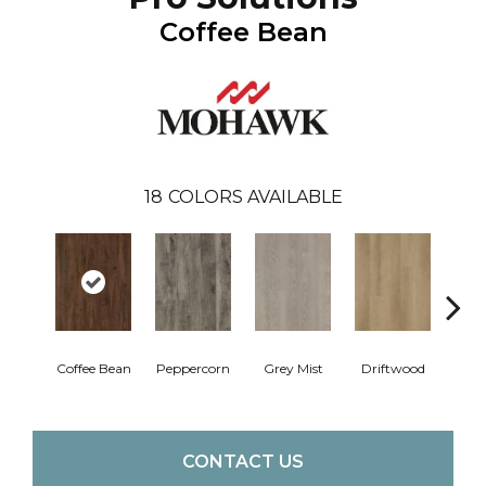
Coffee Bean
18
COLORS AVAILABLE
Coffee Bean
Peppercorn
Grey Mist
Driftwood
Sadd
CONTACT US