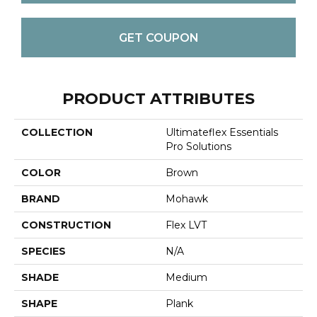
GET COUPON
PRODUCT ATTRIBUTES
COLLECTION
Ultimateflex Essentials
Pro Solutions
COLOR
Brown
BRAND
Mohawk
CONSTRUCTION
Flex LVT
SPECIES
N/A
SHADE
Medium
SHAPE
Plank