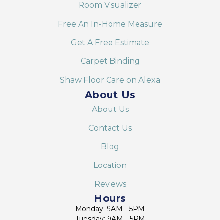
Room Visualizer
Free An In-Home Measure
Get A Free Estimate
Carpet Binding
Shaw Floor Care on Alexa
About Us
About Us
Contact Us
Blog
Location
Reviews
Hours
Monday: 9AM - 5PM
Tuesday: 9AM - 5PM